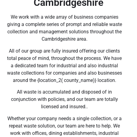
Cambridgeshire
We work with a wide array of business companies
giving a complete series of prompt and reliable waste
collection and management solutions throughout the
Cambridgeshire area.
All of our group are fully insured offering our clients
total peace of mind, throughout the process. We have
a dedicated team for industrial and also industrial
waste collections for companies and also businesses
around the {location_2( county_name)} location.
All waste is accumulated and disposed of in
conjunction with policies, and our team are totally
licensed and insured..
Whether your company needs a single collection, or a
repeat waste solution, our team are here to help. We
work with offices, dining establishments, industrial