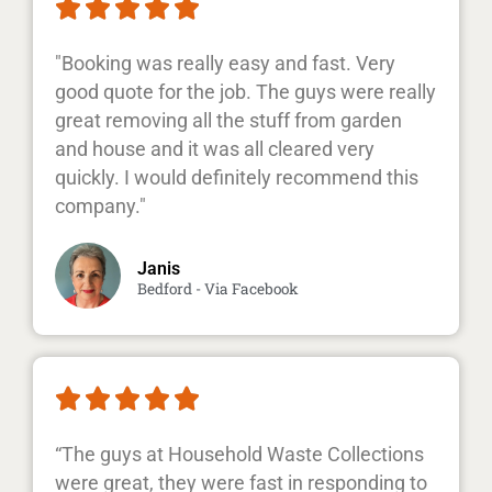





"Booking was really easy and fast. Very
good quote for the job. The guys were really
great removing all the stuff from garden
and house and it was all cleared very
quickly. I would definitely recommend this
company."
Janis
Bedford - Via Facebook





“The guys at Household Waste Collections
were great, they were fast in responding to