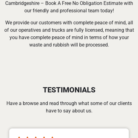
Cambridgeshire – Book A Free No Obligation Estimate with
our friendly and professional team today!
We provide our customers with complete peace of mind, all
of our operatives and trucks are fully licensed, meaning that
you have complete peace of mind in terms of how your
waste and rubbish will be processed.
TESTIMONIALS
Have a browse and read through what some of our clients
have to say about us.