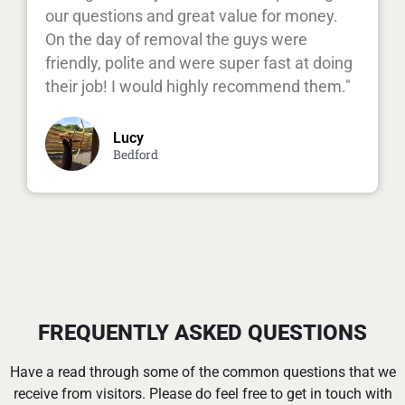
our questions and great value for money.
On the day of removal the guys were
friendly, polite and were super fast at doing
their job! I would highly recommend them."
Lucy
Bedford
FREQUENTLY ASKED QUESTIONS
Have a read through some of the common questions that we
receive from visitors. Please do feel free to get in touch with