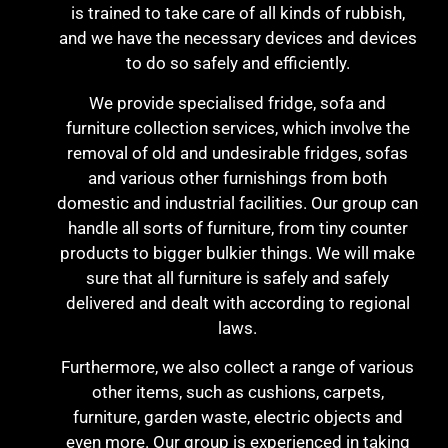
is trained to take care of all kinds of rubbish,
and we have the necessary devices and devices
to do so safely and efficiently.
We provide specialised fridge, sofa and
furniture collection services, which involve the
removal of old and undesirable fridges, sofas
and various other furnishings from both
domestic and industrial facilities. Our group can
handle all sorts of furniture, from tiny counter
products to bigger bulkier things. We will make
sure that all furniture is safely and safely
delivered and dealt with according to regional
laws.
Furthermore, we also collect a range of various
other items, such as cushions, carpets,
furniture, garden waste, electric objects and
even more. Our group is experienced in taking