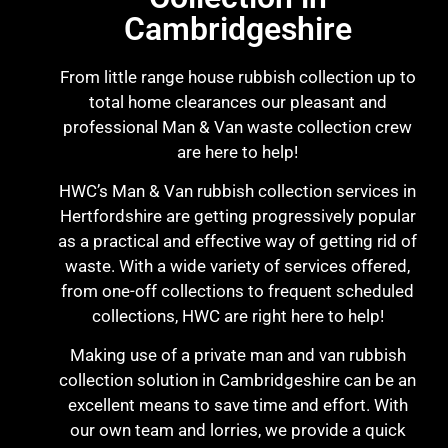
Cambridgeshire
From little range house rubbish collection up to
total home clearances our pleasant and
professional Man & Van waste collection crew
are here to help!
HWC’s Man & Van rubbish collection services in
Hertfordshire are getting progressively popular
as a practical and effective way of getting rid of
waste. With a wide variety of services offered,
from one-off collections to frequent scheduled
collections, HWC are right here to help!
Making use of a private man and van rubbish
collection solution in Cambridgeshire can be an
excellent means to save time and effort. With
our own team and lorries, we provide a quick