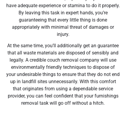
have adequate experience or stamina to do it properly.
By leaving this task in expert hands, you’re
guaranteeing that every little thing is done
appropriately with minimal threat of damages or
injury.
At the same time, you’ll additionally get an guarantee
that all waste materials are disposed of sensibly and
legally. A credible couch removal company will use
environmentally friendly techniques to dispose of
your undesirable things to ensure that they do not end
up in landfill sites unnecessarily. With this comfort
that originates from using a dependable service
provider, you can feel confident that your furnishings
removal task will go off without a hitch.