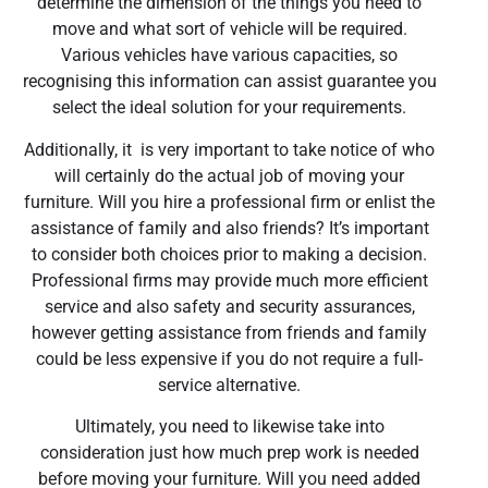
determine the dimension of the things you need to
move and what sort of vehicle will be required.
Various vehicles have various capacities, so
recognising this information can assist guarantee you
select the ideal solution for your requirements.
Additionally, it is very important to take notice of who
will certainly do the actual job of moving your
furniture. Will you hire a professional firm or enlist the
assistance of family and also friends? It’s important
to consider both choices prior to making a decision.
Professional firms may provide much more efficient
service and also safety and security assurances,
however getting assistance from friends and family
could be less expensive if you do not require a full-
service alternative.
Ultimately, you need to likewise take into
consideration just how much prep work is needed
before moving your furniture. Will you need added