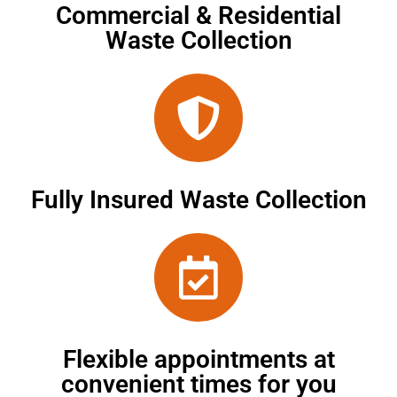
Commercial & Residential
Waste Collection
Fully Insured Waste Collection
Flexible appointments at
convenient times for you