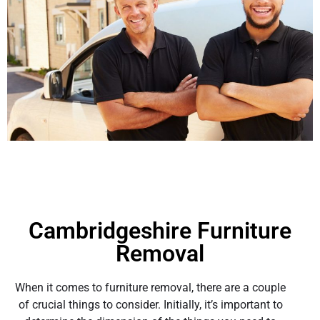
Cambridgeshire Furniture
Removal
When it comes to furniture removal, there are a couple
of crucial things to consider. Initially, it’s important to