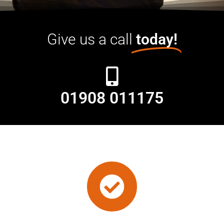
Give us a call
today!
01908 011175