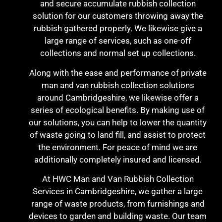
and secure accumulate rubbish collection
solution for our customers throwing away the
rubbish gathered properly. We likewise give a
large range of services, such as one-off
collections and normal set up collections.
Along with the ease and performance of private
man and van rubbish collection solutions
around Cambridgeshire, we likewise offer a
series of ecological benefits. By making use of
our solutions, you can help to lower the quantity
of waste going to land fill, and assist to protect
the environment. For peace of mind we are
additionally completely insured and licensed.
At HWC Man and Van Rubbish Collection
Services in Cambridgeshire, we gather a large
range of waste products, from furnishings and
devices to garden and building waste. Our team