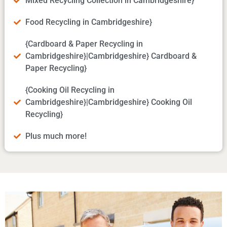
Mixed Recycling Collection in Cambridgeshire}
Food Recycling in Cambridgeshire}
{Cardboard & Paper Recycling in
Cambridgeshire}|Cambridgeshire} Cardboard &
Paper Recycling}
{Cooking Oil Recycling in
Cambridgeshire}|Cambridgeshire} Cooking Oil
Recycling}
Plus much more!