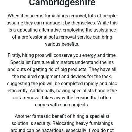
Cambridgeshire
When it concerns furnishings removal, lots of people
assume they can manage it by themselves. While this
is a appealing alternative, employing the assistance
of a professional sofa removal service can bring
various benefits.
Firstly, hiring pros will conserve you energy and time.
Specialist furniture eliminators understand the ins
and outs of getting rid of big products. They have all
the required equipment and devices for the task,
suggesting the job will be completed rapidly and also
efficiently. Additionally, having specialists handle the
sofa removal takes away the tension that often
comes with such projects.
Another fantastic benefit of hiring a specialist
solution is security. Relocating heavy furnishings
around can be hazardous, especially if you do not