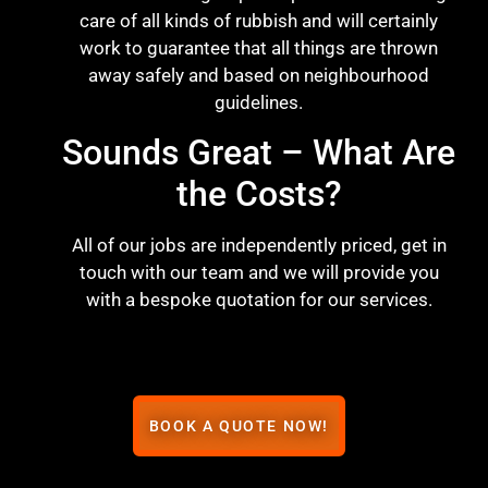
care of all kinds of rubbish and will certainly
work to guarantee that all things are thrown
away safely and based on neighbourhood
guidelines.
Sounds Great – What Are
the Costs?
All of our jobs are independently priced, get in
touch with our team and we will provide you
with a bespoke quotation for our services.
BOOK A QUOTE NOW!