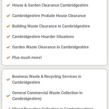
House & Garden Clearance Cambridgeshire
Cambridgeshire Probate House Clearance
Building Waste Clearance in Cambridgeshire
Cambridgeshire Hoarder Situations
Garden Waste Clearance in Cambridgeshire
Plus much more!
Business Waste & Recycling Services in
Cambridgeshire
General Commercial Waste Collection in
Cambridgeshire}