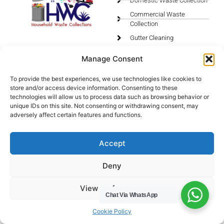
Domestic Waste Collection
Commercial Waste
Collection
Gutter Cleaning
Menu
Privacy Policy
Manage Consent
Socials
To provide the best experiences, we use technologies like cookies to
store and/or access device information. Consenting to these
HWC Free Used Cooking Oil Collection Service!
technologies will allow us to process data such as browsing behavior or
unique IDs on this site. Not consenting or withdrawing consent, may
adversely affect certain features and functions.
Legals
Accept
Areas We Cover
Deny
Buckinghamshire
View preferences
Bedfordshire
Chat Via WhatsApp
Hertfordshire
Cookie Policy
Northamptonshire