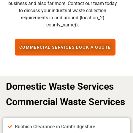
business and also far more. Contact our team today
to discuss your industrial waste collection
requirements in and around {location_2(
county_name)}.
COMMERCIAL SERVICES BOOK A QUOTE
Domestic Waste Services
Commercial Waste Services
Rubbish Clearance in Cambridgeshire