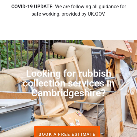
COVID-19 UPDATE:
We are following all guidance for
safe working, provided by UK.GOV.
Looking for rubbish
collection services in
Cambridgeshire?
BOOK A FREE ESTIMATE