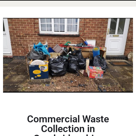
Commercial Waste
Collection in