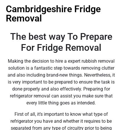
Cambridgeshire Fridge
Removal
The best way To Prepare
For Fridge Removal
Making the decision to hire a expert rubbish removal
solution is a fantastic step towards removing clutter
and also including brand-new things. Nevertheless, it
is very important to be prepared to ensure the task is
done properly and also effectively. Preparing for
refrigerator removal can assist you make sure that
every little thing goes as intended.
First of all, it’s important to know what type of
refrigerator you have and whether it requires to be
separated from any type of circuitry prior to being