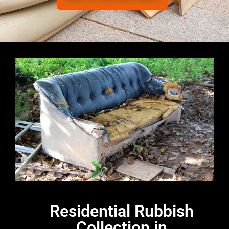
Residential Rubbish
Collection in