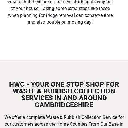
ensure that there are no barriers blocking its way out
of your house. Taking some extra steps like these
when planning for fridge removal can conserve time
and also trouble on moving day!
HWC - YOUR ONE STOP SHOP FOR
WASTE & RUBBISH COLLECTION
SERVICES IN AND AROUND
CAMBRIDGESHIRE
We offer a complete Waste & Rubbish Collection Service for
our customers across the Home Counties From Our Base in