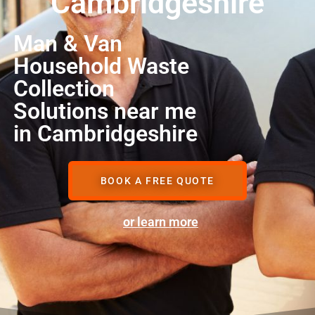
Cambridgeshire
Man & Van
Household Waste
Collection
Solutions near me
in Cambridgeshire
BOOK A FREE QUOTE
or learn more