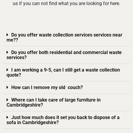
us if you can not find what you are looking for here.
Do you offer waste collection services services near
me??
Do you offer both residential and commercial waste
services?
I am working a 9-5, can I still get a waste collection
quote?
How can I remove my old couch?
Where can I take care of large furniture in
Cambridgeshire?
Just how much does it set you back to dispose of a
sofa in Cambridgeshire?