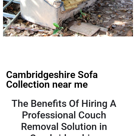
Cambridgeshire Sofa
Collection near me
The Benefits Of Hiring A
Professional Couch
Removal Solution in