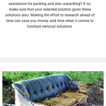
assistance for packing and also unpacking? If so,
make sure that your selected solution gives these
solutions also. Making the effort to research ahead of
time can save you money and time when it comes to
furniture removal solutions.