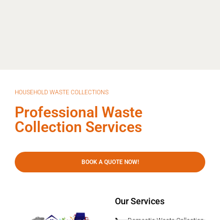
HOUSEHOLD WASTE COLLECTIONS
Professional Waste
Collection Services
BOOK A QUOTE NOW!
Our Services