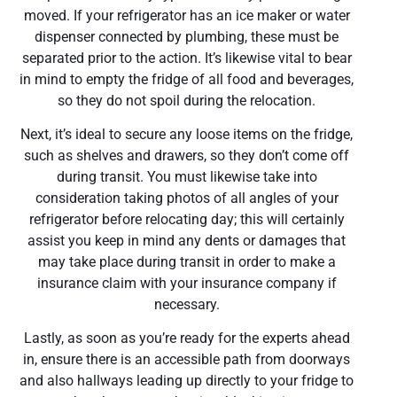
moved. If your refrigerator has an ice maker or water
dispenser connected by plumbing, these must be
separated prior to the action. It’s likewise vital to bear
in mind to empty the fridge of all food and beverages,
so they do not spoil during the relocation.
Next, it’s ideal to secure any loose items on the fridge,
such as shelves and drawers, so they don’t come off
during transit. You must likewise take into
consideration taking photos of all angles of your
refrigerator before relocating day; this will certainly
assist you keep in mind any dents or damages that
may take place during transit in order to make a
insurance claim with your insurance company if
necessary.
Lastly, as soon as you’re ready for the experts ahead
in, ensure there is an accessible path from doorways
and also hallways leading up directly to your fridge to