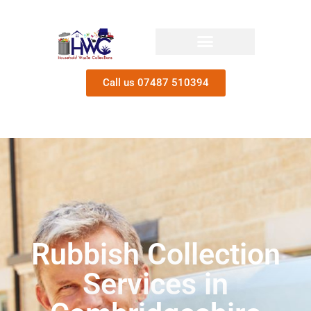
Call us 07487 510394
Rubbish Collection
Services in