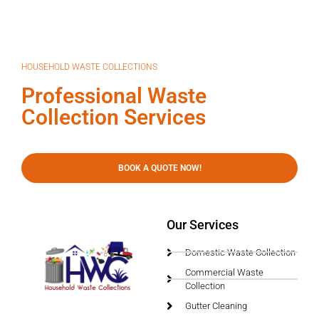
HOUSEHOLD WASTE COLLECTIONS
Professional Waste
Collection Services
BOOK A QUOTE NOW!
Our Services
Domestic Waste Collection
Commercial Waste
Collection
Gutter Cleaning