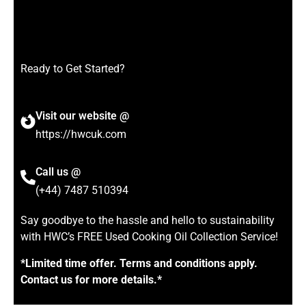
Ready to Get Started?
Visit our website @
https://hwcuk.com
Call us @
(+44) 7487 510394
Say goodbye to the hassle and hello to sustainability
with HWC’s FREE Used Cooking Oil Collection Service!
*Limited time offer. Terms and conditions apply.
Contact us for more details.*