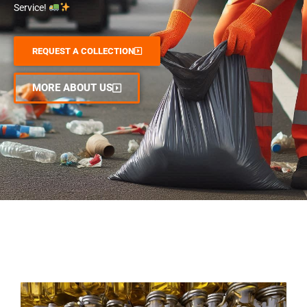
Service!
REQUEST A COLLECTION
MORE ABOUT US