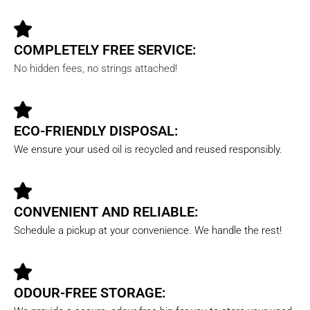
COMPLETELY FREE SERVICE:
No hidden fees, no strings attached!
ECO-FRIENDLY DISPOSAL:
We ensure your used oil is recycled and reused responsibly.
CONVENIENT AND RELIABLE:
Schedule a pickup at your convenience. We handle the rest!
ODOUR-FREE STORAGE: