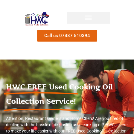
Call us 07487 510394
HWC FREE Used Cooking Oil
Collection Service!
Attention, Restaurant Owners and Home Chefs! Are you tired of
dealing with the hassle of disposing used cooking oil? HWC is here
to make your life easier with our FREE Used Cooking Oil Collection