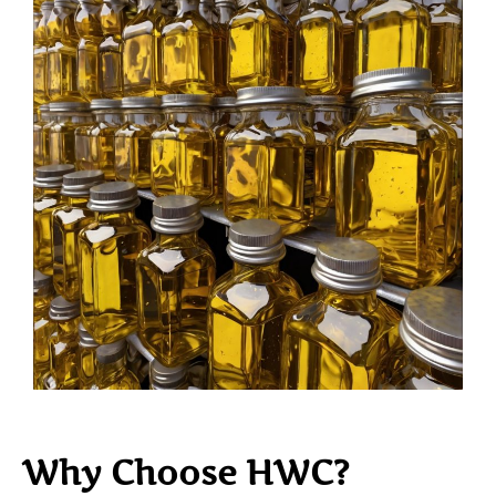
Why Choose HWC?