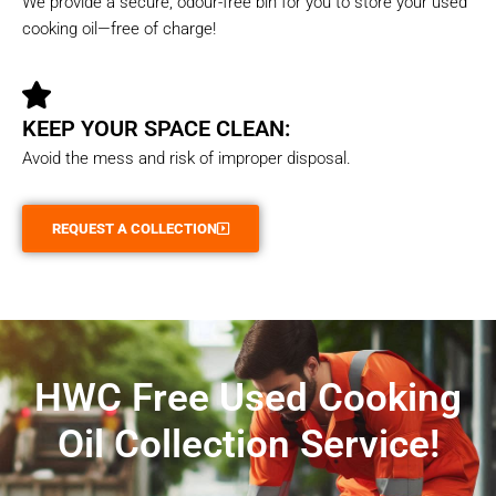
We provide a secure, odour-free bin for you to store your used
cooking oil—free of charge!
KEEP YOUR SPACE CLEAN:
Avoid the mess and risk of improper disposal.
REQUEST A COLLECTION
HWC Free Used Cooking
Oil Collection Service!