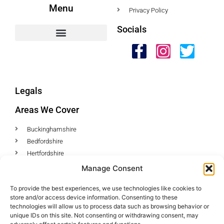
Menu
Privacy Policy
Socials
HWC Free Used Cooking Oil Collection Service!
Legals
Areas We Cover
Buckinghamshire
Bedfordshire
Hertfordshire
Northamptonshire
Manage Consent
Contact Us
To provide the best experiences, we use technologies like cookies to
store and/or access device information. Consenting to these
Tel: 07487 510394
technologies will allow us to process data such as browsing behavior or
unique IDs on this site. Not consenting or withdrawing consent, may
Email: help@hwcuk.com