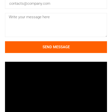
SEND MESSAGE