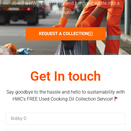
Join the HWC Community and turn your waste into a
resource!
REQUEST A COLLECTION
Get In touch
Say goodbye to the hassle and hello to sustainability with
HWC’s FREE Used Cooking Oil Collection Service!