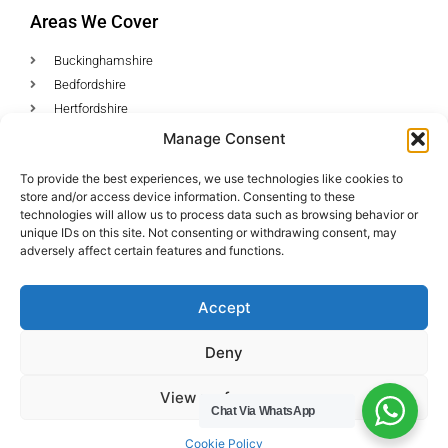
Areas We Cover
Buckinghamshire
Bedfordshire
Hertfordshire
Northamptonshire
Manage Consent
Contact Us
To provide the best experiences, we use technologies like cookies to
store and/or access device information. Consenting to these
Tel: 07487 510394
technologies will allow us to process data such as browsing behavior or
unique IDs on this site. Not consenting or withdrawing consent, may
Email: help@hwcuk.com
adversely affect certain features and functions.
Address: 19 Swanwick Ln, Broughton,
Accept
Milton Keynes MK10 9LD
Deny
View preferences
© All rights reserved 2023
Chat Via WhatsApp
Cookie Policy