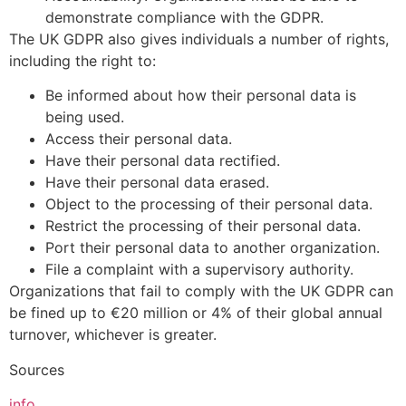
demonstrate compliance with the GDPR.
The UK GDPR also gives individuals a number of rights,
including the right to:
Be informed about how their personal data is
being used.
Access their personal data.
Have their personal data rectified.
Have their personal data erased.
Object to the processing of their personal data.
Restrict the processing of their personal data.
Port their personal data to another organization.
File a complaint with a supervisory authority.
Organizations that fail to comply with the UK GDPR can
be fined up to €20 million or 4% of their global annual
turnover, whichever is greater.
Sources
info