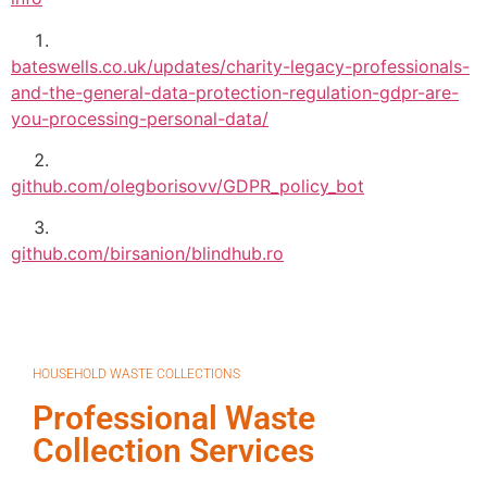
bateswells.co.uk/updates/charity-legacy-professionals-
and-the-general-data-protection-regulation-gdpr-are-
you-processing-personal-data/
github.com/olegborisovv/GDPR_policy_bot
github.com/birsanion/blindhub.ro
HOUSEHOLD WASTE COLLECTIONS
Professional Waste
Collection Services