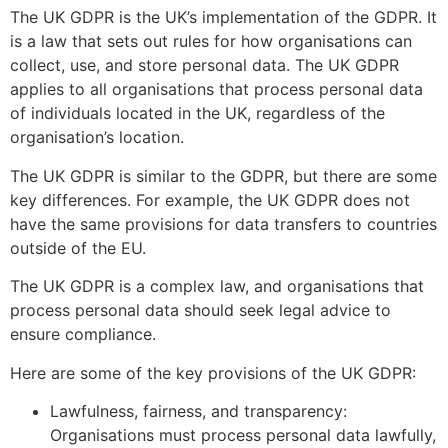
The UK GDPR is the UK’s implementation of the GDPR. It
is a law that sets out rules for how organisations can
collect, use, and store personal data. The UK GDPR
applies to all organisations that process personal data
of individuals located in the UK, regardless of the
organisation’s location.
The UK GDPR is similar to the GDPR, but there are some
key differences. For example, the UK GDPR does not
have the same provisions for data transfers to countries
outside of the EU.
The UK GDPR is a complex law, and organisations that
process personal data should seek legal advice to
ensure compliance.
Here are some of the key provisions of the UK GDPR:
Lawfulness, fairness, and transparency:
Organisations must process personal data lawfully,