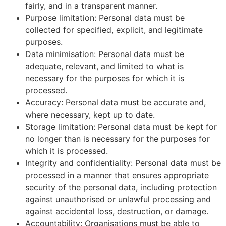
fairly, and in a transparent manner.
Purpose limitation: Personal data must be
collected for specified, explicit, and legitimate
purposes.
Data minimisation: Personal data must be
adequate, relevant, and limited to what is
necessary for the purposes for which it is
processed.
Accuracy: Personal data must be accurate and,
where necessary, kept up to date.
Storage limitation: Personal data must be kept for
no longer than is necessary for the purposes for
which it is processed.
Integrity and confidentiality: Personal data must be
processed in a manner that ensures appropriate
security of the personal data, including protection
against unauthorised or unlawful processing and
against accidental loss, destruction, or damage.
Accountability: Organisations must be able to