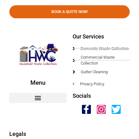
BOOK A QUOTE NOW!
Our Services
Domestic Waste Collection
Commercial Waste
Collection
Gutter Cleaning
Menu
Privacy Policy
Socials
HWC Free Used Cooking Oil Collection Service!
Legals