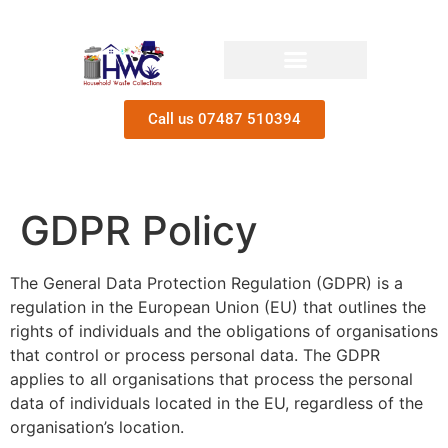
Call us 07487 510394
GDPR Policy
The General Data Protection Regulation (GDPR) is a
regulation in the European Union (EU) that outlines the
rights of individuals and the obligations of organisations
that control or process personal data. The GDPR
applies to all organisations that process the personal
data of individuals located in the EU, regardless of the
organisation’s location.