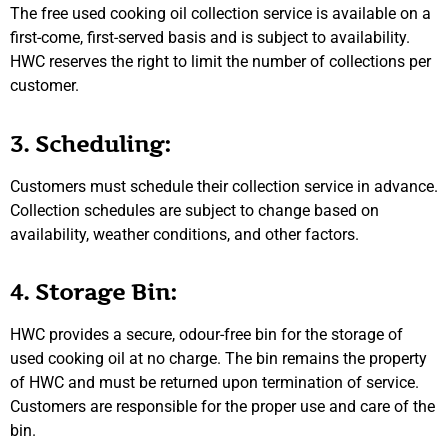
The free used cooking oil collection service is available on a
first-come, first-served basis and is subject to availability.
HWC reserves the right to limit the number of collections per
customer.
3. Scheduling:
Customers must schedule their collection service in advance.
Collection schedules are subject to change based on
availability, weather conditions, and other factors.
4. Storage Bin:
HWC provides a secure, odour-free bin for the storage of
used cooking oil at no charge. The bin remains the property
of HWC and must be returned upon termination of service.
Customers are responsible for the proper use and care of the
bin.