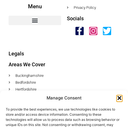
Menu
Privacy Policy
Socials
HWC Free Used Cooking Oil Collection Service!
Legals
Areas We Cover
Buckinghamshire
Bedfordshire
Hertfordshire
Northamptonshire
Manage Consent
Contact Us
To provide the best experiences, we use technologies like cookies to
store and/or access device information. Consenting to these
Tel: 07487 510394
technologies will allow us to process data such as browsing behavior or
unique IDs on this site. Not consenting or withdrawing consent, may