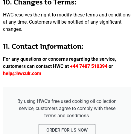
10. Changes to Terms:
HWC reserves the right to modify these terms and conditions
at any time. Customers will be notified of any significant
changes.
11. Contact Information:
For any questions or concerns regarding the service,
customers can contact HWC at
+44 7487 510394
or
help@hwcuk.com
By using HWC’s free used cooking oil collection
service, customers agree to comply with these
terms and conditions.
ORDER FOR US NOW