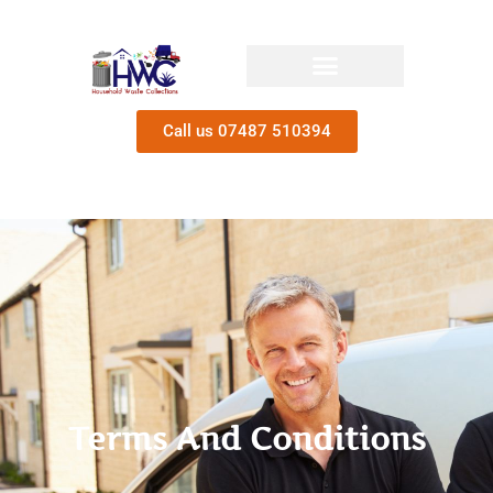
Call us 07487 510394
Terms And Conditions