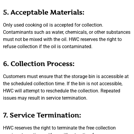
5. Acceptable Materials:
Only used cooking oil is accepted for collection.
Contaminants such as water, chemicals, or other substances
must not be mixed with the oil. HWC reserves the right to
refuse collection if the oil is contaminated.
6. Collection Process:
Customers must ensure that the storage bin is accessible at
the scheduled collection time. If the bin is not accessible,
HWC will attempt to reschedule the collection. Repeated
issues may result in service termination.
7. Service Termination:
HWC reserves the right to terminate the free collection