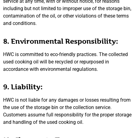
service at any time, with or without notice, for reasons
including but not limited to improper use of the storage bin,
contamination of the oil, or other violations of these terms
and conditions.
8. Environmental Responsibility:
HWC is committed to eco-friendly practices. The collected
used cooking oil will be recycled or repurposed in
accordance with environmental regulations.
9. Liability:
HWC is not liable for any damages or losses resulting from
the use of the storage bin or the collection service.
Customers assume full responsibility for the proper storage
and handling of the used cooking oil.