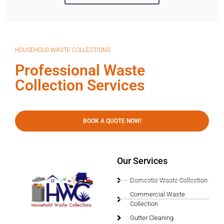
HOUSEHOLD WASTE COLLECTIONS
Professional Waste
Collection Services
BOOK A QUOTE NOW!
Our Services
Domestic Waste Collection
Commercial Waste
Collection
Gutter Cleaning