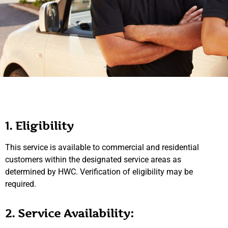
1. Eligibility
This service is available to commercial and residential
customers within the designated service areas as
determined by HWC. Verification of eligibility may be
required.
2. Service Availability: