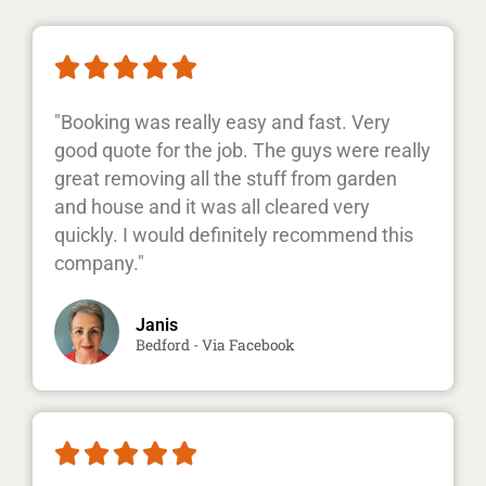





"Booking was really easy and fast. Very
good quote for the job. The guys were really
great removing all the stuff from garden
and house and it was all cleared very
quickly. I would definitely recommend this
company."
Janis
Bedford - Via Facebook




