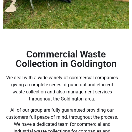
Commercial Waste
Collection in Goldington
We deal with a wide variety of commercial companies
giving a complete series of punctual and efficient
waste collection and also management services
throughout the Goldington area.
All of our group are fully guaranteed providing our
customers full peace of mind, throughout the process.
We have a dedicated team for commercial and
industrial waste collections for companies and