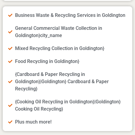
Business Waste & Recycling Services in Goldington
General Commercial Waste Collection in
Goldington}city_name
Mixed Recycling Collection in Goldington}
Food Recycling in Goldington}
{Cardboard & Paper Recycling in
Goldington}|Goldington} Cardboard & Paper
Recycling}
{Cooking Oil Recycling in Goldington}|Goldington}
Cooking Oil Recycling}
Plus much more!