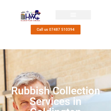
Call us 07487 510394
Rubbish Collection
Services in