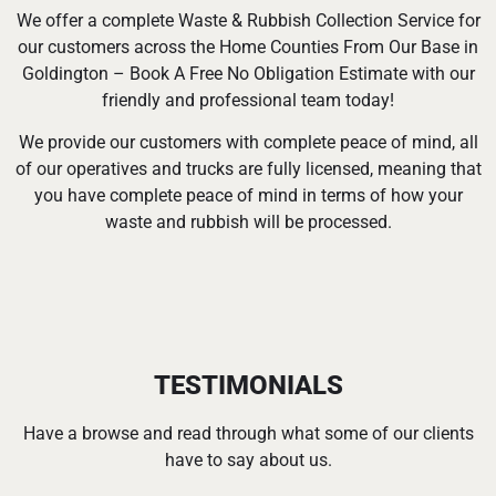
We offer a complete Waste & Rubbish Collection Service for
our customers across the Home Counties From Our Base in
Goldington – Book A Free No Obligation Estimate with our
friendly and professional team today!
We provide our customers with complete peace of mind, all
of our operatives and trucks are fully licensed, meaning that
you have complete peace of mind in terms of how your
waste and rubbish will be processed.
TESTIMONIALS
Have a browse and read through what some of our clients
have to say about us.