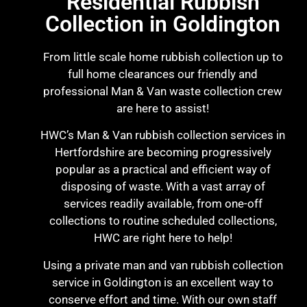
Residential Rubbish
Collection in Goldington
From little scale home rubbish collection up to
full home clearances our friendly and
professional Man & Van waste collection crew
are here to assist!
HWC’s Man & Van rubbish collection services in
Hertfordshire are becoming progressively
popular as a practical and efficient way of
disposing of waste. With a vast array of
services readily available, from one-off
collections to routine scheduled collections,
HWC are right here to help!
Using a private man and van rubbish collection
service in Goldington is an excellent way to
conserve effort and time. With our own staff