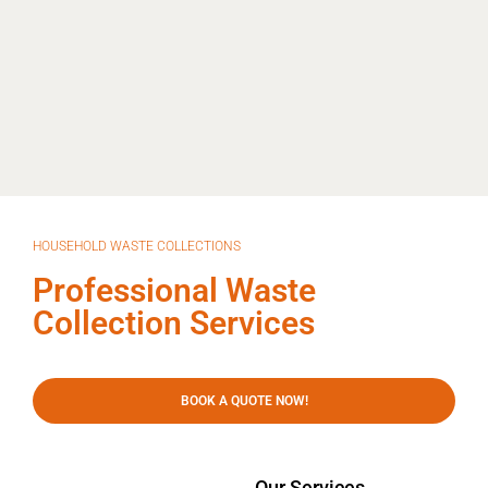
HOUSEHOLD WASTE COLLECTIONS
Professional Waste
Collection Services
BOOK A QUOTE NOW!
Our Services