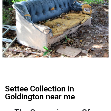
Settee Collection in
Goldington near me