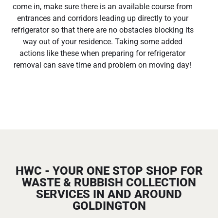
come in, make sure there is an available course from
entrances and corridors leading up directly to your
refrigerator so that there are no obstacles blocking its
way out of your residence. Taking some added
actions like these when preparing for refrigerator
removal can save time and problem on moving day!
HWC - YOUR ONE STOP SHOP FOR
WASTE & RUBBISH COLLECTION
SERVICES IN AND AROUND
GOLDINGTON