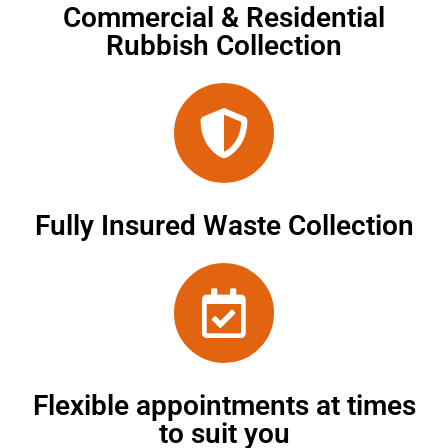
Commercial & Residential
Rubbish Collection
Fully Insured Waste Collection
Flexible appointments at times
to suit you