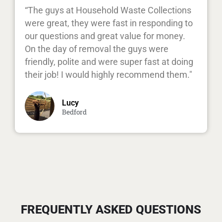
“The guys at Household Waste Collections
were great, they were fast in responding to
our questions and great value for money.
On the day of removal the guys were
friendly, polite and were super fast at doing
their job! I would highly recommend them."
Lucy
Bedford
FREQUENTLY ASKED QUESTIONS