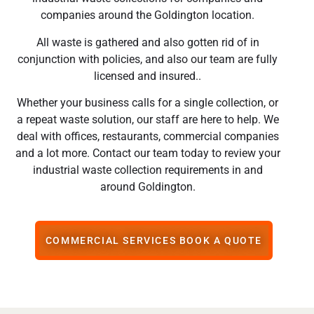
companies around the Goldington location.
All waste is gathered and also gotten rid of in
conjunction with policies, and also our team are fully
licensed and insured..
Whether your business calls for a single collection, or
a repeat waste solution, our staff are here to help. We
deal with offices, restaurants, commercial companies
and a lot more. Contact our team today to review your
industrial waste collection requirements in and
around Goldington.
COMMERCIAL SERVICES BOOK A QUOTE