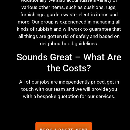
Additionally, we also accumulate a variety of
various other items, such as cushions, rugs,
furnishings, garden waste, electric items and
more. Our group is experienced in managing all
kinds of rubbish and will work to guarantee that
all things are gotten rid of safely and based on
neighbourhood guidelines.
Sounds Great – What Are
the Costs?
All of our jobs are independently priced, get in
touch with our team and we will provide you
with a bespoke quotation for our services.
BOOK A QUOTE NOW!