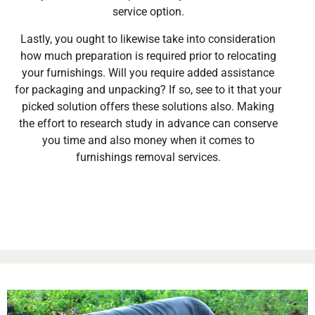
service option.
Lastly, you ought to likewise take into consideration
how much preparation is required prior to relocating
your furnishings. Will you require added assistance
for packaging and unpacking? If so, see to it that your
picked solution offers these solutions also. Making
the effort to research study in advance can conserve
you time and also money when it comes to
furnishings removal services.