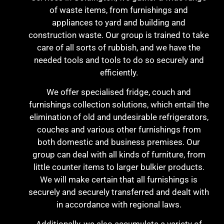
of waste items, from furnishings and
appliances to yard and building and
construction waste. Our group is trained to take
care of all sorts of rubbish, and we have the
needed tools and tools to do so securely and
efficiently.
We offer specialised fridge, couch and
furnishings collection solutions, which entail the
elimination of old and undesirable refrigerators,
couches and various other furnishings from
both domestic and business premises. Our
group can deal with all kinds of furniture, from
little counter items to larger bulkier products.
We will make certain that all furnishings is
securely and securely transferred and dealt with
in accordance with regional laws.