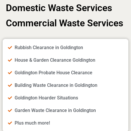
Domestic Waste Services
Commercial Waste Services
Rubbish Clearance in Goldington
House & Garden Clearance Goldington
Goldington Probate House Clearance
Building Waste Clearance in Goldington
Goldington Hoarder Situations
Garden Waste Clearance in Goldington
Plus much more!