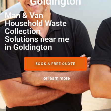
Goldington
Man & Van
Household Waste
Collection
Solutions near me
in Goldington
BOOK A FREE QUOTE
or learn more