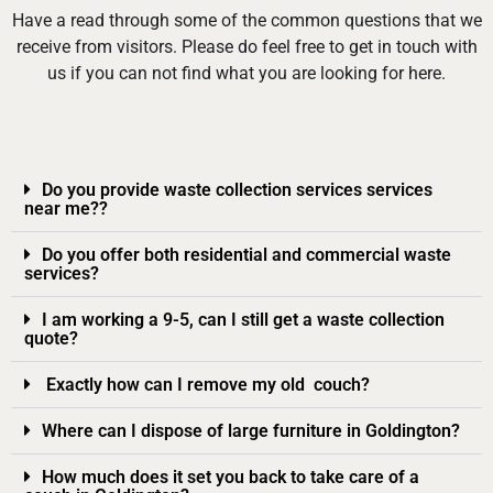
Have a read through some of the common questions that we
receive from visitors. Please do feel free to get in touch with
us if you can not find what you are looking for here.
Do you provide waste collection services services
near me??
Do you offer both residential and commercial waste
services?
I am working a 9-5, can I still get a waste collection
quote?
Exactly how can I remove my old couch?
Where can I dispose of large furniture in Goldington?
How much does it set you back to take care of a