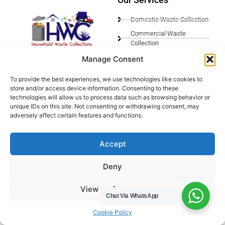
Domestic Waste Collection
Commercial Waste
Collection
Gutter Cleaning
Manage Consent
Menu
Privacy Policy
To provide the best experiences, we use technologies like cookies to
store and/or access device information. Consenting to these
Socials
technologies will allow us to process data such as browsing behavior or
unique IDs on this site. Not consenting or withdrawing consent, may
adversely affect certain features and functions.
HWC Free Used Cooking Oil Collection Service!
Accept
Legals
Deny
Areas We Cover
View preferences
Chat Via WhatsApp
Buckinghamshire
Bedfordshire
Cookie Policy
Hertfordshire