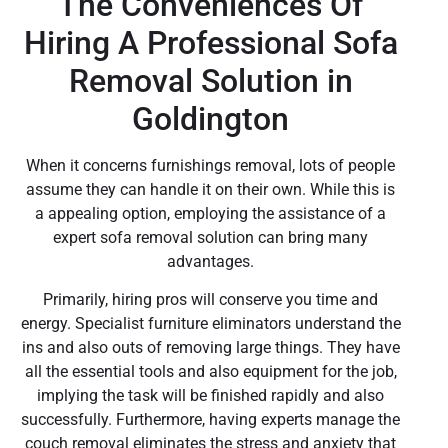
The Conveniences Of
Hiring A Professional Sofa
Removal Solution in
Goldington
When it concerns furnishings removal, lots of people
assume they can handle it on their own. While this is
a appealing option, employing the assistance of a
expert sofa removal solution can bring many
advantages.
Primarily, hiring pros will conserve you time and
energy. Specialist furniture eliminators understand the
ins and also outs of removing large things. They have
all the essential tools and also equipment for the job,
implying the task will be finished rapidly and also
successfully. Furthermore, having experts manage the
couch removal eliminates the stress and anxiety that