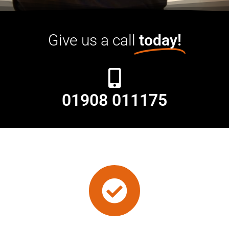
Give us a call
today!
01908 011175