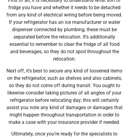
First of all, it is necessary to understand what sort of
fridge you have and whether it needs to be detached
from any kind of electrical wiring before being moved.
If your refrigerator has an ice manufacturer or water
dispenser connected by plumbing, these must be
separated before the relocation. It’s additionally
essential to remember to clear the fridge of all food
and beverages, so they do not spoil throughout the
relocation.
Next off, it’s best to secure any kind of loosened items
on the refrigerator, such as shelves and also cabinets,
so they do not come off during transit. You ought to
likewise consider taking pictures of all angles of your
refrigerator before relocating day; this will certainly
assist you note any kind of damages or damages that
might happen throughout transportation in order to
make a case with your insurance provider if needed.
Ultimately, once you’re ready for the specialists to