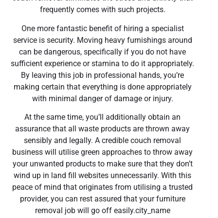
frequently comes with such projects.
One more fantastic benefit of hiring a specialist
service is security. Moving heavy furnishings around
can be dangerous, specifically if you do not have
sufficient experience or stamina to do it appropriately.
By leaving this job in professional hands, you’re
making certain that everything is done appropriately
with minimal danger of damage or injury.
At the same time, you’ll additionally obtain an
assurance that all waste products are thrown away
sensibly and legally. A credible couch removal
business will utilise green approaches to throw away
your unwanted products to make sure that they don’t
wind up in land fill websites unnecessarily. With this
peace of mind that originates from utilising a trusted
provider, you can rest assured that your furniture
removal job will go off easily.city_name