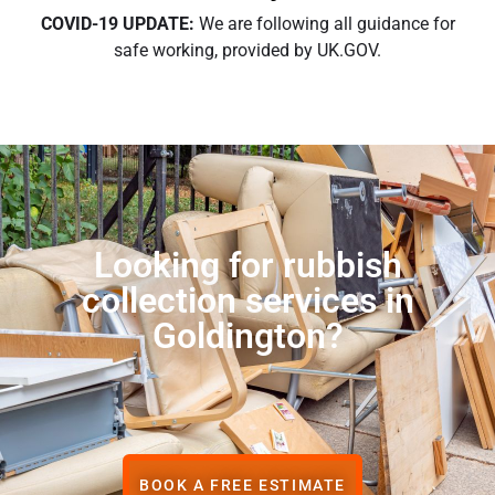
COVID-19 UPDATE:
We are following all guidance for
safe working, provided by UK.GOV.
Looking for rubbish
collection services in
Goldington?
BOOK A FREE ESTIMATE