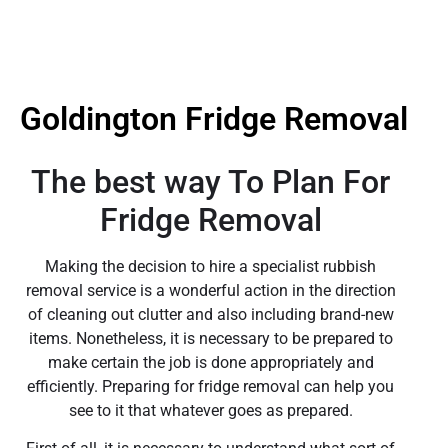
Goldington Fridge Removal
The best way To Plan For
Fridge Removal
Making the decision to hire a specialist rubbish
removal service is a wonderful action in the direction
of cleaning out clutter and also including brand-new
items. Nonetheless, it is necessary to be prepared to
make certain the job is done appropriately and
efficiently. Preparing for fridge removal can help you
see to it that whatever goes as prepared.