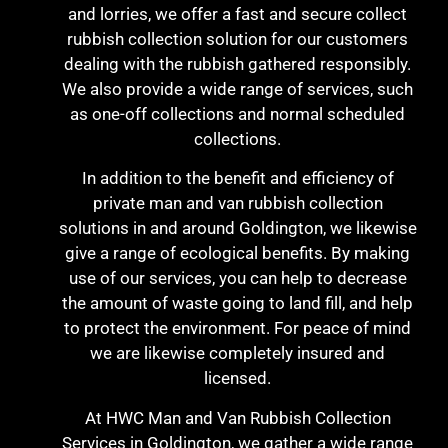
and lorries, we offer a fast and secure collect
rubbish collection solution for our customers
dealing with the rubbish gathered responsibly.
We also provide a wide range of services, such
as one-off collections and normal scheduled
collections.
In addition to the benefit and efficiency of
private man and van rubbish collection
solutions in and around Goldington, we likewise
give a range of ecological benefits. By making
use of our services, you can help to decrease
the amount of waste going to land fill, and help
to protect the environment. For peace of mind
we are likewise completely insured and
licensed.
At HWC Man and Van Rubbish Collection
Services in Goldington, we gather a wide range