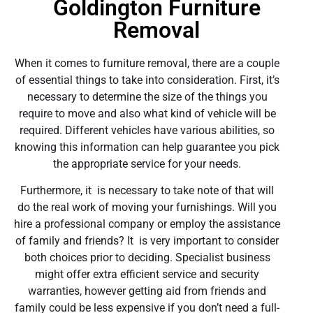
Goldington Furniture
Removal
When it comes to furniture removal, there are a couple
of essential things to take into consideration. First, it’s
necessary to determine the size of the things you
require to move and also what kind of vehicle will be
required. Different vehicles have various abilities, so
knowing this information can help guarantee you pick
the appropriate service for your needs.
Furthermore, it is necessary to take note of that will
do the real work of moving your furnishings. Will you
hire a professional company or employ the assistance
of family and friends? It is very important to consider
both choices prior to deciding. Specialist business
might offer extra efficient service and security
warranties, however getting aid from friends and
family could be less expensive if you don’t need a full-