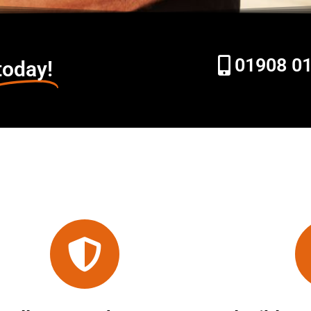
01908 0
today!