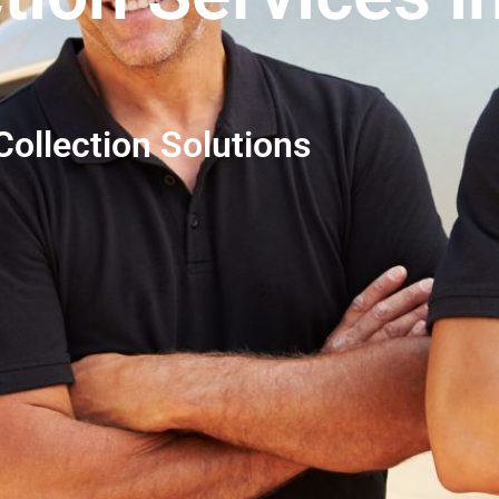
ollection Solutions