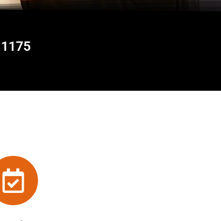
11175