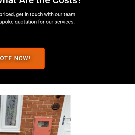
 priced, get in touch with our team
spoke quotation for our services.
UOTE NOW!