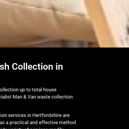
sh Collection in
ollection up to total house
ialist Man & Van waste collection
on services in Hertfordshire are
as a practical and effective method