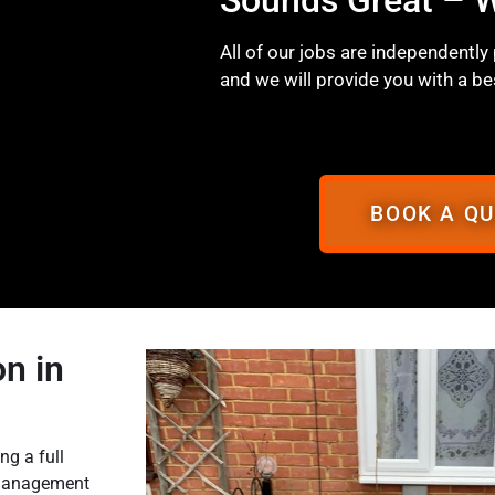
All of our jobs are independently
and we will provide you with a be
BOOK A Q
n in
ng a full
o management