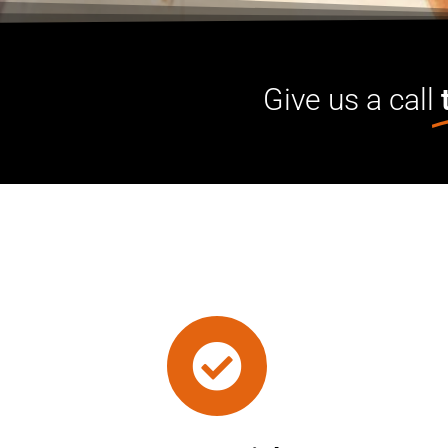
Give us a call