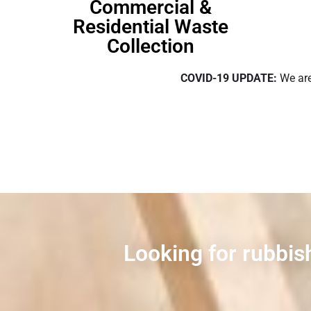
Commercial &
Residential Waste
Collection
COVID-19 UPDATE:
We are
Looking for rubbish