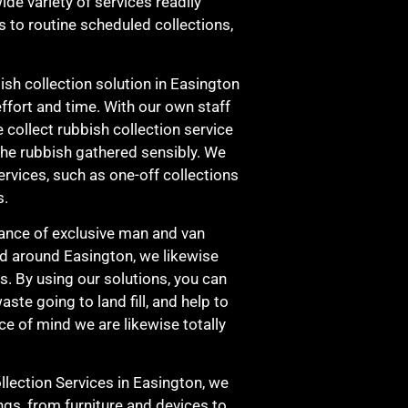
de variety of services readily
s to routine scheduled collections,
sh collection solution in Easington
effort and time. With our own staff
 collect rubbish collection service
he rubbish gathered sensibly. We
ervices, such as one-off collections
s.
ance of exclusive man and van
nd around Easington, we likewise
s. By using our solutions, you can
aste going to land fill, and help to
e of mind we are likewise totally
ection Services in Easington, we
ngs, from furniture and devices to