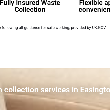
Fully Insured Waste
Flexible 
Collection
convenien
 following all guidance for safe working, provided by UK.GOV.
 collection services in Easingt