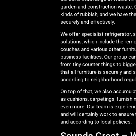
garden and construction waste. O
kinds of rubbish, and we have the
securely and effectively.
We offer specialist refrigerator, 
solutions, which include the remo
couches and various other furni
business facilities. Our group ca
from tiny counter things to bigge
that all furniture is securely and
according to neighborhood regul
On top of that, we also accumulat
as cushions, carpetings, furnishi
even more. Our team is experienc
and will certainly work to ensure 
and according to local policies.
Sounds Great – W