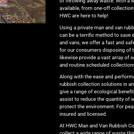
of throwing away waste. With a wi
available, from one-off collection
HWC are here to help!
Using a private man and van rubbi
can be a terrific method to save 
and vans, we offer a fast and safe
for our consumers disposing of t
likewise provide a vast array of s
and routine scheduled collection
Along with the ease and perform
rubbish collection solutions in a
give a range of ecological benefit
assist to reduce the quantity of w
protect the environment. For peac
insured and licensed.
At HWC Man and Van Rubbish Coll
collect a wide range of waste thi