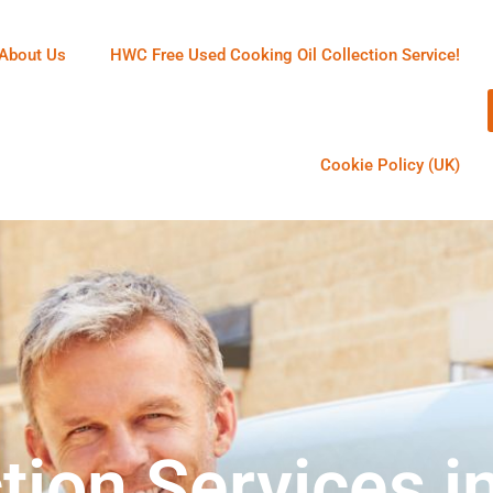
About Us
HWC Free Used Cooking Oil Collection Service!
Cookie Policy (UK)
tion Services i