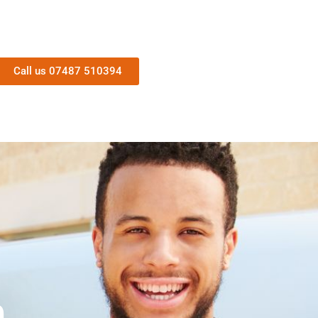
Call us 07487 510394
n