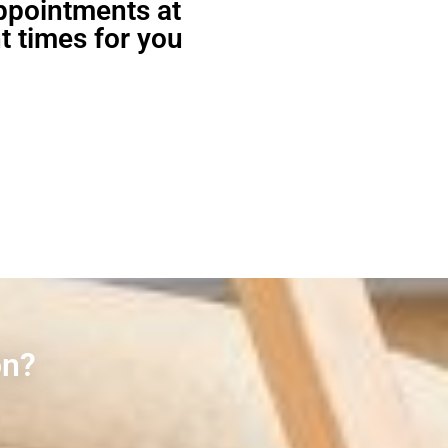
appointments at
t times for you
on?