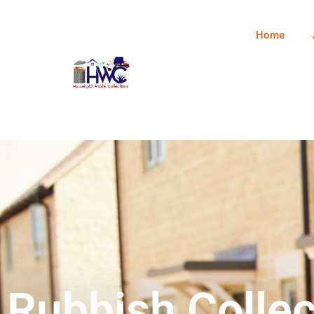
Home
Rubbish Collec