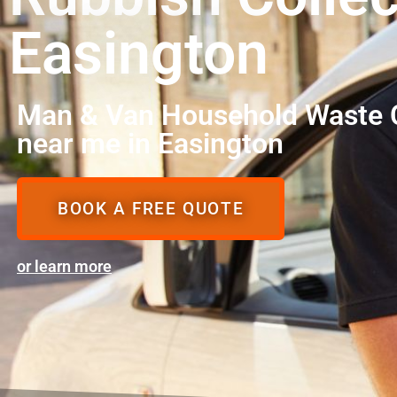
Easington
Man & Van Household Waste C
near me in Easington
BOOK A FREE QUOTE
or learn more