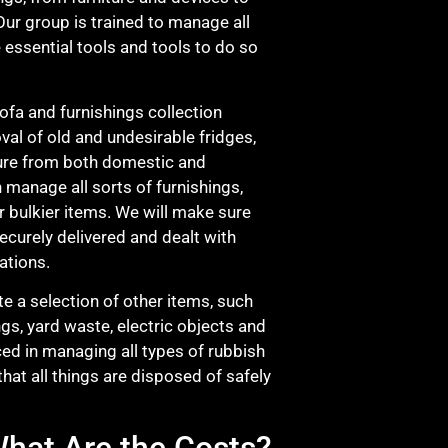
ur group is trained to manage all
 essential tools and tools to do so
sofa and furnishings collection
val of old and undesirable fridges,
ture from both domestic and
n manage all sorts of furnishings,
r bulkier items. We will make sure
 securely delivered and dealt with
ations.
e a selection of other items, such
ngs, yard waste, electric objects and
ed in managing all types of rubbish
that all things are disposed of safely
hat Are the Costs?