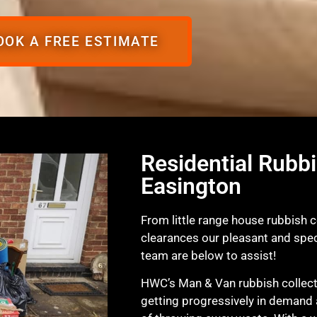
OOK A FREE ESTIMATE
Residential Rubbi
Easington
From little range house rubbish c
clearances our pleasant and spec
team are below to assist!
HWC’s Man & Van rubbish collecti
getting progressively in demand 