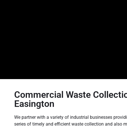
Commercial Waste Collectio
Easington
We partner with a variety of industrial businesses providi
series of timely and efficient waste collection and als