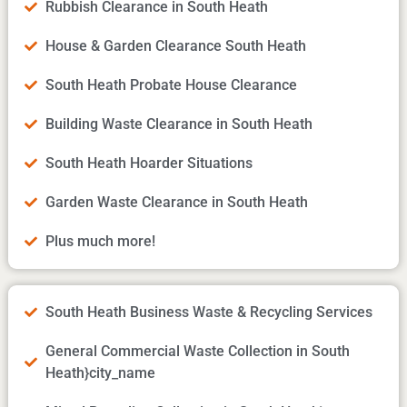
Rubbish Clearance in South Heath
House & Garden Clearance South Heath
South Heath Probate House Clearance
Building Waste Clearance in South Heath
South Heath Hoarder Situations
Garden Waste Clearance in South Heath
Plus much more!
South Heath Business Waste & Recycling Services
General Commercial Waste Collection in South
Heath}city_name