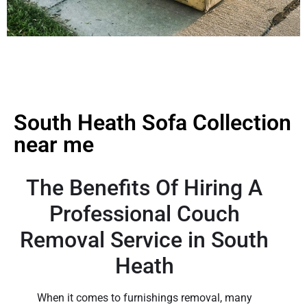
South Heath Sofa Collection
near me
The Benefits Of Hiring A
Professional Couch
Removal Service in South
Heath
When it comes to furnishings removal, many