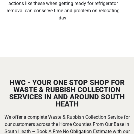
actions like these when getting ready for refrigerator
removal can conserve time and problem on relocating
day!
HWC - YOUR ONE STOP SHOP FOR
WASTE & RUBBISH COLLECTION
SERVICES IN AND AROUND SOUTH
HEATH
We offer a complete Waste & Rubbish Collection Service for
our customers across the Home Counties From Our Base in
South Heath – Book A Free No Obligation Estimate with our