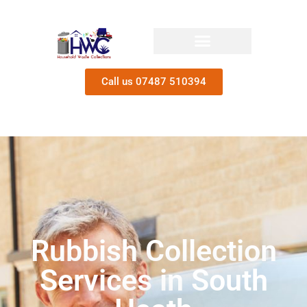
Call us 07487 510394
Rubbish Collection
Services in South