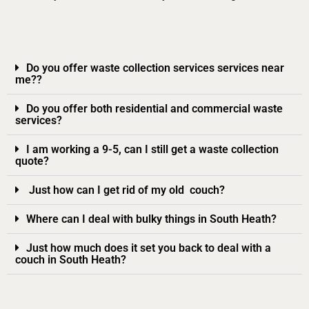
Do you offer waste collection services services near
me??
Do you offer both residential and commercial waste
services?
I am working a 9-5, can I still get a waste collection
quote?
Just how can I get rid of my old couch?
Where can I deal with bulky things in South Heath?
Just how much does it set you back to deal with a
couch in South Heath?