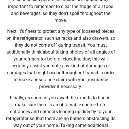
important to remember to clear the fridge of all food
and beverages, so they don’t spoil throughout the
move.
Next, it’s finest to protect any type of loosened pieces
on the refrigerator, such as racks and also drawers, so
they do not come off during transit. You must
additionally think about taking photos of all angles of
your refrigerator before relocating day; this will
certainly assist you note any kind of damages or
damages that might occur throughout transit in order
to make a insurance claim with your insurance
provider if necessary.
Finally, as soon as you await the experts to find in,
make sure there is an obtainable course from
entrances and corridors leading up directly to your
refrigerator so that there are no barriers obstructing its
way out of your home. Taking some additional