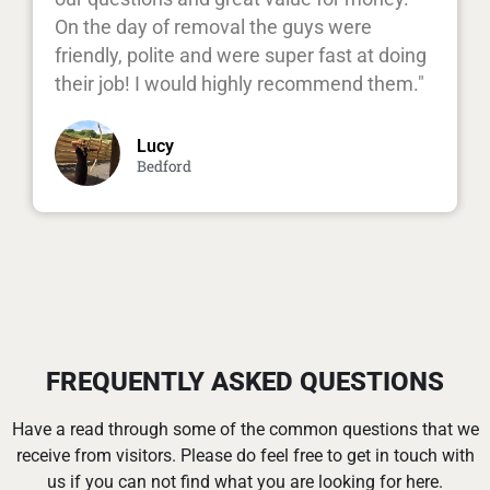
On the day of removal the guys were
friendly, polite and were super fast at doing
their job! I would highly recommend them."
Lucy
Bedford
FREQUENTLY ASKED QUESTIONS
Have a read through some of the common questions that we
receive from visitors. Please do feel free to get in touch with
us if you can not find what you are looking for here.