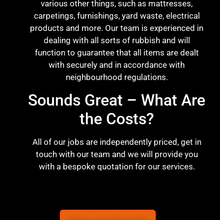
various other things, such as mattresses,
carpetings, furnishings, yard waste, electrical
products and more. Our team is experienced in
dealing with all sorts of rubbish and will
function to guarantee that all items are dealt
with securely and in accordance with
neighbourhood regulations.
Sounds Great – What Are
the Costs?
All of our jobs are independently priced, get in
touch with our team and we will provide you
with a bespoke quotation for our services.