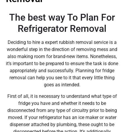
The best way To Plan For
Refrigerator Removal
Deciding to hire a expert rubbish removal service is a
wonderful step in the direction of removing mess and
also making room for brand-new items. Nonetheless,
it’s important to be prepared to ensure the task is done
appropriately and successfully. Planning for fridge
removal can help you see to it that every little thing
goes as intended.
First of all, it is necessary to understand what type of
fridge you have and whether it needs to be
disconnected from any type of circuitry prior to being
moved. If your refrigerator has an ice maker or water
dispenser attached by plumbing, these ought to be
disconnected before the action. It’s additionally