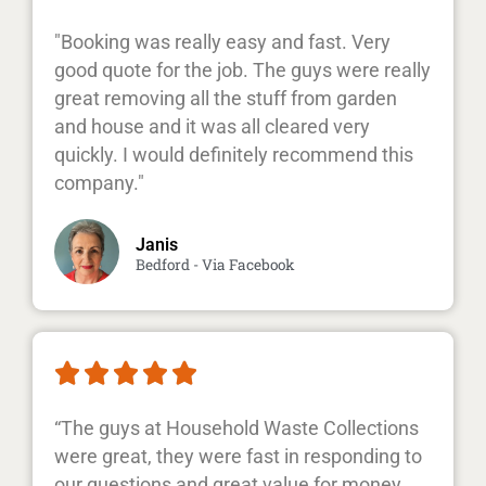
"Booking was really easy and fast. Very
good quote for the job. The guys were really
great removing all the stuff from garden
and house and it was all cleared very
quickly. I would definitely recommend this
company."
Janis
Bedford - Via Facebook





“The guys at Household Waste Collections
were great, they were fast in responding to
our questions and great value for money.