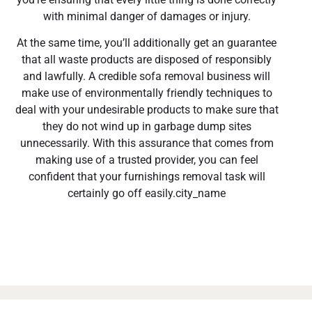
with minimal danger of damages or injury.
At the same time, you’ll additionally get an guarantee
that all waste products are disposed of responsibly
and lawfully. A credible sofa removal business will
make use of environmentally friendly techniques to
deal with your undesirable products to make sure that
they do not wind up in garbage dump sites
unnecessarily. With this assurance that comes from
making use of a trusted provider, you can feel
confident that your furnishings removal task will
certainly go off easily.city_name