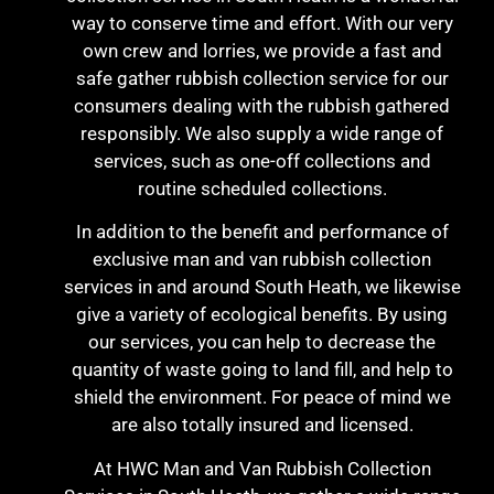
way to conserve time and effort. With our very
own crew and lorries, we provide a fast and
safe gather rubbish collection service for our
consumers dealing with the rubbish gathered
responsibly. We also supply a wide range of
services, such as one-off collections and
routine scheduled collections.
In addition to the benefit and performance of
exclusive man and van rubbish collection
services in and around South Heath, we likewise
give a variety of ecological benefits. By using
our services, you can help to decrease the
quantity of waste going to land fill, and help to
shield the environment. For peace of mind we
are also totally insured and licensed.
At HWC Man and Van Rubbish Collection