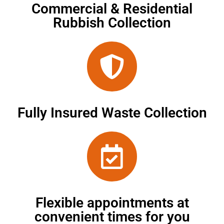
Commercial & Residential
Rubbish Collection
Fully Insured Waste Collection
Flexible appointments at
convenient times for you