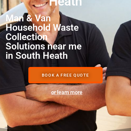
Heath
Man & Van
Household Waste
Collection
Solutions near me
in South Heath
BOOK A FREE QUOTE
or learn more