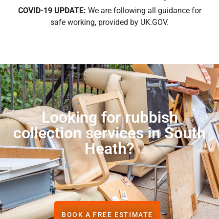
COVID-19 UPDATE:
We are following all guidance for
safe working, provided by UK.GOV.
Looking for rubbish
collection services in South
Heath?
BOOK A FREE ESTIMATE