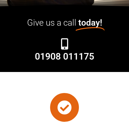
Give us a call
today!
01908 011175