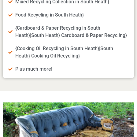
Mixed Recycling Collection in South Heath}
Food Recycling in South Heath}
{Cardboard & Paper Recycling in South
Heath}|South Heath} Cardboard & Paper Recycling}
{Cooking Oil Recycling in South Heath}|South
Heath} Cooking Oil Recycling}
Plus much more!