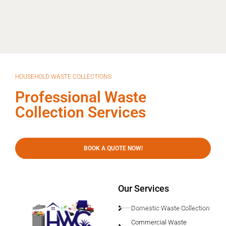
HOUSEHOLD WASTE COLLECTIONS
Professional Waste
Collection Services
BOOK A QUOTE NOW!
Our Services
Domestic Waste Collection
Commercial Waste