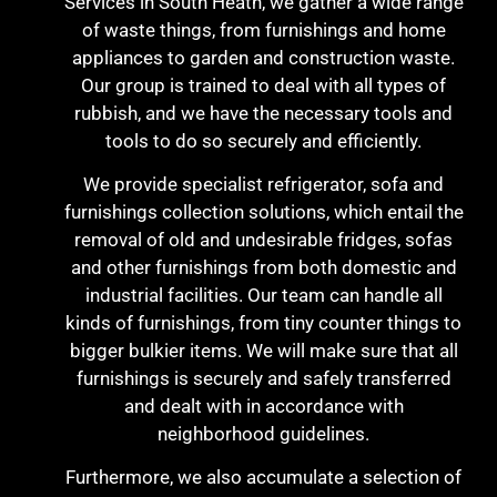
Services in South Heath, we gather a wide range
of waste things, from furnishings and home
appliances to garden and construction waste.
Our group is trained to deal with all types of
rubbish, and we have the necessary tools and
tools to do so securely and efficiently.
We provide specialist refrigerator, sofa and
furnishings collection solutions, which entail the
removal of old and undesirable fridges, sofas
and other furnishings from both domestic and
industrial facilities. Our team can handle all
kinds of furnishings, from tiny counter things to
bigger bulkier items. We will make sure that all
furnishings is securely and safely transferred
and dealt with in accordance with
neighborhood guidelines.
Furthermore, we also accumulate a selection of