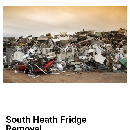
South Heath Fridge
Removal