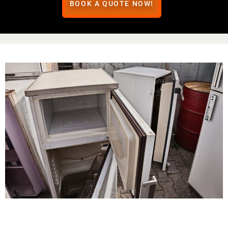
BOOK A QUOTE NOW!