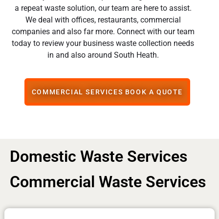
a repeat waste solution, our team are here to assist.
We deal with offices, restaurants, commercial
companies and also far more. Connect with our team
today to review your business waste collection needs
in and also around South Heath.
COMMERCIAL SERVICES BOOK A QUOTE
Domestic Waste Services
Commercial Waste Services