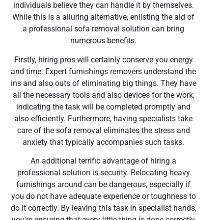
individuals believe they can handle it by themselves.
While this is a alluring alternative, enlisting the aid of
a professional sofa removal solution can bring
numerous benefits.
Firstly, hiring pros will certainly conserve you energy
and time. Expert furnishings removers understand the
ins and also outs of eliminating big things. They have
all the necessary tools and also devices for the work,
indicating the task will be completed promptly and
also efficiently. Furthermore, having specialists take
care of the sofa removal eliminates the stress and
anxiety that typically accompanies such tasks.
An additional terrific advantage of hiring a
professional solution is security. Relocating heavy
furnishings around can be dangerous, especially if
you do not have adequate experience or toughness to
do it correctly. By leaving this task in specialist hands,
you’re ensuring that every little thing is done correctly