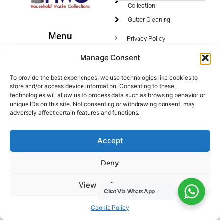
Collection
Gutter Cleaning
Menu
Privacy Policy
Socials
Manage Consent
HWC Free Used Cooking Oil Collection Service!
To provide the best experiences, we use technologies like cookies to
store and/or access device information. Consenting to these
technologies will allow us to process data such as browsing behavior or
unique IDs on this site. Not consenting or withdrawing consent, may
adversely affect certain features and functions.
Legals
Areas We Cover
Accept
Buckinghamshire
Deny
Bedfordshire
Hertfordshire
View preferences
Northamptonshire
Chat Via WhatsApp
Cookie Policy
Contact Us