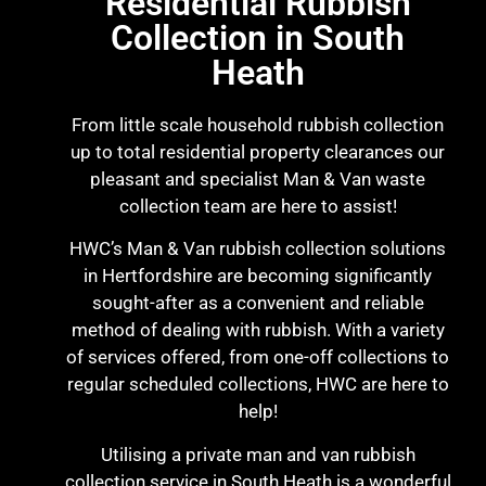
Residential Rubbish
Collection in South
Heath
From little scale household rubbish collection
up to total residential property clearances our
pleasant and specialist Man & Van waste
collection team are here to assist!
HWC’s Man & Van rubbish collection solutions
in Hertfordshire are becoming significantly
sought-after as a convenient and reliable
method of dealing with rubbish. With a variety
of services offered, from one-off collections to
regular scheduled collections, HWC are here to
help!
Utilising a private man and van rubbish
collection service in South Heath is a wonderful