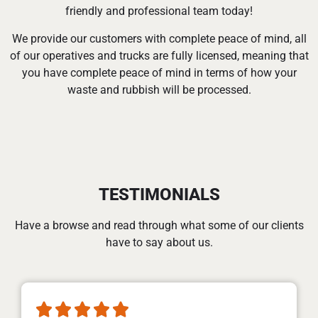
friendly and professional team today!
We provide our customers with complete peace of mind, all
of our operatives and trucks are fully licensed, meaning that
you have complete peace of mind in terms of how your
waste and rubbish will be processed.
TESTIMONIALS
Have a browse and read through what some of our clients
have to say about us.




