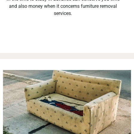
and also money when it concerns furniture removal
services.