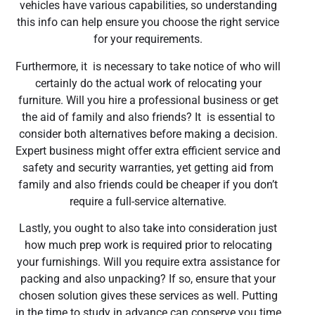
vehicles have various capabilities, so understanding
this info can help ensure you choose the right service
for your requirements.
Furthermore, it is necessary to take notice of who will
certainly do the actual work of relocating your
furniture. Will you hire a professional business or get
the aid of family and also friends? It is essential to
consider both alternatives before making a decision.
Expert business might offer extra efficient service and
safety and security warranties, yet getting aid from
family and also friends could be cheaper if you don’t
require a full-service alternative.
Lastly, you ought to also take into consideration just
how much prep work is required prior to relocating
your furnishings. Will you require extra assistance for
packing and also unpacking? If so, ensure that your
chosen solution gives these services as well. Putting
in the time to study in advance can conserve you time