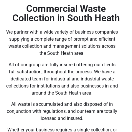
Commercial Waste
Collection in South Heath
We partner with a wide variety of business companies
supplying a complete range of prompt and efficient
waste collection and management solutions across
the South Heath area.
All of our group are fully insured offering our clients
full satisfaction, throughout the process. We have a
dedicated team for industrial and industrial waste
collections for institutions and also businesses in and
around the South Heath area.
All waste is accumulated and also disposed of in
conjunction with regulations, and our team are totally
licensed and insured..
Whether your business requires a single collection, or