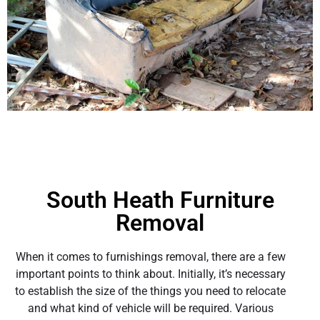
South Heath Furniture
Removal
When it comes to furnishings removal, there are a few
important points to think about. Initially, it’s necessary
to establish the size of the things you need to relocate
and what kind of vehicle will be required. Various