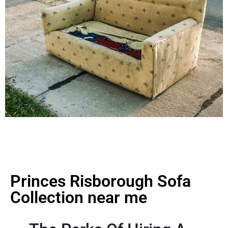
Princes Risborough Sofa
Collection near me