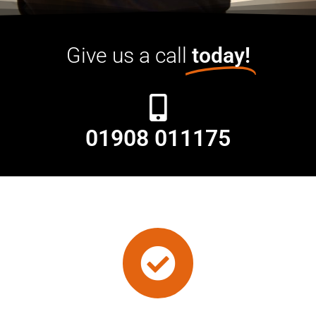
Give us a call
today!
01908 011175