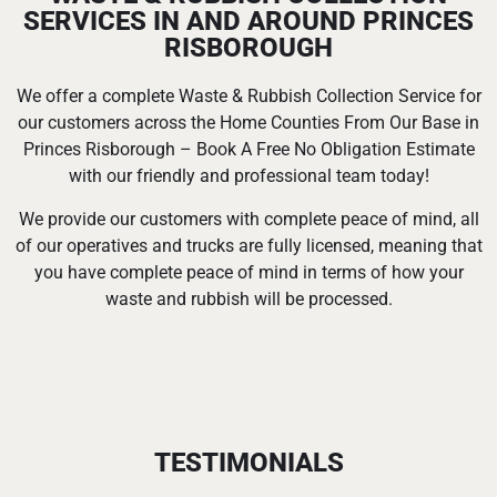
SERVICES IN AND AROUND PRINCES
RISBOROUGH
We offer a complete Waste & Rubbish Collection Service for
our customers across the Home Counties From Our Base in
Princes Risborough – Book A Free No Obligation Estimate
with our friendly and professional team today!
We provide our customers with complete peace of mind, all
of our operatives and trucks are fully licensed, meaning that
you have complete peace of mind in terms of how your
waste and rubbish will be processed.
TESTIMONIALS