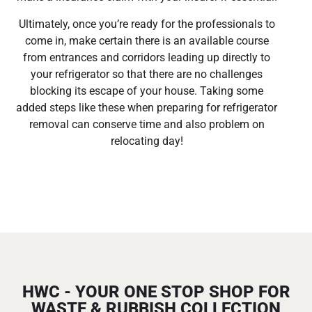
Ultimately, once you’re ready for the professionals to
come in, make certain there is an available course
from entrances and corridors leading up directly to
your refrigerator so that there are no challenges
blocking its escape of your house. Taking some
added steps like these when preparing for refrigerator
removal can conserve time and also problem on
relocating day!
HWC - YOUR ONE STOP SHOP FOR
WASTE & RUBBISH COLLECTION