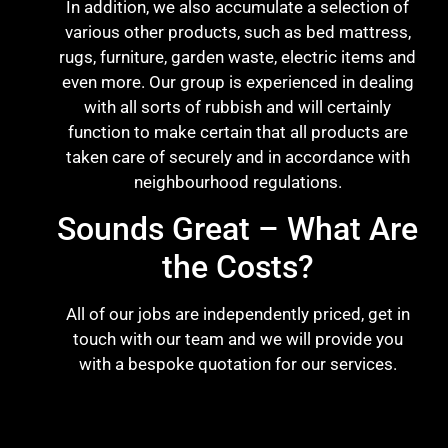
In addition, we also accumulate a selection of
various other products, such as bed mattress,
rugs, furniture, garden waste, electric items and
even more. Our group is experienced in dealing
with all sorts of rubbish and will certainly
function to make certain that all products are
taken care of securely and in accordance with
neighbourhood regulations.
Sounds Great – What Are
the Costs?
All of our jobs are independently priced, get in
touch with our team and we will provide you
with a bespoke quotation for our services.