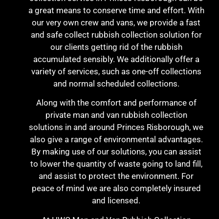
a great means to conserve time and effort. With
our very own crew and vans, we provide a fast
and safe collect rubbish collection solution for
our clients getting rid of the rubbish
accumulated sensibly. We additionally offer a
variety of services, such as one-off collections
and normal scheduled collections.
Along with the comfort and performance of
private man and van rubbish collection
solutions in and around Princes Risborough, we
also give a range of environmental advantages.
By making use of our solutions, you can assist
to lower the quantity of waste going to land fill,
and assist to protect the environment. For
peace of mind we are also completely insured
and licensed.