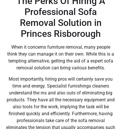
The Perks Of Hiring A
Professional Sofa
Removal Solution in
Princes Risborough
When it concerns furniture removal, many people
think they can manage it on their own. While this is a
tempting alternative, getting the aid of a expert sofa
removal solution can bring various benefits.
Most importantly, hiring pros will certainly save you
time and energy. Specialist furnishings cleaners
understand the ins and also outs of eliminating big
products. They have all the necessary equipment and
also tools for the work, implying the task will be
finished quickly and efficiently. Furthermore, having
professionals take care of the sofa removal
eliminates the tension that usually accompanies such