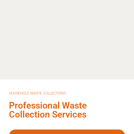
HOUSEHOLD WASTE COLLECTIONS
Professional Waste
Collection Services