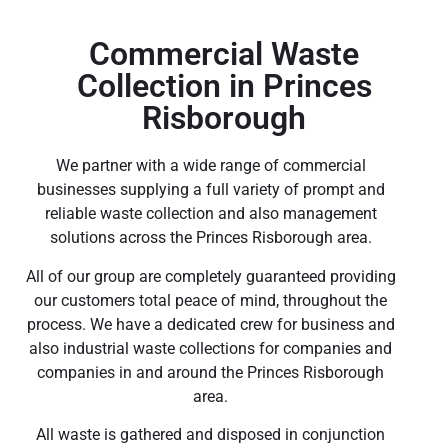
Commercial Waste
Collection in Princes
Risborough
We partner with a wide range of commercial
businesses supplying a full variety of prompt and
reliable waste collection and also management
solutions across the Princes Risborough area.
All of our group are completely guaranteed providing
our customers total peace of mind, throughout the
process. We have a dedicated crew for business and
also industrial waste collections for companies and
companies in and around the Princes Risborough
area.
All waste is gathered and disposed in conjunction