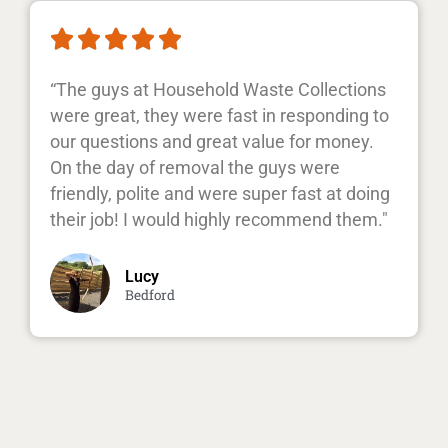





“The guys at Household Waste Collections
were great, they were fast in responding to
our questions and great value for money.
On the day of removal the guys were
friendly, polite and were super fast at doing
their job! I would highly recommend them."
Lucy
Bedford