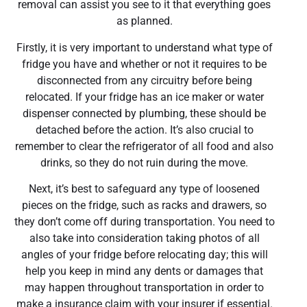
removal can assist you see to it that everything goes
as planned.
Firstly, it is very important to understand what type of
fridge you have and whether or not it requires to be
disconnected from any circuitry before being
relocated. If your fridge has an ice maker or water
dispenser connected by plumbing, these should be
detached before the action. It’s also crucial to
remember to clear the refrigerator of all food and also
drinks, so they do not ruin during the move.
Next, it’s best to safeguard any type of loosened
pieces on the fridge, such as racks and drawers, so
they don’t come off during transportation. You need to
also take into consideration taking photos of all
angles of your fridge before relocating day; this will
help you keep in mind any dents or damages that
may happen throughout transportation in order to
make a insurance claim with your insurer if essential.