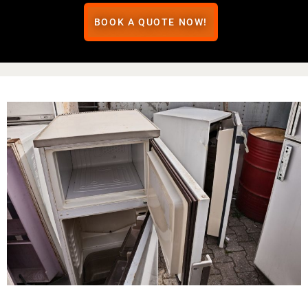
BOOK A QUOTE NOW!