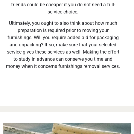
friends could be cheaper if you do not need a full-
service choice.
Ultimately, you ought to also think about how much
preparation is required prior to moving your
furnishings. Will you require added aid for packaging
and unpacking? If so, make sure that your selected
service gives these services as well. Making the effort
to study in advance can conserve you time and
money when it concerns furnishings removal services.