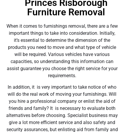
Princes Risborough
Furniture Removal
When it comes to furnishings removal, there are a few
important things to take into consideration. Initially,
it’s essential to determine the dimension of the
products you need to move and what type of vehicle
will be required. Various vehicles have various
capacities, so understanding this information can
assist guarantee you choose the right service for your
requirements.
In addition, it is very important to take notice of who
will do the real work of moving your furnishings. Will
you hire a professional company or enlist the aid of
friends and family? It is necessary to evaluate both
alternatives before choosing. Specialist business may
give a lot more efficient service and also safety and
security assurances, but enlisting aid from family and