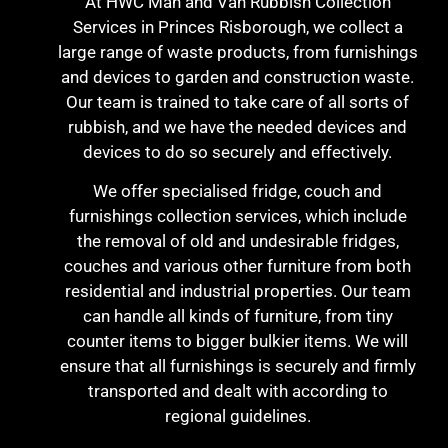
At HWC Man and Van Rubbish Collection
Services in Princes Risborough, we collect a
large range of waste products, from furnishings
and devices to garden and construction waste.
Our team is trained to take care of all sorts of
rubbish, and we have the needed devices and
devices to do so securely and effectively.
We offer specialised fridge, couch and
furnishings collection services, which include
the removal of old and undesirable fridges,
couches and various other furniture from both
residential and industrial properties. Our team
can handle all kinds of furniture, from tiny
counter items to bigger bulkier items. We will
ensure that all furnishings is securely and firmly
transported and dealt with according to
regional guidelines.