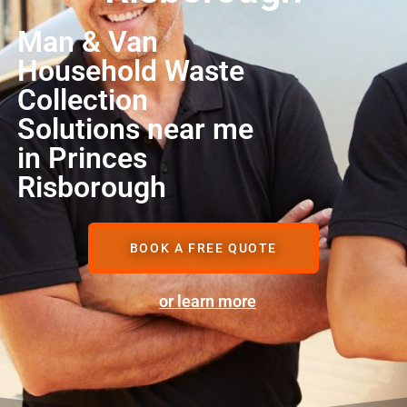
Man & Van
Household Waste
Collection
Solutions near me
in Princes
Risborough
BOOK A FREE QUOTE
or learn more