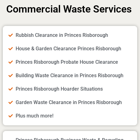
Commercial Waste Services
Rubbish Clearance in Princes Risborough
House & Garden Clearance Princes Risborough
Princes Risborough Probate House Clearance
Building Waste Clearance in Princes Risborough
Princes Risborough Hoarder Situations
Garden Waste Clearance in Princes Risborough
Plus much more!