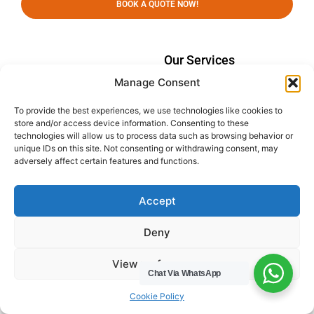
BOOK A QUOTE NOW!
Our Services
Manage Consent
Domestic Waste Collection
Commercial Waste
To provide the best experiences, we use technologies like cookies to
Collection
store and/or access device information. Consenting to these
technologies will allow us to process data such as browsing behavior or
Gutter Cleaning
unique IDs on this site. Not consenting or withdrawing consent, may
adversely affect certain features and functions.
Menu
Privacy Policy
Socials
Accept
HWC Free Used Cooking Oil Collection Service!
Deny
View preferences
Chat Via WhatsApp
Legals
Cookie Policy
Areas We Cover