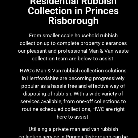
Residential Rubbish
Collection in Princes
Risborough
From smaller scale household rubbish
collection up to complete property clearances
our pleasant and professional Man & Van waste
collection team are below to assist!
HWC’s Man & Van rubbish collection solutions
in Hertfordshire are becoming progressively
popular as a hassle-free and effective way of
disposing of rubbish. With a wide variety of
services available, from one-off collections to
routine scheduled collections, HWC are right
here to assist!
Utilising a private man and van rubbish
collection service in Princes Risborough can be