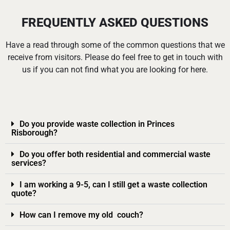
FREQUENTLY ASKED QUESTIONS
Have a read through some of the common questions that we
receive from visitors. Please do feel free to get in touch with
us if you can not find what you are looking for here.
Do you provide waste collection in Princes
Risborough?
Do you offer both residential and commercial waste
services?
I am working a 9-5, can I still get a waste collection
quote?
How can I remove my old couch?