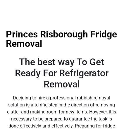
Princes Risborough Fridge
Removal
The best way To Get
Ready For Refrigerator
Removal
Deciding to hire a professional rubbish removal
solution is a terrific step in the direction of removing
clutter and making room for new items. However, it is
necessary to be prepared to guarantee the task is
done effectively and effectively. Preparing for fridge