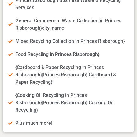
Princes Risborough Business Waste & Recycling
Services
General Commercial Waste Collection in Princes
Risborough}city_name
Mixed Recycling Collection in Princes Risborough}
Food Recycling in Princes Risborough}
{Cardboard & Paper Recycling in Princes
Risborough}|Princes Risborough} Cardboard &
Paper Recycling}
{Cooking Oil Recycling in Princes
Risborough}|Princes Risborough} Cooking Oil
Recycling}
Plus much more!