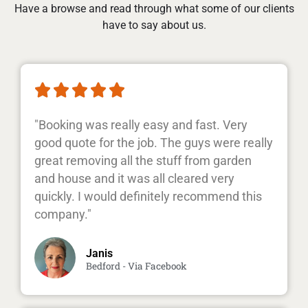
Have a browse and read through what some of our clients
have to say about us.





"Booking was really easy and fast. Very
good quote for the job. The guys were really
great removing all the stuff from garden
and house and it was all cleared very
quickly. I would definitely recommend this
company."
Janis
Bedford - Via Facebook