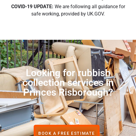
COVID-19 UPDATE:
We are following all guidance for
safe working, provided by UK.GOV.
Looking for rubbish
collection services in
Princes Risborough?
BOOK A FREE ESTIMATE