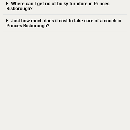
Where can I get rid of bulky furniture in Princes
Risborough?
Just how much does it cost to take care of a couch in
Princes Risborough?