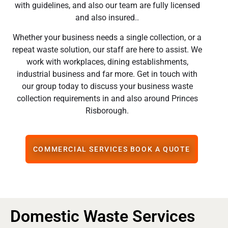
with guidelines, and also our team are fully licensed
and also insured..
Whether your business needs a single collection, or a
repeat waste solution, our staff are here to assist. We
work with workplaces, dining establishments,
industrial business and far more. Get in touch with
our group today to discuss your business waste
collection requirements in and also around Princes
Risborough.
COMMERCIAL SERVICES BOOK A QUOTE
Domestic Waste Services