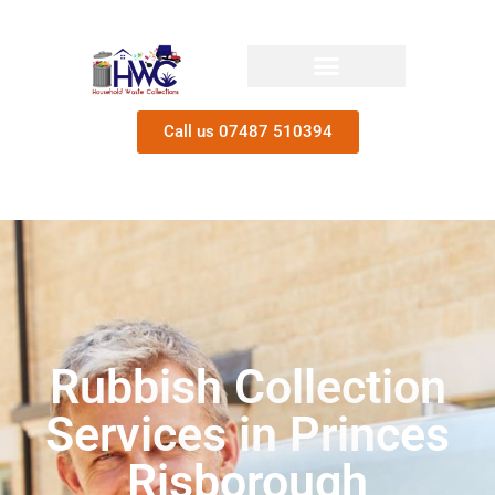
Call us 07487 510394
Rubbish Collection
Services in Princes
Risborough