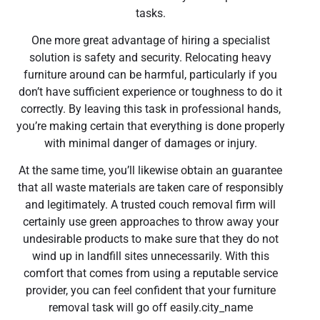
tasks.
One more great advantage of hiring a specialist
solution is safety and security. Relocating heavy
furniture around can be harmful, particularly if you
don’t have sufficient experience or toughness to do it
correctly. By leaving this task in professional hands,
you’re making certain that everything is done properly
with minimal danger of damages or injury.
At the same time, you’ll likewise obtain an guarantee
that all waste materials are taken care of responsibly
and legitimately. A trusted couch removal firm will
certainly use green approaches to throw away your
undesirable products to make sure that they do not
wind up in landfill sites unnecessarily. With this
comfort that comes from using a reputable service
provider, you can feel confident that your furniture
removal task will go off easily.city_name