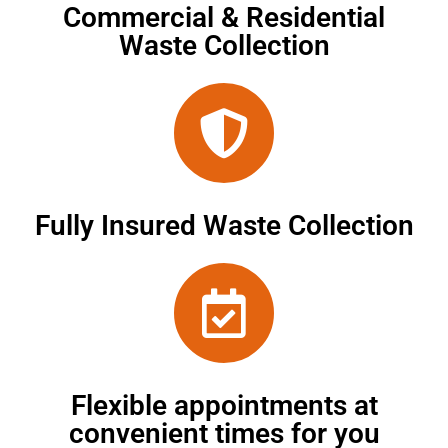
Commercial & Residential
Waste Collection
Fully Insured Waste Collection
Flexible appointments at
convenient times for you