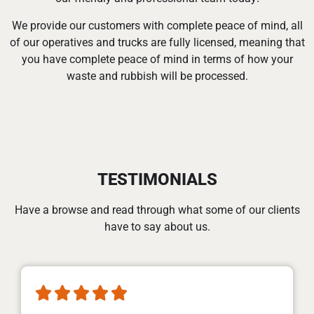
We provide our customers with complete peace of mind, all
of our operatives and trucks are fully licensed, meaning that
you have complete peace of mind in terms of how your
waste and rubbish will be processed.
TESTIMONIALS
Have a browse and read through what some of our clients
have to say about us.




