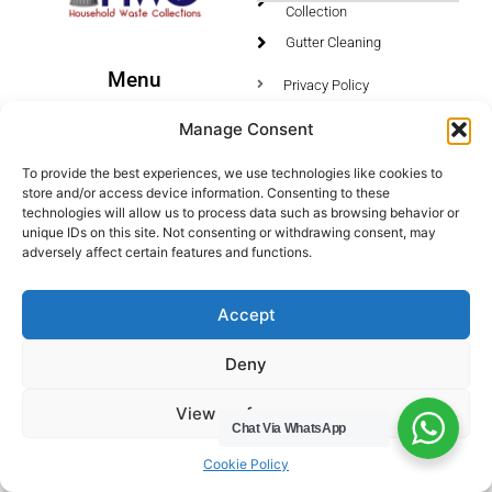
Collection
Gutter Cleaning
Menu
Privacy Policy
Socials
Manage Consent
HWC Free Used Cooking Oil Collection Service!
To provide the best experiences, we use technologies like cookies to
store and/or access device information. Consenting to these
technologies will allow us to process data such as browsing behavior or
unique IDs on this site. Not consenting or withdrawing consent, may
adversely affect certain features and functions.
Legals
Areas We Cover
Accept
Buckinghamshire
Deny
Bedfordshire
Hertfordshire
View preferences
Northamptonshire
Chat Via WhatsApp
Contact Us
Cookie Policy