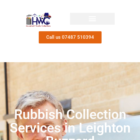
Call us 07487 510394
Rubbish Collection
Services in Leighton