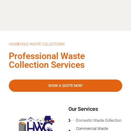
HOUSEHOLD WASTE COLLECTIONS
Professional Waste
Collection Services
BOOK A QUOTE NOW!
Our Services
Domestic Waste Collection
Commercial Waste