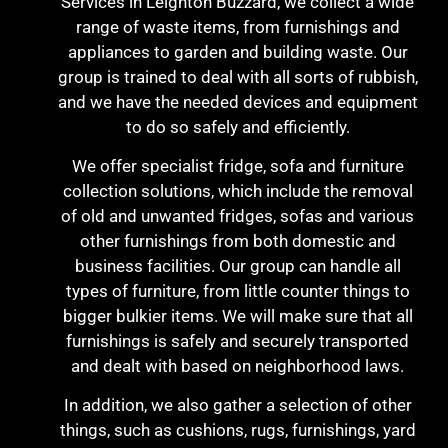
Services in Leighton Buzzard, we collect a wide
range of waste items, from furnishings and
appliances to garden and building waste. Our
group is trained to deal with all sorts of rubbish,
and we have the needed devices and equipment
to do so safely and efficiently.
We offer specialist fridge, sofa and furniture
collection solutions, which include the removal
of old and unwanted fridges, sofas and various
other furnishings from both domestic and
business facilities. Our group can handle all
types of furniture, from little counter things to
bigger bulkier items. We will make sure that all
furnishings is safely and securely transported
and dealt with based on neighborhood laws.
In addition, we also gather a selection of other
things, such as cushions, rugs, furnishings, yard