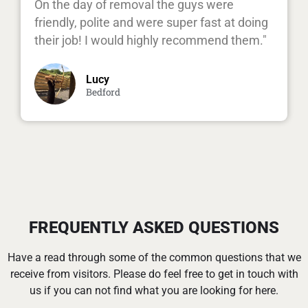
On the day of removal the guys were
friendly, polite and were super fast at doing
their job! I would highly recommend them."
Lucy
Bedford
FREQUENTLY ASKED QUESTIONS
Have a read through some of the common questions that we
receive from visitors. Please do feel free to get in touch with
us if you can not find what you are looking for here.