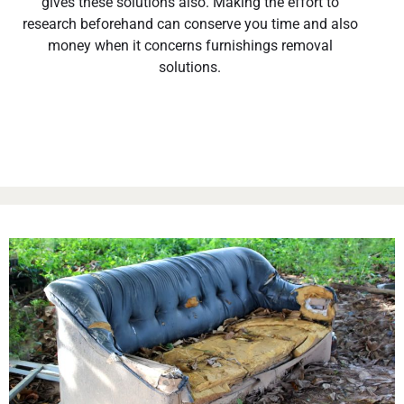
gives these solutions also. Making the effort to
research beforehand can conserve you time and also
money when it concerns furnishings removal
solutions.