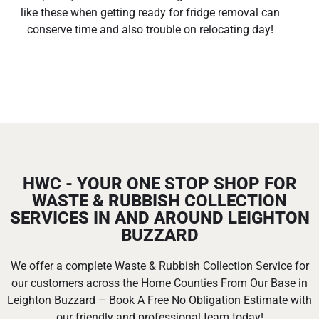
like these when getting ready for fridge removal can
conserve time and also trouble on relocating day!
HWC - YOUR ONE STOP SHOP FOR
WASTE & RUBBISH COLLECTION
SERVICES IN AND AROUND LEIGHTON
BUZZARD
We offer a complete Waste & Rubbish Collection Service for
our customers across the Home Counties From Our Base in
Leighton Buzzard – Book A Free No Obligation Estimate with
our friendly and professional team today!