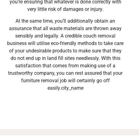
you’re ensuring that whatever is done correctly with
very little risk of damages or injury.
At the same time, you’ll additionally obtain an
assurance that all waste materials are thrown away
sensibly and legally. A credible couch removal
business will utilise eco-friendly methods to take care
of your undesirable products to make sure that they
do not end up in land fill sites needlessly. With this
satisfaction that comes from making use of a
trustworthy company, you can rest assured that your
furniture removal job will certainly go off
easily.city_name