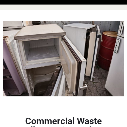
Commercial Waste