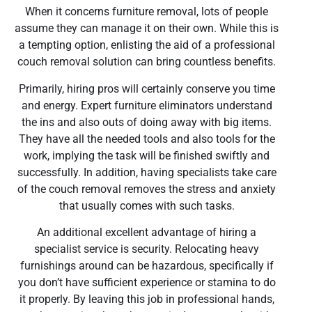
When it concerns furniture removal, lots of people
assume they can manage it on their own. While this is
a tempting option, enlisting the aid of a professional
couch removal solution can bring countless benefits.
Primarily, hiring pros will certainly conserve you time
and energy. Expert furniture eliminators understand
the ins and also outs of doing away with big items.
They have all the needed tools and also tools for the
work, implying the task will be finished swiftly and
successfully. In addition, having specialists take care
of the couch removal removes the stress and anxiety
that usually comes with such tasks.
An additional excellent advantage of hiring a
specialist service is security. Relocating heavy
furnishings around can be hazardous, specifically if
you don’t have sufficient experience or stamina to do
it properly. By leaving this job in professional hands,