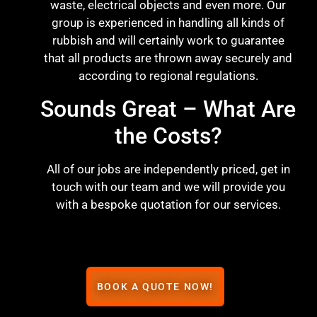
waste, electrical objects and even more. Our
group is experienced in handling all kinds of
rubbish and will certainly work to guarantee
that all products are thrown away securely and
according to regional regulations.
Sounds Great – What Are
the Costs?
All of our jobs are independently priced, get in
touch with our team and we will provide you
with a bespoke quotation for our services.
BOOK A QUOTE NOW!