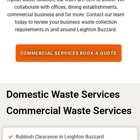
collaborate with offices, dining establishments,
commercial business and far more. Contact our team
today to review your business waste collection
requirements in and around Leighton Buzzard.
COMMERCIAL SERVICES BOOK A QUOTE
Domestic Waste Services
Commercial Waste Services
Rubbish Clearance in Leighton Buzzard