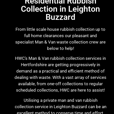
Residential Rubbish
Collection in Leighton
Buzzard
From little scale house rubbish collection up to
full home clearances our pleasant and
specialist Man & Van waste collection crew are
below to help!
HWC’s Man & Van rubbish collection services in
Hertfordshire are getting progressively in
demand as a practical and efficient method of
dealing with waste. With a vast array of services
available, from one-off collections to regular
scheduled collections, HWC are here to assist!
Utilising a private man and van rubbish
collection service in Leighton Buzzard can be an
excellent method to conserve time and effort.