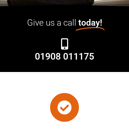
Give us a call
today!
01908 011175