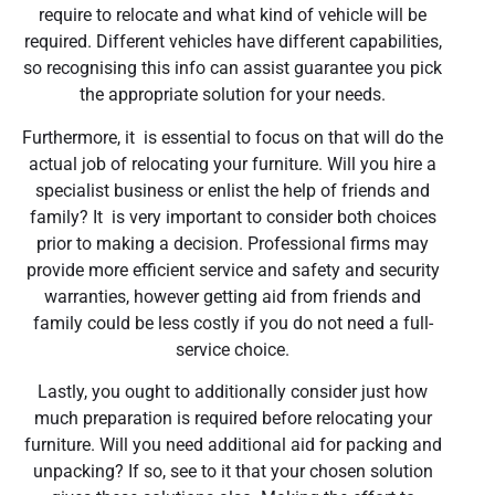
require to relocate and what kind of vehicle will be
required. Different vehicles have different capabilities,
so recognising this info can assist guarantee you pick
the appropriate solution for your needs.
Furthermore, it is essential to focus on that will do the
actual job of relocating your furniture. Will you hire a
specialist business or enlist the help of friends and
family? It is very important to consider both choices
prior to making a decision. Professional firms may
provide more efficient service and safety and security
warranties, however getting aid from friends and
family could be less costly if you do not need a full-
service choice.
Lastly, you ought to additionally consider just how
much preparation is required before relocating your
furniture. Will you need additional aid for packing and
unpacking? If so, see to it that your chosen solution