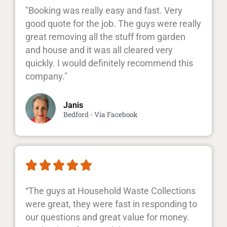
"Booking was really easy and fast. Very
good quote for the job. The guys were really
great removing all the stuff from garden
and house and it was all cleared very
quickly. I would definitely recommend this
company."
Janis
Bedford - Via Facebook





“The guys at Household Waste Collections
were great, they were fast in responding to
our questions and great value for money.