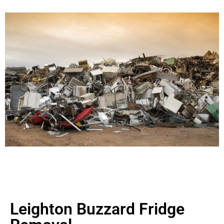
Leighton Buzzard Fridge