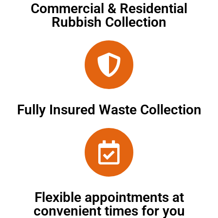
Commercial & Residential
Rubbish Collection
Fully Insured Waste Collection
Flexible appointments at
convenient times for you