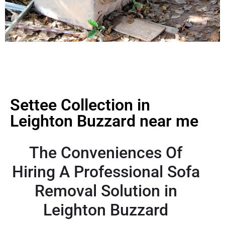
Settee Collection in
Leighton Buzzard near me
The Conveniences Of
Hiring A Professional Sofa
Removal Solution in
Leighton Buzzard