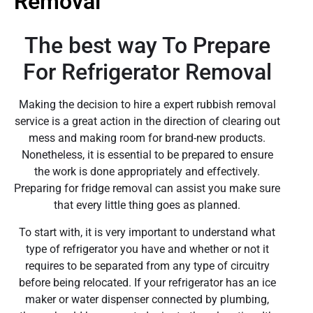
Removal
The best way To Prepare
For Refrigerator Removal
Making the decision to hire a expert rubbish removal
service is a great action in the direction of clearing out
mess and making room for brand-new products.
Nonetheless, it is essential to be prepared to ensure
the work is done appropriately and effectively.
Preparing for fridge removal can assist you make sure
that every little thing goes as planned.
To start with, it is very important to understand what
type of refrigerator you have and whether or not it
requires to be separated from any type of circuitry
before being relocated. If your refrigerator has an ice
maker or water dispenser connected by plumbing,