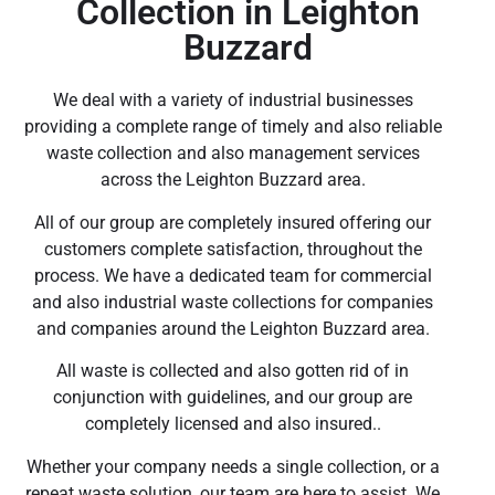
Collection in Leighton
Buzzard
We deal with a variety of industrial businesses
providing a complete range of timely and also reliable
waste collection and also management services
across the Leighton Buzzard area.
All of our group are completely insured offering our
customers complete satisfaction, throughout the
process. We have a dedicated team for commercial
and also industrial waste collections for companies
and companies around the Leighton Buzzard area.
All waste is collected and also gotten rid of in
conjunction with guidelines, and our group are
completely licensed and also insured..
Whether your company needs a single collection, or a
repeat waste solution, our team are here to assist. We