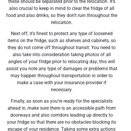
these should be separated prior to the relocation. It’s
also crucial to keep in mind to clear the fridge of all
food and also drinks, so they don’t ruin throughout the
relocation.
Next off, it’s finest to protect any type of loosened
items on the fridge, such as shelves and cabinets, so
they do not come off throughout transit. You need to
also take into consideration taking photos of all
angles of your fridge prior to relocating day; this will
assist you note any type of damages or problems that
may happen throughout transportation in order to
make a case with your insurance provider if
necessary.
Finally, as soon as you’re ready for the specialists
ahead in, make sure there is an accessible path from
doorways and also corridors leading up directly to
your fridge so that there are no obstacles blocking its
escape of your residence. Taking some extra actions