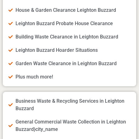
House & Garden Clearance Leighton Buzzard
Leighton Buzzard Probate House Clearance
Building Waste Clearance in Leighton Buzzard
Leighton Buzzard Hoarder Situations
Garden Waste Clearance in Leighton Buzzard
Plus much more!
Business Waste & Recycling Services in Leighton
Buzzard
General Commercial Waste Collection in Leighton
Buzzard}city_name