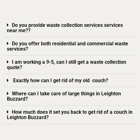
Do you provide waste collection services services
near me??
Do you offer both residential and commercial waste
services?
I am working a 9-5, can I still get a waste collection
quote?
Exactly how can I get rid of my old couch?
Where can I take care of large things in Leighton
Buzzard?
How much does it set you back to get rid of a couch in
Leighton Buzzard?