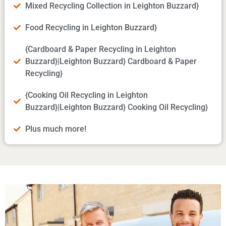
Mixed Recycling Collection in Leighton Buzzard}
Food Recycling in Leighton Buzzard}
{Cardboard & Paper Recycling in Leighton
Buzzard}|Leighton Buzzard} Cardboard & Paper
Recycling}
{Cooking Oil Recycling in Leighton
Buzzard}|Leighton Buzzard} Cooking Oil Recycling}
Plus much more!