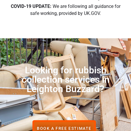
COVID-19 UPDATE:
We are following all guidance for
safe working, provided by UK.GOV.
Looking for rubbish
collection services in
Leighton Buzzard?
BOOK A FREE ESTIMATE