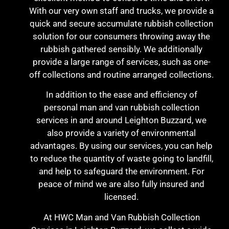
With our very own staff and trucks, we provide a
quick and secure accumulate rubbish collection
solution for our consumers throwing away the
rubbish gathered sensibly. We additionally
provide a large range of services, such as one-
off collections and routine arranged collections.
In addition to the ease and efficiency of
personal man and van rubbish collection
services in and around Leighton Buzzard, we
also provide a variety of environmental
advantages. By using our services, you can help
to reduce the quantity of waste going to landfill,
and help to safeguard the environment. For
peace of mind we are also fully insured and
licensed.
At HWC Man and Van Rubbish Collection