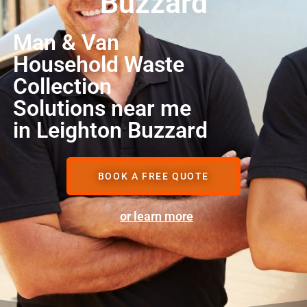
Buzzard
Man & Van
Household Waste
Collection
Solutions near me
in Leighton Buzzard
BOOK A FREE QUOTE
or learn more