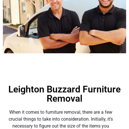
Leighton Buzzard Furniture
Removal
When it comes to furniture removal, there are a few
crucial things to take into consideration. Initially, it’s
necessary to figure out the size of the items you