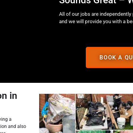
All of our jobs are independently
and we will provide you with a be
BOOK A Q
n in
ying a
tion and also