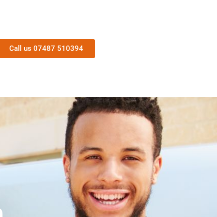
Call us 07487 510394
n