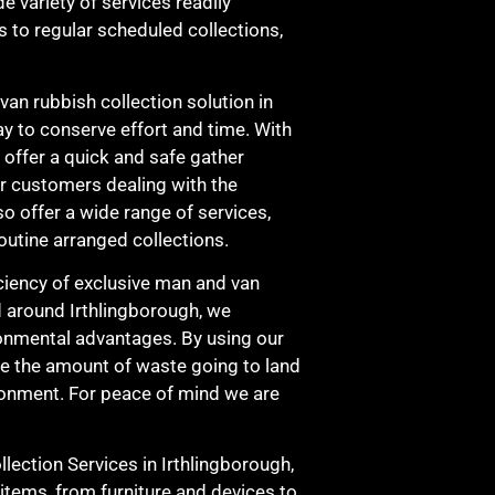
de variety of services readily
s to regular scheduled collections,
an rubbish collection solution in
y to conserve effort and time. With
e offer a quick and safe gather
ur customers dealing with the
o offer a wide range of services,
outine arranged collections.
ficiency of exclusive man and van
d around Irthlingborough, we
ironmental advantages. By using our
se the amount of waste going to land
vironment. For peace of mind we are
ection Services in Irthlingborough,
items, from furniture and devices to