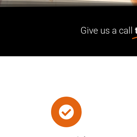
Give us a call