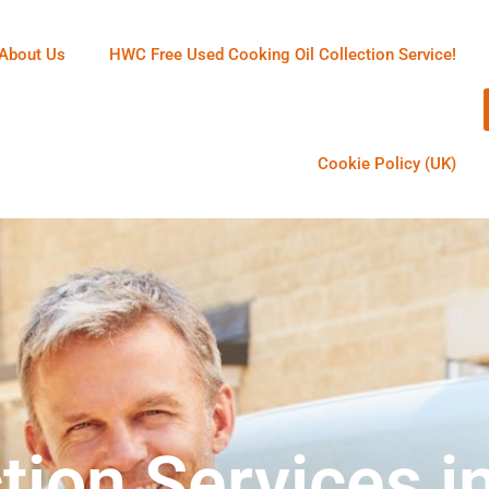
About Us
HWC Free Used Cooking Oil Collection Service!
Cookie Policy (UK)
tion Services i