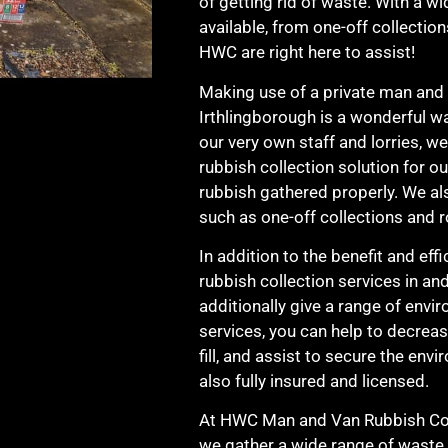
of getting rid of waste. With a wi
available, from one-off collection
HWC are right here to assist!
Making use of a private man and v
Irthlingborough is a wonderful wa
our very own staff and lorries, w
rubbish collection solution for o
rubbish gathered properly. We als
such as one-off collections and r
In addition to the benefit and ef
rubbish collection services in an
additionally give a range of env
services, you can help to decrea
fill, and assist to secure the en
also fully insured and licensed.
At HWC Man and Van Rubbish Coll
we gather a wide range of waste 