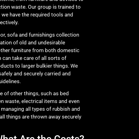
tion waste. Our group is trained to
nd we have the required tools and
ectively.
or, sofa and furnishings collection
nation of old and undesirable
other furniture from both domestic
can take care of all sorts of
oducts to larger bulkier things. We
s safely and securely carried and
idelines.
ge of other things, such as bed
en waste, electrical items and even
 managing all types of rubbish and
 all things are thrown away securely
hat Are the Costs?