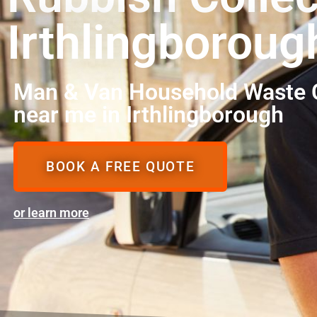
Irthlingboroug
Man & Van Household Waste C
near me in Irthlingborough
BOOK A FREE QUOTE
or learn more