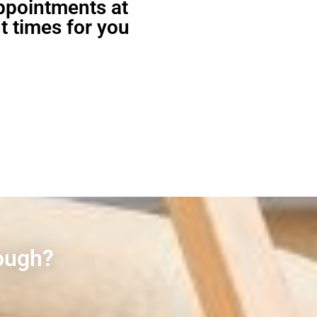
appointments at
t times for you
rough?