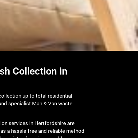
sh Collection in
llection up to total residential
 and specialist Man & Van waste
on services in Hertfordshire are
r as a hassle-free and reliable method