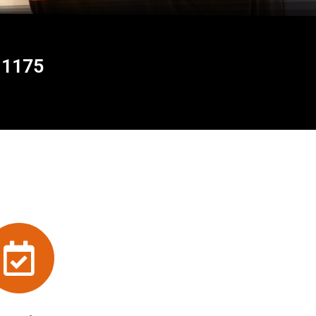
11175