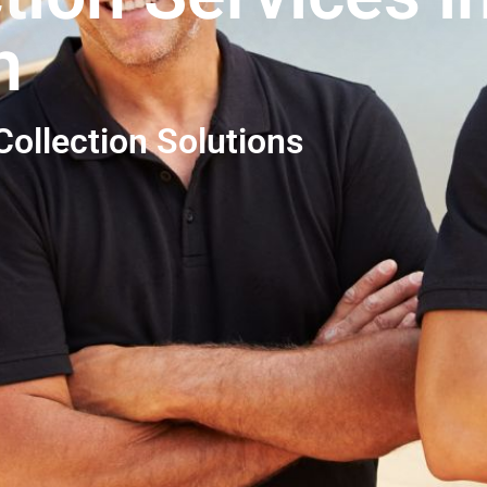
h
ollection Solutions