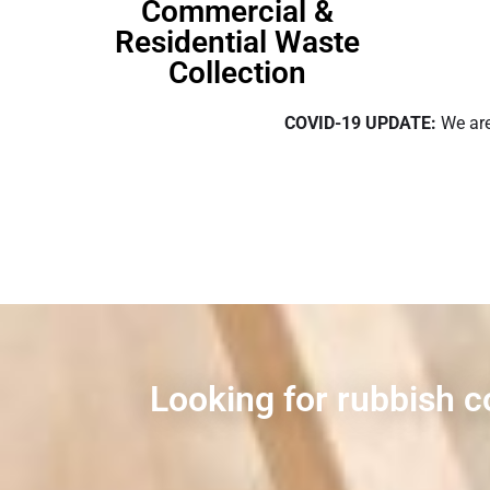
Commercial &
Residential Waste
Collection
COVID-19 UPDATE:
We are
Looking for rubbish c