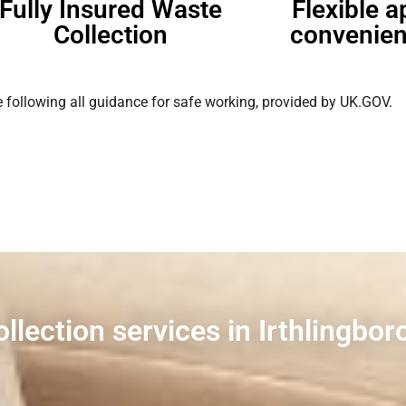
Fully Insured Waste
Flexible 
Collection
convenien
 following all guidance for safe working, provided by UK.GOV.
ollection services in Irthlingbo