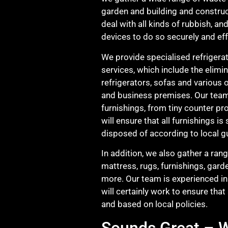
garden and building and construc
deal with all kinds of rubbish, a
devices to do so securely and eff
We provide specialised refrigerat
services, which include the elimi
refrigerators, sofas and various 
and business premises. Our team 
furnishings, from tiny counter pr
will ensure that all furnishings i
disposed of according to local gu
In addition, we also gather a ran
mattress, rugs, furnishings, gard
more. Our team is experienced in
will certainly work to ensure that
and based on local policies.
Sounds Great – W