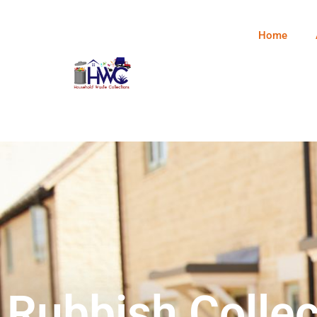
Home
Rubbish Collec