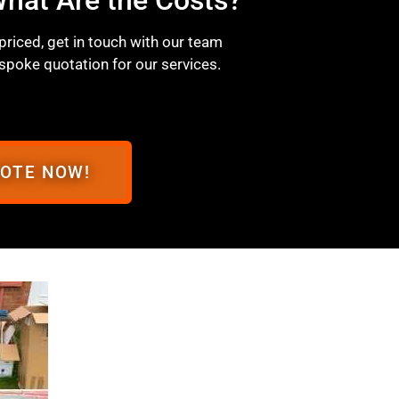
 priced, get in touch with our team
spoke quotation for our services.
UOTE NOW!