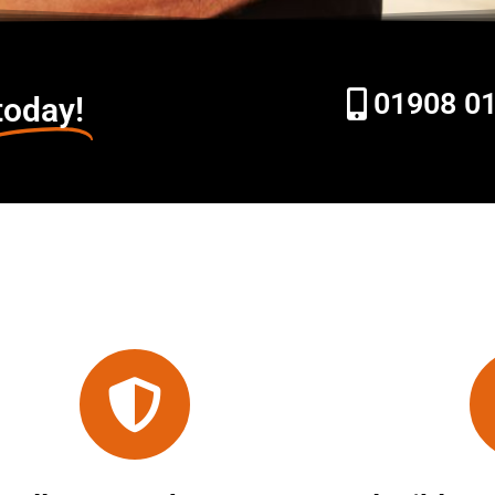
01908 0
today!