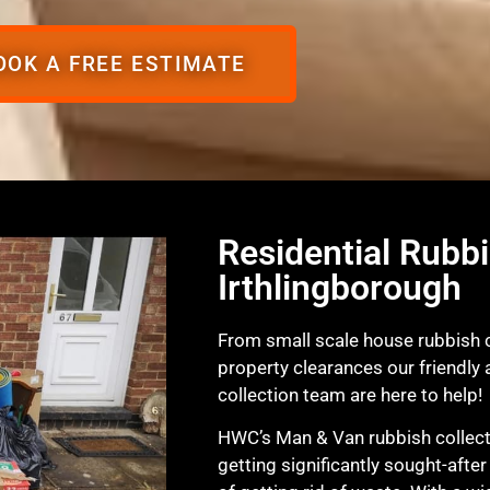
OOK A FREE ESTIMATE
Residential Rubbi
Irthlingborough
From small scale house rubbish co
property clearances our friendly
collection team are here to help!
HWC’s Man & Van rubbish collecti
getting significantly sought-afte