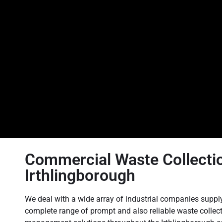
Commercial Waste Collectio
Irthlingborough
We deal with a wide array of industrial companies suppl
complete range of prompt and also reliable waste collec