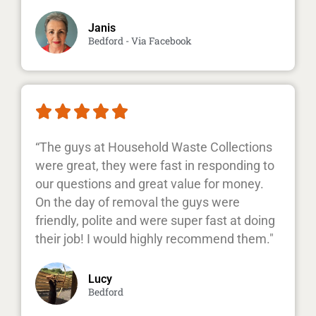
Janis
Bedford - Via Facebook





“The guys at Household Waste Collections
were great, they were fast in responding to
our questions and great value for money.
On the day of removal the guys were
friendly, polite and were super fast at doing
their job! I would highly recommend them."
Lucy
Bedford