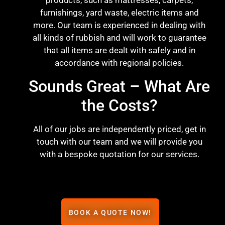
products, such as mattresses, carpets,
furnishings, yard waste, electric items and
more. Our team is experienced in dealing with
all kinds of rubbish and will work to guarantee
that all items are dealt with safely and in
accordance with regional policies.
Sounds Great – What Are
the Costs?
All of our jobs are independently priced, get in
touch with our team and we will provide you
with a bespoke quotation for our services.
BOOK A QUOTE NOW!