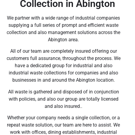
Collection in Abington
We partner with a wide range of industrial companies
supplying a full series of prompt and efficient waste
collection and also management solutions across the
Abington area.
All of our team are completely insured offering our
customers full assurance, throughout the process. We
have a dedicated group for industrial and also
industrial waste collections for companies and also
businesses in and around the Abington location.
All waste is gathered and disposed of in conjunction
with policies, and also our group are totally licensed
and also insured..
Whether your company needs a single collection, or a
repeat waste solution, our team are here to assist. We
work with offices, dining establishments, industrial