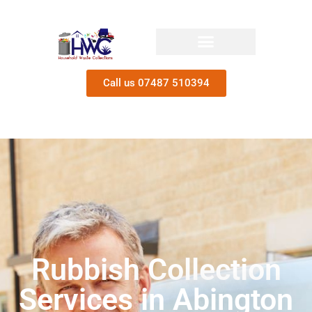
Call us 07487 510394
Rubbish Collection
Services in Abington