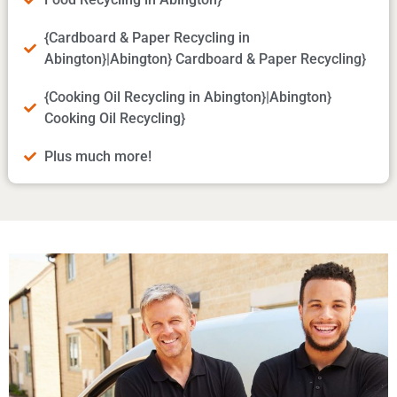
{Cardboard & Paper Recycling in
Abington}|Abington} Cardboard & Paper Recycling}
{Cooking Oil Recycling in Abington}|Abington}
Cooking Oil Recycling}
Plus much more!