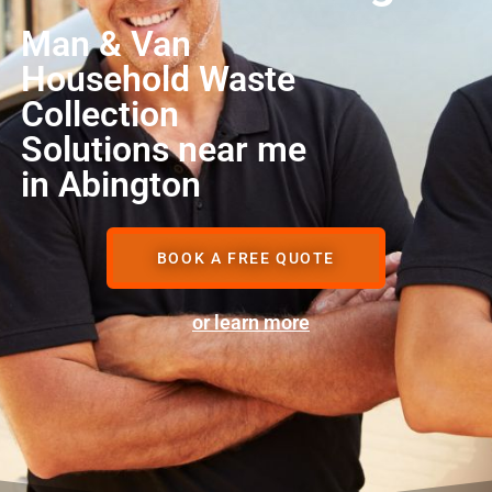
Man & Van
Household Waste
Collection
Solutions near me
in Abington
BOOK A FREE QUOTE
or learn more