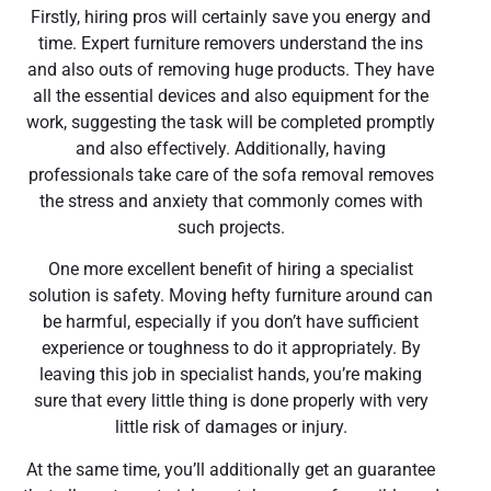
Firstly, hiring pros will certainly save you energy and
time. Expert furniture removers understand the ins
and also outs of removing huge products. They have
all the essential devices and also equipment for the
work, suggesting the task will be completed promptly
and also effectively. Additionally, having
professionals take care of the sofa removal removes
the stress and anxiety that commonly comes with
such projects.
One more excellent benefit of hiring a specialist
solution is safety. Moving hefty furniture around can
be harmful, especially if you don’t have sufficient
experience or toughness to do it appropriately. By
leaving this job in specialist hands, you’re making
sure that every little thing is done properly with very
little risk of damages or injury.
At the same time, you’ll additionally get an guarantee