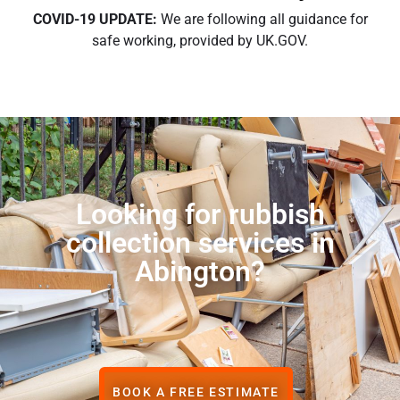
COVID-19 UPDATE:
We are following all guidance for
safe working, provided by UK.GOV.
Looking for rubbish
collection services in
Abington?
BOOK A FREE ESTIMATE