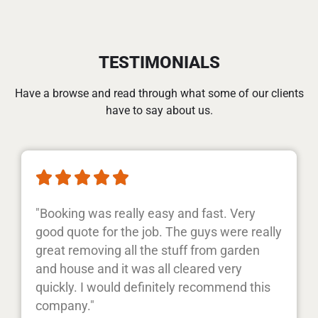
TESTIMONIALS
Have a browse and read through what some of our clients
have to say about us.





"Booking was really easy and fast. Very
good quote for the job. The guys were really
great removing all the stuff from garden
and house and it was all cleared very
quickly. I would definitely recommend this
company."