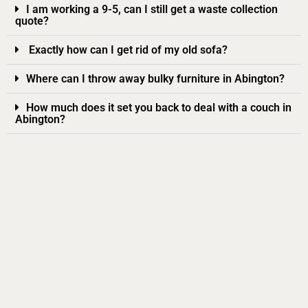
I am working a 9-5, can I still get a waste collection
quote?
Exactly how can I get rid of my old sofa?
Where can I throw away bulky furniture in Abington?
How much does it set you back to deal with a couch in
Abington?