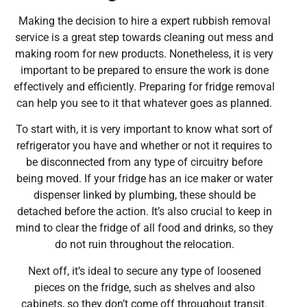
Making the decision to hire a expert rubbish removal
service is a great step towards cleaning out mess and
making room for new products. Nonetheless, it is very
important to be prepared to ensure the work is done
effectively and efficiently. Preparing for fridge removal
can help you see to it that whatever goes as planned.
To start with, it is very important to know what sort of
refrigerator you have and whether or not it requires to
be disconnected from any type of circuitry before
being moved. If your fridge has an ice maker or water
dispenser linked by plumbing, these should be
detached before the action. It’s also crucial to keep in
mind to clear the fridge of all food and drinks, so they
do not ruin throughout the relocation.
Next off, it’s ideal to secure any type of loosened
pieces on the fridge, such as shelves and also
cabinets, so they don’t come off throughout transit.