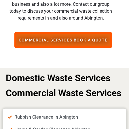
business and also a lot more. Contact our group
today to discuss your commercial waste collection
requirements in and also around Abington.
COMMERCIAL SERVICES BOOK A QUOTE
Domestic Waste Services
Commercial Waste Services
Rubbish Clearance in Abington