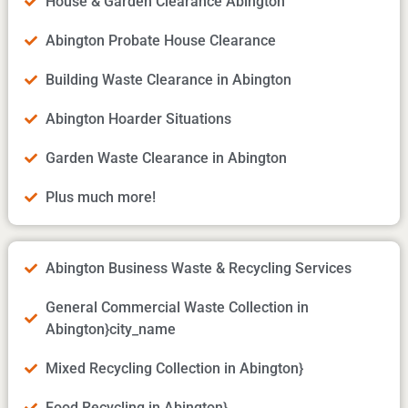
House & Garden Clearance Abington
Abington Probate House Clearance
Building Waste Clearance in Abington
Abington Hoarder Situations
Garden Waste Clearance in Abington
Plus much more!
Abington Business Waste & Recycling Services
General Commercial Waste Collection in
Abington}city_name
Mixed Recycling Collection in Abington}
Food Recycling in Abington}