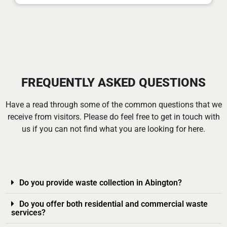
FREQUENTLY ASKED QUESTIONS
Have a read through some of the common questions that we
receive from visitors. Please do feel free to get in touch with
us if you can not find what you are looking for here.
Do you provide waste collection in Abington?
Do you offer both residential and commercial waste
services?