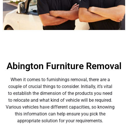
Abington Furniture Removal
When it comes to furnishings removal, there are a
couple of crucial things to consider. Initially, it’s vital
to establish the dimension of the products you need
to relocate and what kind of vehicle will be required.
Various vehicles have different capacities, so knowing
this information can help ensure you pick the
appropriate solution for your requirements.