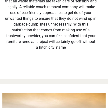
that all waste materials are taken care of sensibly and
legally. A reliable couch removal company will make
use of eco-friendly approaches to get rid of your
unwanted things to ensure that they do not wind up in
garbage dump sites unnecessarily. With this
satisfaction that comes from making use of a
trustworthy provider, you can feel confident that your
furniture removal project will certainly go off without
a hitch.city_name