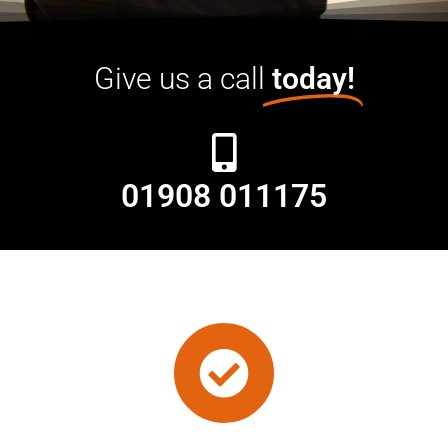
Give us a call
today!
01908 011175