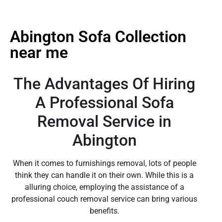
Abington Sofa Collection
near me
The Advantages Of Hiring
A Professional Sofa
Removal Service in
Abington
When it comes to furnishings removal, lots of people
think they can handle it on their own. While this is a
alluring choice, employing the assistance of a
professional couch removal service can bring various
benefits.