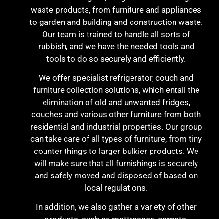
waste products, from furniture and appliances
to garden and building and construction waste.
Our team is trained to handle all sorts of
rubbish, and we have the needed tools and
tools to do so securely and efficiently.
We offer specialist refrigerator, couch and
furniture collection solutions, which entail the
elimination of old and unwanted fridges,
couches and various other furniture from both
residential and industrial properties. Our group
can take care of all types of furniture, from tiny
counter things to larger bulkier products. We
will make sure that all furnishings is securely
and safely moved and disposed of based on
local regulations.
In addition, we also gather a variety of other