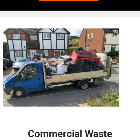
Commercial Waste