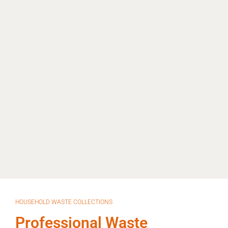
HOUSEHOLD WASTE COLLECTIONS
Professional Waste