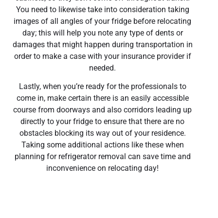
You need to likewise take into consideration taking
images of all angles of your fridge before relocating
day; this will help you note any type of dents or
damages that might happen during transportation in
order to make a case with your insurance provider if
needed.
Lastly, when you’re ready for the professionals to
come in, make certain there is an easily accessible
course from doorways and also corridors leading up
directly to your fridge to ensure that there are no
obstacles blocking its way out of your residence.
Taking some additional actions like these when
planning for refrigerator removal can save time and
inconvenience on relocating day!