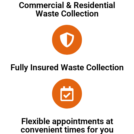
Commercial & Residential
Waste Collection
Fully Insured Waste Collection
Flexible appointments at
convenient times for you