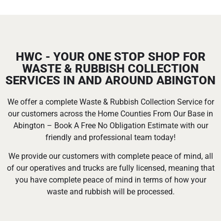
HWC - YOUR ONE STOP SHOP FOR
WASTE & RUBBISH COLLECTION
SERVICES IN AND AROUND ABINGTON
We offer a complete Waste & Rubbish Collection Service for
our customers across the Home Counties From Our Base in
Abington – Book A Free No Obligation Estimate with our
friendly and professional team today!
We provide our customers with complete peace of mind, all
of our operatives and trucks are fully licensed, meaning that
you have complete peace of mind in terms of how your
waste and rubbish will be processed.