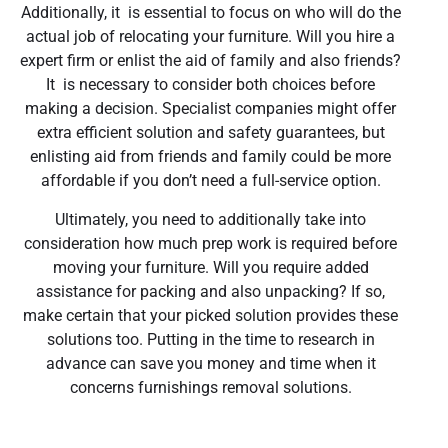
Additionally, it is essential to focus on who will do the
actual job of relocating your furniture. Will you hire a
expert firm or enlist the aid of family and also friends?
It is necessary to consider both choices before
making a decision. Specialist companies might offer
extra efficient solution and safety guarantees, but
enlisting aid from friends and family could be more
affordable if you don’t need a full-service option.
Ultimately, you need to additionally take into
consideration how much prep work is required before
moving your furniture. Will you require added
assistance for packing and also unpacking? If so,
make certain that your picked solution provides these
solutions too. Putting in the time to research in
advance can save you money and time when it
concerns furnishings removal solutions.