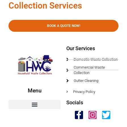
Collection Services
BOOK A QUOTE NOW!
Our Services
Domestic Waste Collection
Commercial Waste
Collection
Gutter Cleaning
Menu
Privacy Policy
Socials
HWC Free Used Cooking Oil Collection Service!