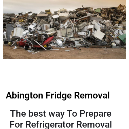
Abington Fridge Removal
The best way To Prepare
For Refrigerator Removal