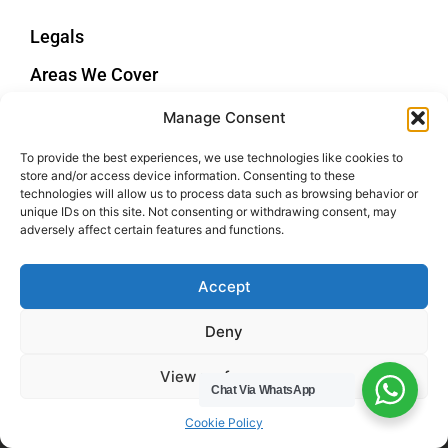
Legals
Areas We Cover
Buckinghamshire
Manage Consent
Bedfordshire
To provide the best experiences, we use technologies like cookies to
Hertfordshire
store and/or access device information. Consenting to these
Northamptonshire
technologies will allow us to process data such as browsing behavior or
unique IDs on this site. Not consenting or withdrawing consent, may
Contact Us
adversely affect certain features and functions.
Tel: 07487 510394
Accept
Email: help@hwcuk.com
Deny
Address: 19 Swanwick Ln, Broughton,
Milton Keynes MK10 9LD
View preferences
Chat Via WhatsApp
Cookie Policy