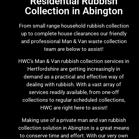
Residential Rubbish
Collection in Abington
From small range household rubbish collection
up to complete house clearances our friendly
and professional Man & Van waste collection
team are below to assist!
HWC’s Man & Van rubbish collection services in
Hertfordshire are getting increasingly in
demand as a practical and effective way of
dealing with rubbish. With a vast array of
services readily available, from one-off
collections to regular scheduled collections,
HWC are right here to assist!
Making use of a private man and van rubbish
collection solution in Abington is a great means
to conserve time and effort. With our very own