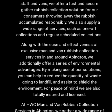
staff and vans, we offer a fast and secure
gather rubbish collection solution for our
consumers throwing away the rubbish
accumulated responsibly. We also supply a
wide range of services, such as one-off
collections and regular scheduled collections.
Along with the ease and effectiveness of
exclusive man and van rubbish collection
services in and around Abington, we
additionally offer a series of environmental
advantages. By making use of our solutions,
you can help to reduce the quantity of waste
going to landfill, and assist to shield the
environment. For peace of mind we are also
totally insured and licensed.
At HWC Man and Van Rubbish Collection
Services in Abington, we gather a wide range of