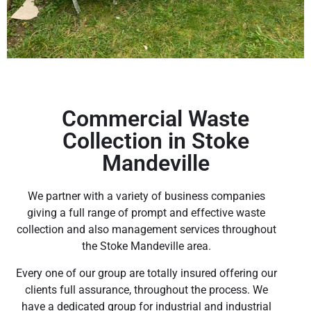
Commercial Waste
Collection in Stoke
Mandeville
We partner with a variety of business companies
giving a full range of prompt and effective waste
collection and also management services throughout
the Stoke Mandeville area.
Every one of our group are totally insured offering our
clients full assurance, throughout the process. We
have a dedicated group for industrial and industrial