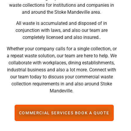
waste collections for institutions and companies in
and around the Stoke Mandeville area.
All waste is accumulated and disposed of in
conjunction with laws, and also our team are
completely licensed and also insured..
Whether your company calls for a single collection, or
a repeat waste solution, our team are here to help. We
collaborate with workplaces, dining establishments,
industrial business and also a lot more. Connect with
our team today to discuss your commercial waste
collection requirements in and also around Stoke
Mandeville.
COMMERCIAL SERVICES BOOK A QUOTE