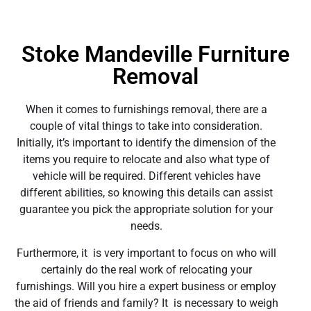
Stoke Mandeville Furniture
Removal
When it comes to furnishings removal, there are a
couple of vital things to take into consideration.
Initially, it’s important to identify the dimension of the
items you require to relocate and also what type of
vehicle will be required. Different vehicles have
different abilities, so knowing this details can assist
guarantee you pick the appropriate solution for your
needs.
Furthermore, it is very important to focus on who will
certainly do the real work of relocating your
furnishings. Will you hire a expert business or employ
the aid of friends and family? It is necessary to weigh