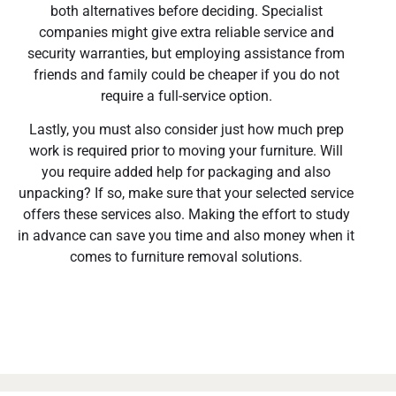
both alternatives before deciding. Specialist
companies might give extra reliable service and
security warranties, but employing assistance from
friends and family could be cheaper if you do not
require a full-service option.
Lastly, you must also consider just how much prep
work is required prior to moving your furniture. Will
you require added help for packaging and also
unpacking? If so, make sure that your selected service
offers these services also. Making the effort to study
in advance can save you time and also money when it
comes to furniture removal solutions.