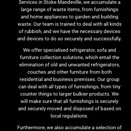
Services in Stoke Mandeville, we accumulate a
large range of waste items, from furnishings
and home appliances to garden and building
waste. Our team is trained to deal with all kinds
of rubbish, and we have the necessary devices
and devices to do so securely and successfully.
We offer specialised refrigerator, sofa and
furniture collection solutions, which entail the
elimination of old and unwanted refrigerators,
couches and other furniture from both
residential and business premises. Our group
can deal with all types of furnishings, from tiny
counter things to larger bulkier products. We
will make sure that all furnishings is securely
and securely moved and disposed of based on
local regulations.
Furthermore, we also accumulate a selection of