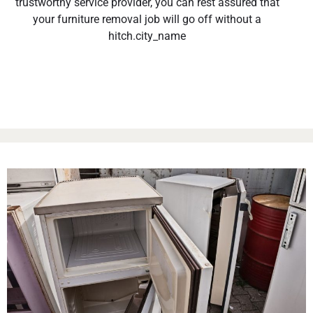
trustworthy service provider, you can rest assured that
your furniture removal job will go off without a
hitch.city_name