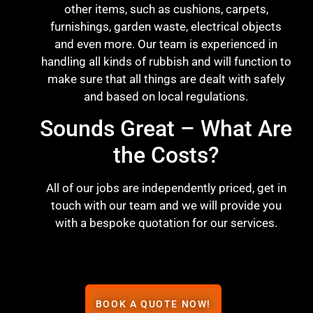
other items, such as cushions, carpets,
furnishings, garden waste, electrical objects
and even more. Our team is experienced in
handling all kinds of rubbish and will function to
make sure that all things are dealt with safely
and based on local regulations.
Sounds Great – What Are
the Costs?
All of our jobs are independently priced, get in
touch with our team and we will provide you
with a bespoke quotation for our services.
BOOK A QUOTE NOW!