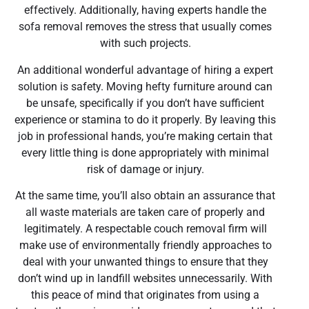
effectively. Additionally, having experts handle the
sofa removal removes the stress that usually comes
with such projects.
An additional wonderful advantage of hiring a expert
solution is safety. Moving hefty furniture around can
be unsafe, specifically if you don’t have sufficient
experience or stamina to do it properly. By leaving this
job in professional hands, you’re making certain that
every little thing is done appropriately with minimal
risk of damage or injury.
At the same time, you’ll also obtain an assurance that
all waste materials are taken care of properly and
legitimately. A respectable couch removal firm will
make use of environmentally friendly approaches to
deal with your unwanted things to ensure that they
don’t wind up in landfill websites unnecessarily. With
this peace of mind that originates from using a