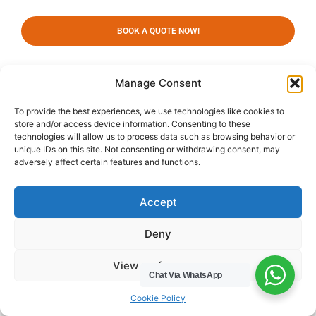
BOOK A QUOTE NOW!
Manage Consent
Our Services
To provide the best experiences, we use technologies like cookies to
Domestic Waste Collection
store and/or access device information. Consenting to these
Commercial Waste
technologies will allow us to process data such as browsing behavior or
Collection
unique IDs on this site. Not consenting or withdrawing consent, may
adversely affect certain features and functions.
Gutter Cleaning
Menu
Privacy Policy
Accept
Socials
Deny
HWC Free Used Cooking Oil Collection Service!
View preferences
Chat Via WhatsApp
Cookie Policy
Legals