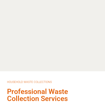
HOUSEHOLD WASTE COLLECTIONS
Professional Waste
Collection Services