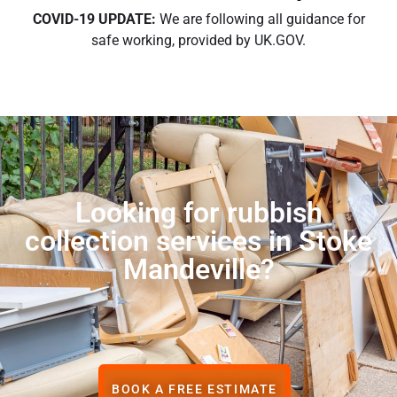
COVID-19 UPDATE:
We are following all guidance for
safe working, provided by UK.GOV.
Looking for rubbish
collection services in Stoke
Mandeville?
BOOK A FREE ESTIMATE