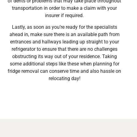
of dents or problems that may take place throughout
transportation in order to make a claim with your
insurer if required.
Lastly, as soon as you’re ready for the specialists
ahead in, make sure there is an available path from
entrances and hallways leading up straight to your
refrigerator to ensure that there are no challenges
obstructing its way out of your residence. Taking
some additional steps like these when planning for
fridge removal can conserve time and also hassle on
relocating day!