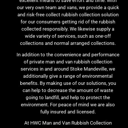
excellent means to save effort and time. With
our very own team and vans, we provide a quick
and risk-free collect rubbish collection solution
for our consumers getting rid of the rubbish
collected responsibly. We likewise supply a
wide variety of services, such as one-off
collections and normal arranged collections.
In addition to the convenience and performance
of private man and van rubbish collection
services in and around Stoke Mandeville, we
additionally give a range of environmental
benefits. By making use of our solutions, you
can help to decrease the amount of waste
going to landfill, and help to protect the
environment. For peace of mind we are also
fully insured and licensed.
At HWC Man and Van Rubbish Collection