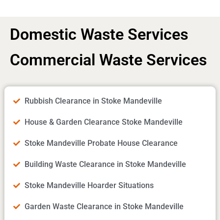
Domestic Waste Services
Commercial Waste Services
Rubbish Clearance in Stoke Mandeville
House & Garden Clearance Stoke Mandeville
Stoke Mandeville Probate House Clearance
Building Waste Clearance in Stoke Mandeville
Stoke Mandeville Hoarder Situations
Garden Waste Clearance in Stoke Mandeville