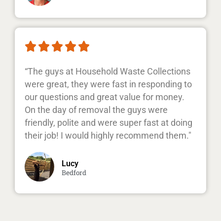





“The guys at Household Waste Collections
were great, they were fast in responding to
our questions and great value for money.
On the day of removal the guys were
friendly, polite and were super fast at doing
their job! I would highly recommend them."
Lucy
Bedford