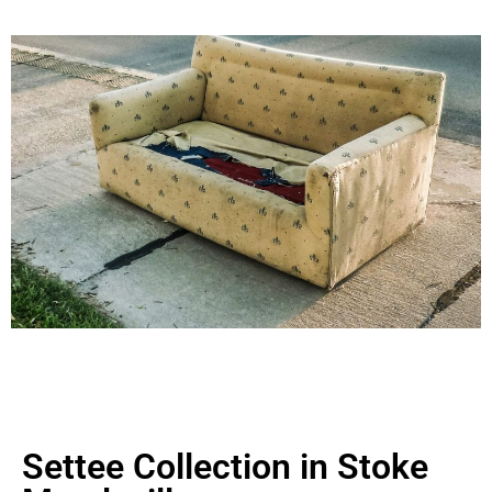
Settee Collection in Stoke