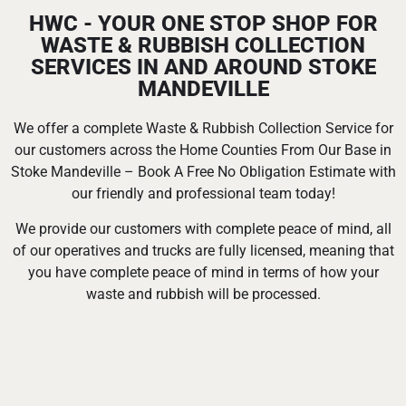
HWC - YOUR ONE STOP SHOP FOR
WASTE & RUBBISH COLLECTION
SERVICES IN AND AROUND STOKE
MANDEVILLE
We offer a complete Waste & Rubbish Collection Service for
our customers across the Home Counties From Our Base in
Stoke Mandeville – Book A Free No Obligation Estimate with
our friendly and professional team today!
We provide our customers with complete peace of mind, all
of our operatives and trucks are fully licensed, meaning that
you have complete peace of mind in terms of how your
waste and rubbish will be processed.