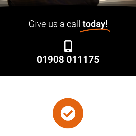
Give us a call
today!
01908 011175