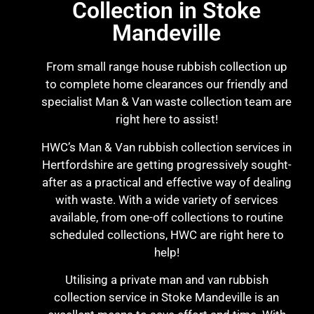
Collection in Stoke
Mandeville
From small range house rubbish collection up
to complete home clearances our friendly and
specialist Man & Van waste collection team are
right here to assist!
HWC’s Man & Van rubbish collection services in
Hertfordshire are getting progressively sought-
after as a practical and effective way of dealing
with waste. With a wide variety of services
available, from one-off collections to routine
scheduled collections, HWC are right here to
help!
Utilising a private man and van rubbish
collection service in Stoke Mandeville is an