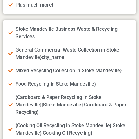
Plus much more!
Stoke Mandeville Business Waste & Recycling
Services
General Commercial Waste Collection in Stoke
Mandeville}city_name
Mixed Recycling Collection in Stoke Mandeville}
Food Recycling in Stoke Mandeville}
{Cardboard & Paper Recycling in Stoke
Mandeville}|Stoke Mandeville} Cardboard & Paper
Recycling}
{Cooking Oil Recycling in Stoke Mandeville}|Stoke
Mandeville} Cooking Oil Recycling}