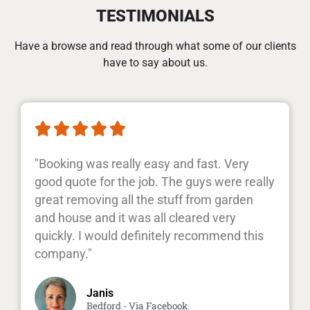
TESTIMONIALS
Have a browse and read through what some of our clients
have to say about us.





"Booking was really easy and fast. Very
good quote for the job. The guys were really
great removing all the stuff from garden
and house and it was all cleared very
quickly. I would definitely recommend this
company."
Janis
Bedford - Via Facebook