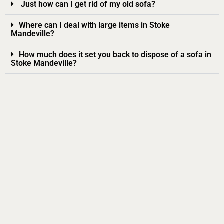
Just how can I get rid of my old sofa?
Where can I deal with large items in Stoke
Mandeville?
How much does it set you back to dispose of a sofa in
Stoke Mandeville?