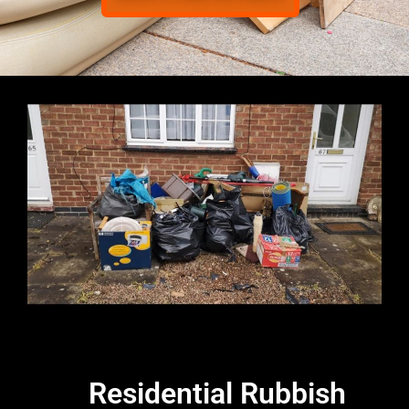
Residential Rubbish