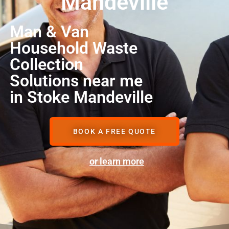
Mandeville
Man & Van
Household Waste
Collection
Solutions near me
in Stoke Mandeville
BOOK A FREE QUOTE
or learn more