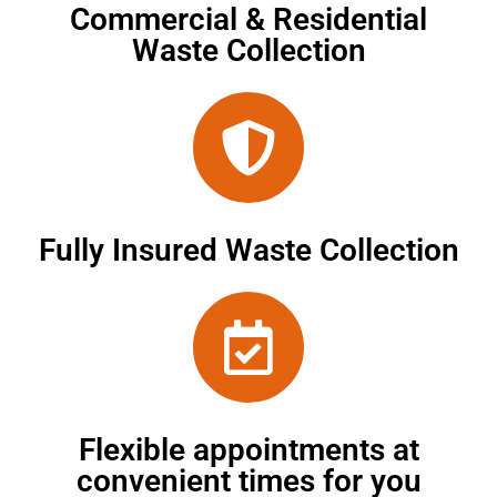
Commercial & Residential
Waste Collection
Fully Insured Waste Collection
Flexible appointments at
convenient times for you