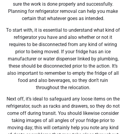
sure the work is done properly and successfully.
Planning for refrigerator removal can help you make
certain that whatever goes as intended.
To start with, it is essential to understand what kind of
refrigerator you have and also whether or not it
requires to be disconnected from any kind of wiring
prior to being moved. If your fridge has an ice
manufacturer or water dispenser linked by plumbing,
these should be disconnected prior to the action. It’s
also important to remember to empty the fridge of all
food and also beverages, so they don’t ruin
throughout the relocation.
Next off, it’s ideal to safeguard any loose items on the
refrigerator, such as racks and drawers, so they do not
come off during transit. You should likewise consider
taking images of all angles of your fridge prior to
moving day; this will certainly help you note any kind