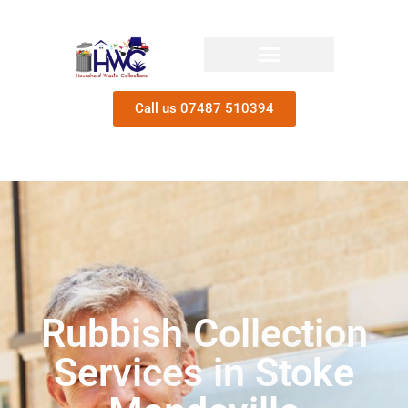
Call us 07487 510394
Rubbish Collection
Services in Stoke