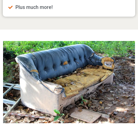
Plus much more!