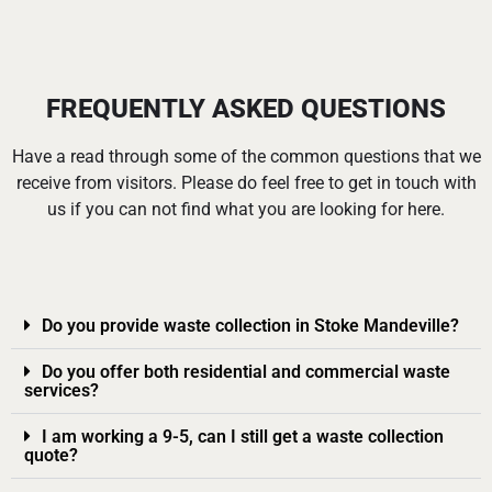
FREQUENTLY ASKED QUESTIONS
Have a read through some of the common questions that we
receive from visitors. Please do feel free to get in touch with
us if you can not find what you are looking for here.
Do you provide waste collection in Stoke Mandeville?
Do you offer both residential and commercial waste
services?
I am working a 9-5, can I still get a waste collection
quote?