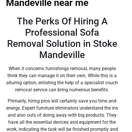
Mandeville near me
The Perks Of Hiring A
Professional Sofa
Removal Solution in Stoke
Mandeville
When it concerns furnishings removal, many people
think they can manage it on their own. While this is a
alluring option, enlisting the help of a specialist couch
removal service can bring numerous benefits.
Primarily, hiring pros will certainly save you time and
energy. Expert furniture eliminators understand the ins
and also outs of doing away with big products. They
have all the essential devices and equipment for the
work, indicating the task will be finished promptly and