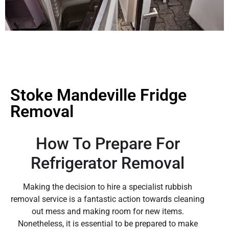
Stoke Mandeville Fridge
Removal
How To Prepare For
Refrigerator Removal
Making the decision to hire a specialist rubbish
removal service is a fantastic action towards cleaning
out mess and making room for new items.
Nonetheless, it is essential to be prepared to make