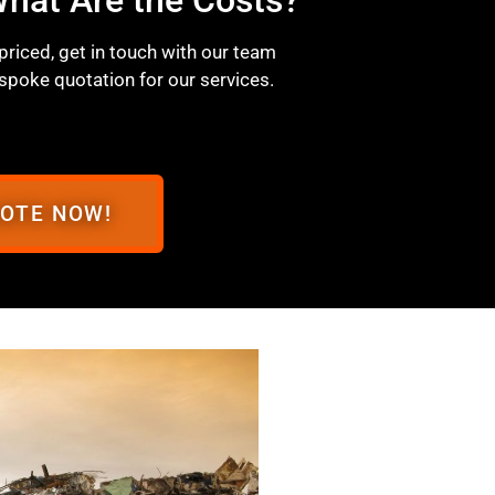
 priced, get in touch with our team
spoke quotation for our services.
UOTE NOW!