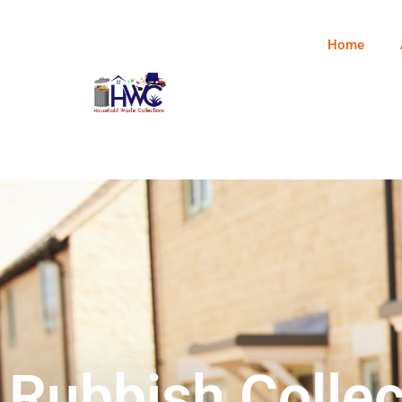
Home
Rubbish Collec