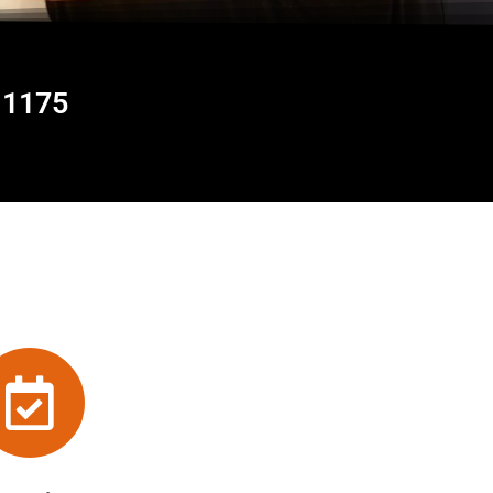
11175