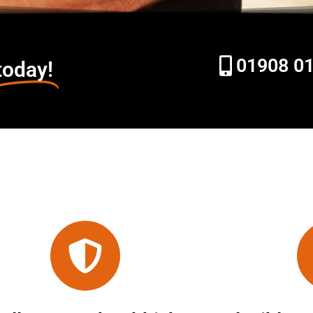
01908 0
today!