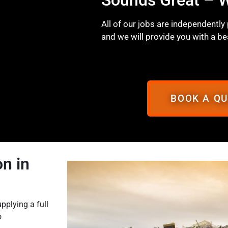
All of our jobs are independently
and we will provide you with a be
BOOK A Q
n in
pplying a full
o