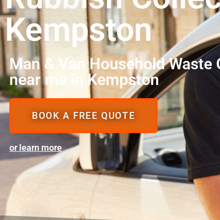
Kempston
Man & Van Household Waste C
near me in Kempston
BOOK A FREE QUOTE
or learn more