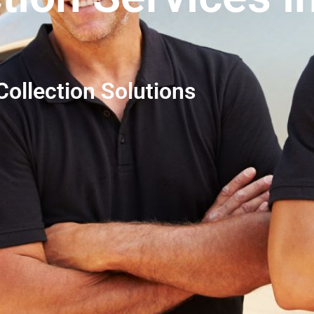
ollection Solutions