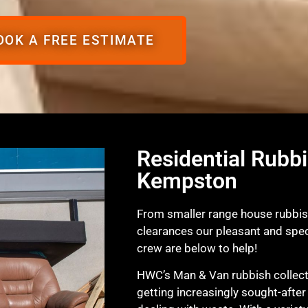
OOK A FREE ESTIMATE
Residential Rubbi
Kempston
From smaller range house rubbish
clearances our pleasant and spec
crew are below to help!
HWC’s Man & Van rubbish collecti
getting increasingly sought-after