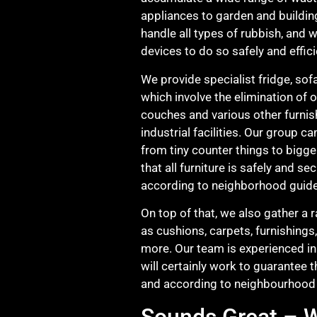
appliances to garden and buildin
handle all types of rubbish, and 
devices to do so safely and effici
We provide specialist fridge, sof
which involve the elimination of 
couches and various other furnis
industrial facilities. Our group ca
from tiny counter things to bigge
that all furniture is safely and s
according to neighborhood guide
On top of that, we also gather a 
as cushions, carpets, furnishings
more. Our team is experienced in 
will certainly work to guarantee t
and according to neighbourhood 
Sounds Great – W