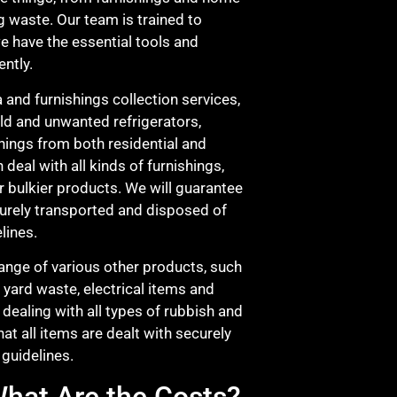
g waste. Our team is trained to
we have the essential tools and
ently.
a and furnishings collection services,
old and unwanted refrigerators,
hings from both residential and
n deal with all kinds of furnishings,
r bulkier products. We will guarantee
ecurely transported and disposed of
lines.
range of various other products, such
, yard waste, electrical items and
dealing with all types of rubbish and
hat all items are dealt with securely
guidelines.
hat Are the Costs?