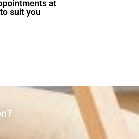
appointments at
to suit you
on?