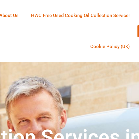
About Us
HWC Free Used Cooking Oil Collection Service!
Cookie Policy (UK)
tion Services i