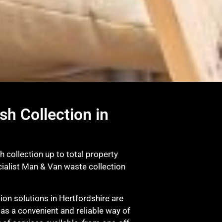
sh Collection in
 collection up to total property
ialist Man & Van waste collection
on solutions in Hertfordshire are
 as a convenient and reliable way of