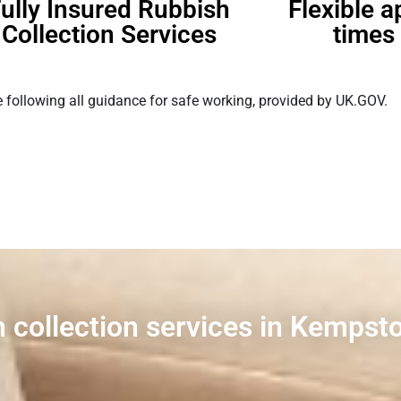
ully Insured Rubbish
Flexible 
Collection Services
times 
 following all guidance for safe working, provided by UK.GOV.
h collection services in Kempst