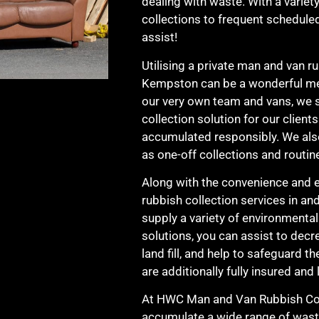
dealing with waste. With a variety
collections to frequent schedule
assist!
Utilising a private man and van ru
Kempston can be a wonderful met
our very own team and vans, we s
collection solution for our client
accumulated responsibly. We also
as one-off collections and routin
Along with the convenience and e
rubbish collection services in a
supply a variety of environmenta
solutions, you can assist to decr
land fill, and help to safeguard 
are additionally fully insured and 
At HWC Man and Van Rubbish Col
accumulate a wide range of wast