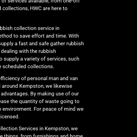
 of services available, from one-off
d collections, HWC are here to
bbish collection service in
hod to save effort and time. With
upply a fast and safe gather rubbish
s dealing with the rubbish
 supply a variety of services, such
e scheduled collections.
fficiency of personal man and van
nd around Kempston, we likewise
l advantages. By making use of our
ease the quantity of waste going to
the environment. For peace of mind we
licensed.
lection Services in Kempston, we
e things, from furnishings and home