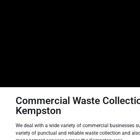
Commercial Waste Collectio
Kempston
We deal with a wide variety of commercial businesses su
variety of punctual and reliable waste collection and als