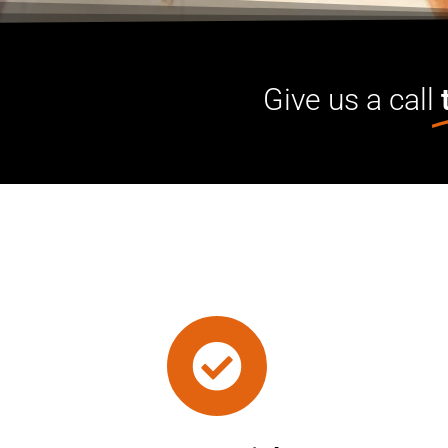
Give us a call