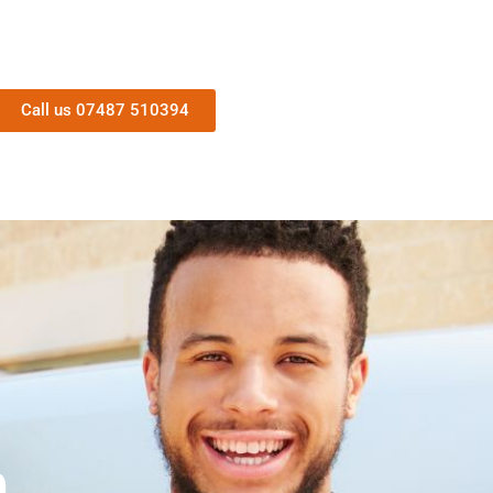
Call us 07487 510394
n