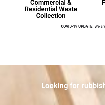
Commercial &
F
Residential Waste
Collection
COVID-19 UPDATE:
We are
Looking for rubbis