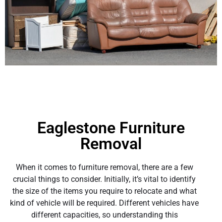
Eaglestone Furniture
Removal
When it comes to furniture removal, there are a few
crucial things to consider. Initially, it’s vital to identify
the size of the items you require to relocate and what
kind of vehicle will be required. Different vehicles have
different capacities, so understanding this