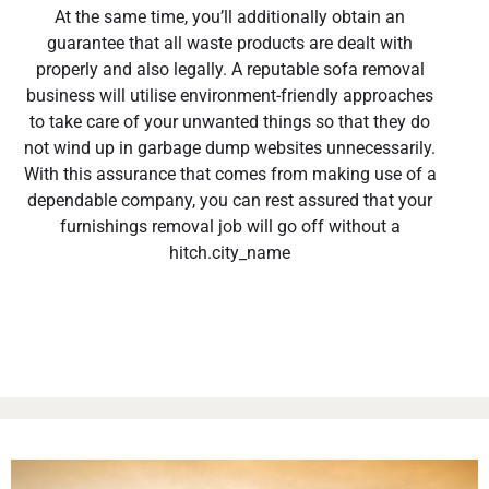
At the same time, you’ll additionally obtain an
guarantee that all waste products are dealt with
properly and also legally. A reputable sofa removal
business will utilise environment-friendly approaches
to take care of your unwanted things so that they do
not wind up in garbage dump websites unnecessarily.
With this assurance that comes from making use of a
dependable company, you can rest assured that your
furnishings removal job will go off without a
hitch.city_name