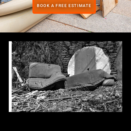
BOOK A FREE ESTIMATE