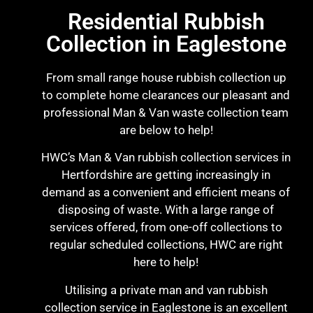
Residential Rubbish
Collection in Eaglestone
From small range house rubbish collection up
to complete home clearances our pleasant and
professional Man & Van waste collection team
are below to help!
HWC’s Man & Van rubbish collection services in
Hertfordshire are getting increasingly in
demand as a convenient and efficient means of
disposing of waste. With a large range of
services offered, from one-off collections to
regular scheduled collections, HWC are right
here to help!
Utilising a private man and van rubbish
collection service in Eaglestone is an excellent