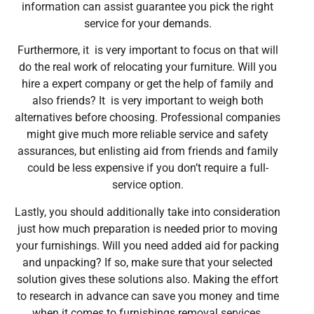
information can assist guarantee you pick the right
service for your demands.
Furthermore, it is very important to focus on that will
do the real work of relocating your furniture. Will you
hire a expert company or get the help of family and
also friends? It is very important to weigh both
alternatives before choosing. Professional companies
might give much more reliable service and safety
assurances, but enlisting aid from friends and family
could be less expensive if you don’t require a full-
service option.
Lastly, you should additionally take into consideration
just how much preparation is needed prior to moving
your furnishings. Will you need added aid for packing
and unpacking? If so, make sure that your selected
solution gives these solutions also. Making the effort
to research in advance can save you money and time
when it comes to furnishings removal services.