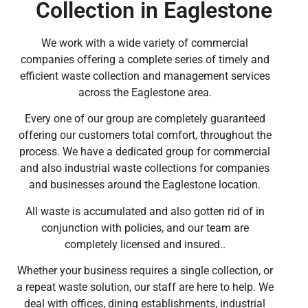
Collection in Eaglestone
We work with a wide variety of commercial
companies offering a complete series of timely and
efficient waste collection and management services
across the Eaglestone area.
Every one of our group are completely guaranteed
offering our customers total comfort, throughout the
process. We have a dedicated group for commercial
and also industrial waste collections for companies
and businesses around the Eaglestone location.
All waste is accumulated and also gotten rid of in
conjunction with policies, and our team are
completely licensed and insured..
Whether your business requires a single collection, or
a repeat waste solution, our staff are here to help. We
deal with offices, dining establishments, industrial