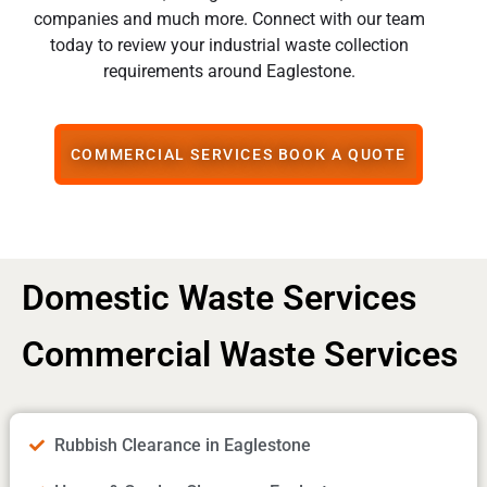
companies and much more. Connect with our team
today to review your industrial waste collection
requirements around Eaglestone.
COMMERCIAL SERVICES BOOK A QUOTE
Domestic Waste Services
Commercial Waste Services
Rubbish Clearance in Eaglestone