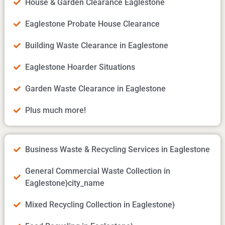
House & Garden Clearance Eaglestone
Eaglestone Probate House Clearance
Building Waste Clearance in Eaglestone
Eaglestone Hoarder Situations
Garden Waste Clearance in Eaglestone
Plus much more!
Business Waste & Recycling Services in Eaglestone
General Commercial Waste Collection in
Eaglestone}city_name
Mixed Recycling Collection in Eaglestone}