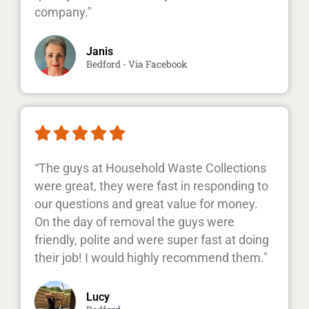
company."
Janis
Bedford - Via Facebook





“The guys at Household Waste Collections
were great, they were fast in responding to
our questions and great value for money.
On the day of removal the guys were
friendly, polite and were super fast at doing
their job! I would highly recommend them."
Lucy