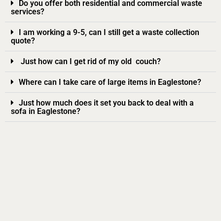
Do you offer both residential and commercial waste
services?
I am working a 9-5, can I still get a waste collection
quote?
Just how can I get rid of my old couch?
Where can I take care of large items in Eaglestone?
Just how much does it set you back to deal with a
sofa in Eaglestone?