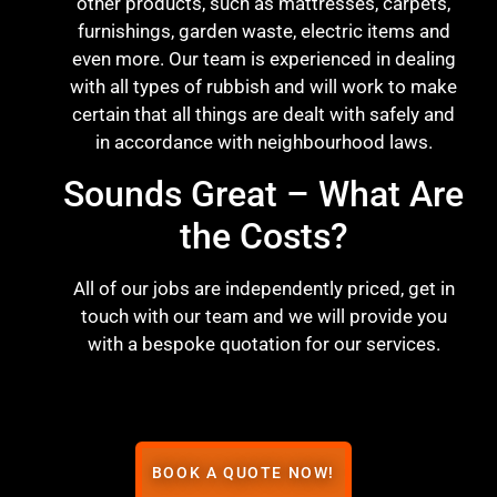
other products, such as mattresses, carpets,
furnishings, garden waste, electric items and
even more. Our team is experienced in dealing
with all types of rubbish and will work to make
certain that all things are dealt with safely and
in accordance with neighbourhood laws.
Sounds Great – What Are
the Costs?
All of our jobs are independently priced, get in
touch with our team and we will provide you
with a bespoke quotation for our services.
BOOK A QUOTE NOW!