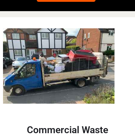
Commercial Waste