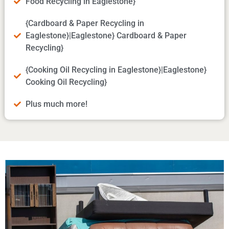
Food Recycling in Eaglestone}
{Cardboard & Paper Recycling in
Eaglestone}|Eaglestone} Cardboard & Paper
Recycling}
{Cooking Oil Recycling in Eaglestone}|Eaglestone}
Cooking Oil Recycling}
Plus much more!