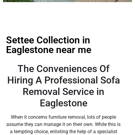
Settee Collection in
Eaglestone near me
The Conveniences Of
Hiring A Professional Sofa
Removal Service in
Eaglestone
When it concerns furniture removal, lots of people
assume they can manage it on their own. While this is
a tempting choice, enlisting the help of a specialist