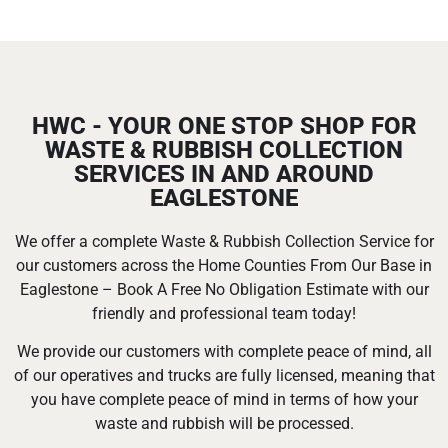
HWC - YOUR ONE STOP SHOP FOR
WASTE & RUBBISH COLLECTION
SERVICES IN AND AROUND
EAGLESTONE
We offer a complete Waste & Rubbish Collection Service for
our customers across the Home Counties From Our Base in
Eaglestone – Book A Free No Obligation Estimate with our
friendly and professional team today!
We provide our customers with complete peace of mind, all
of our operatives and trucks are fully licensed, meaning that
you have complete peace of mind in terms of how your
waste and rubbish will be processed.