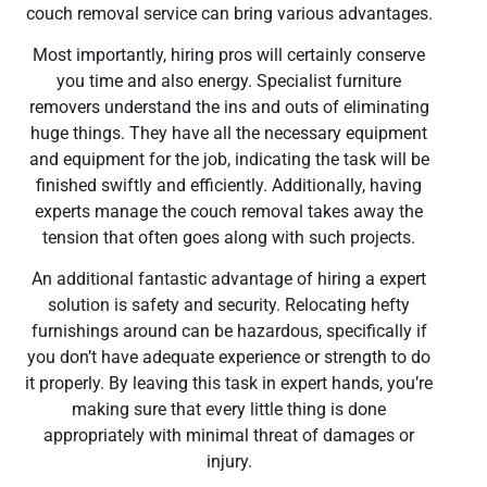
couch removal service can bring various advantages.
Most importantly, hiring pros will certainly conserve
you time and also energy. Specialist furniture
removers understand the ins and outs of eliminating
huge things. They have all the necessary equipment
and equipment for the job, indicating the task will be
finished swiftly and efficiently. Additionally, having
experts manage the couch removal takes away the
tension that often goes along with such projects.
An additional fantastic advantage of hiring a expert
solution is safety and security. Relocating hefty
furnishings around can be hazardous, specifically if
you don’t have adequate experience or strength to do
it properly. By leaving this task in expert hands, you’re
making sure that every little thing is done
appropriately with minimal threat of damages or
injury.