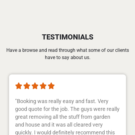
TESTIMONIALS
Have a browse and read through what some of our clients
have to say about us.





"Booking was really easy and fast. Very
good quote for the job. The guys were really
great removing all the stuff from garden
and house and it was all cleared very
quickly. I would definitely recommend this