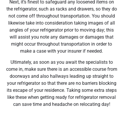
Next, it’s finest to safeguard any loosened items on
the refrigerator, such as racks and drawers, so they do
not come off throughout transportation. You should
likewise take into consideration taking images of all
angles of your refrigerator prior to moving day; this
will assist you note any damages or damages that
might occur throughout transportation in order to
make a case with your insurer if needed.
Ultimately, as soon as you await the specialists to
come in, make sure there is an accessible course from
doorways and also hallways leading up straight to
your refrigerator so that there are no barriers blocking
its escape of your residence. Taking some extra steps
like these when getting ready for refrigerator removal
can save time and headache on relocating day!