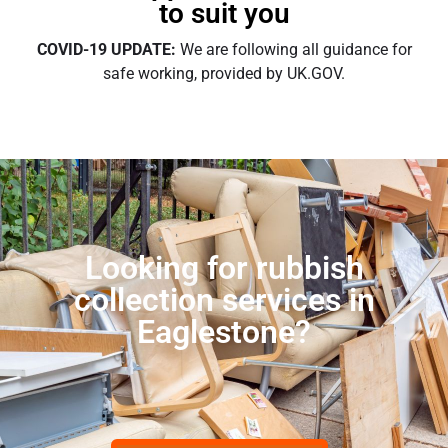
to suit you
COVID-19 UPDATE:
We are following all guidance for
safe working, provided by UK.GOV.
Looking for rubbish
collection services in
Eaglestone?