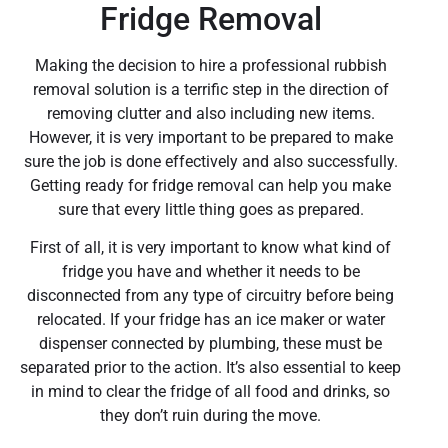
Fridge Removal
Making the decision to hire a professional rubbish
removal solution is a terrific step in the direction of
removing clutter and also including new items.
However, it is very important to be prepared to make
sure the job is done effectively and also successfully.
Getting ready for fridge removal can help you make
sure that every little thing goes as prepared.
First of all, it is very important to know what kind of
fridge you have and whether it needs to be
disconnected from any type of circuitry before being
relocated. If your fridge has an ice maker or water
dispenser connected by plumbing, these must be
separated prior to the action. It’s also essential to keep
in mind to clear the fridge of all food and drinks, so
they don’t ruin during the move.