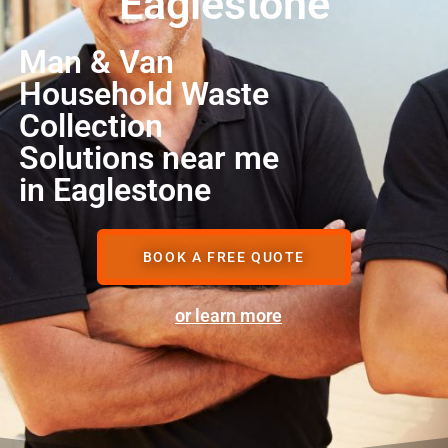
Eaglestone
Man & Van
Household Waste
Collection
Solutions near me
in Eaglestone
BOOK A FREE QUOTE
or learn more