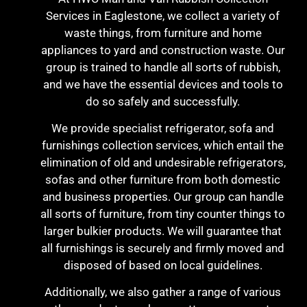
Services in Eaglestone, we collect a variety of
waste things, from furniture and home
appliances to yard and construction waste. Our
group is trained to handle all sorts of rubbish,
and we have the essential devices and tools to
do so safely and successfully.
We provide specialist refrigerator, sofa and
furnishings collection services, which entail the
elimination of old and undesirable refrigerators,
sofas and other furniture from both domestic
and business properties. Our group can handle
all sorts of furniture, from tiny counter things to
larger bulkier products. We will guarantee that
all furnishings is securely and firmly moved and
disposed of based on local guidelines.
Additionally, we also gather a range of various