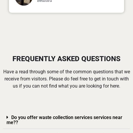
Bedford
FREQUENTLY ASKED QUESTIONS
Have a read through some of the common questions that we
receive from visitors. Please do feel free to get in touch with
us if you can not find what you are looking for here.
Do you offer waste collection services services near
me??