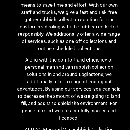
means to save time and effort. With our own
staff and trucks, we give a fast and risk-free
gather rubbish collection solution for our
customers dealing with the rubbish collected
responsibly. We additionally offer a wide range
of services, such as one-off collections and
routine scheduled collections.
Along with the comfort and efficiency of
personal man and van rubbish collection
solutions in and around Eaglestone, we
additionally offer a range of ecological
advantages. By using our services, you can help
to decrease the amount of waste going to land
fill, and assist to shield the environment. For
peace of mind we are also fully insured and
licensed.
At HWC Man and Van Rubbish Collection