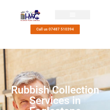
Call us 07487 510394
Rubbish Collection
Services in