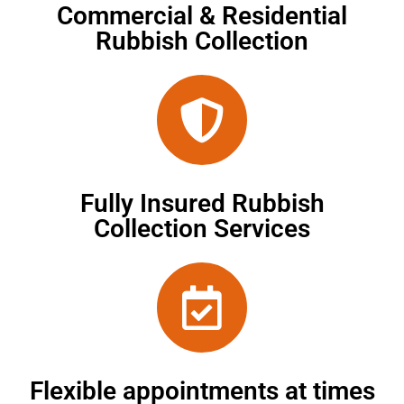
Commercial & Residential
Rubbish Collection
Fully Insured Rubbish
Collection Services
Flexible appointments at times