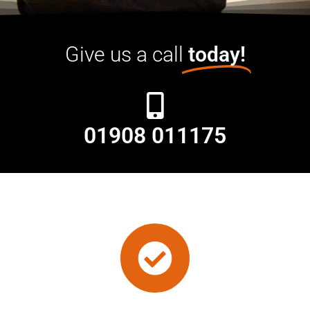
Give us a call
today!
01908 011175