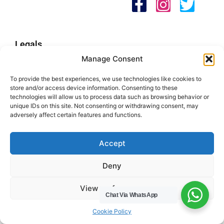
Legals
Manage Consent
Areas We Cover
To provide the best experiences, we use technologies like cookies to
Buckinghamshire
store and/or access device information. Consenting to these
Bedfordshire
technologies will allow us to process data such as browsing behavior or
unique IDs on this site. Not consenting or withdrawing consent, may
Hertfordshire
adversely affect certain features and functions.
Northamptonshire
Contact Us
Accept
Tel: 07487 510394
Deny
Email: help@hwcuk.com
View preferences
Chat Via WhatsApp
Address: 19 Swanwick Ln, Broughton,
Milton Keynes MK10 9LD
Cookie Policy