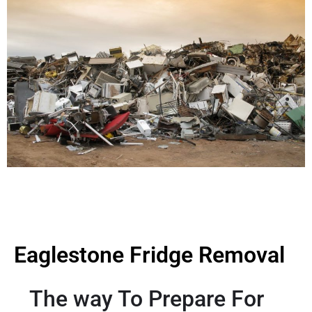
Eaglestone Fridge Removal
The way To Prepare For