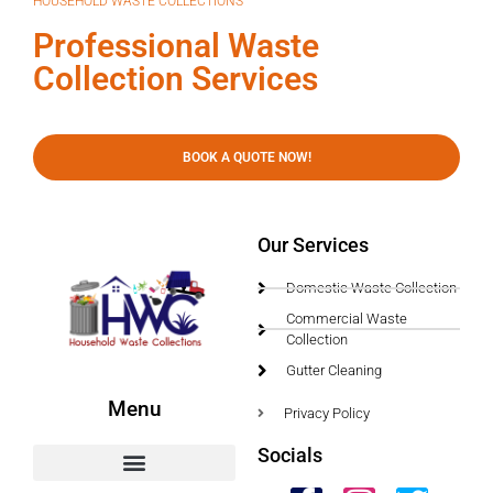
HOUSEHOLD WASTE COLLECTIONS
Professional Waste
Collection Services
BOOK A QUOTE NOW!
Our Services
Domestic Waste Collection
Commercial Waste
Collection
Gutter Cleaning
Menu
Privacy Policy
Socials
HWC Free Used Cooking Oil Collection Service!