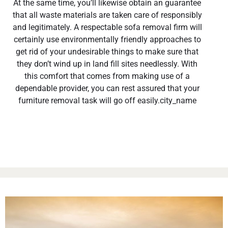
At the same time, you’ll likewise obtain an guarantee
that all waste materials are taken care of responsibly
and legitimately. A respectable sofa removal firm will
certainly use environmentally friendly approaches to
get rid of your undesirable things to make sure that
they don’t wind up in land fill sites needlessly. With
this comfort that comes from making use of a
dependable provider, you can rest assured that your
furniture removal task will go off easily.city_name