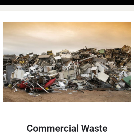
Commercial Waste