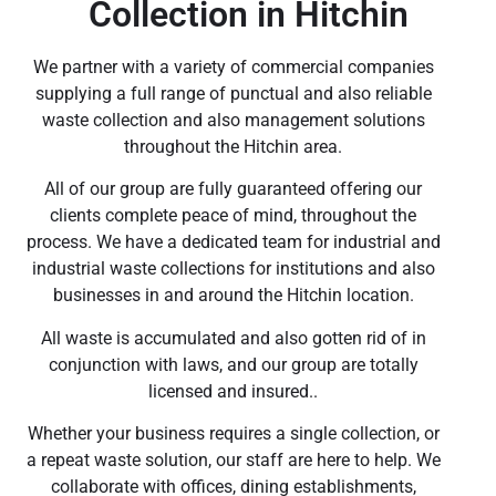
Collection in Hitchin
We partner with a variety of commercial companies
supplying a full range of punctual and also reliable
waste collection and also management solutions
throughout the Hitchin area.
All of our group are fully guaranteed offering our
clients complete peace of mind, throughout the
process. We have a dedicated team for industrial and
industrial waste collections for institutions and also
businesses in and around the Hitchin location.
All waste is accumulated and also gotten rid of in
conjunction with laws, and our group are totally
licensed and insured..
Whether your business requires a single collection, or
a repeat waste solution, our staff are here to help. We
collaborate with offices, dining establishments,