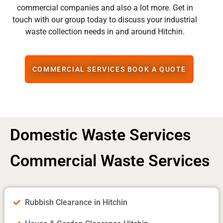
commercial companies and also a lot more. Get in
touch with our group today to discuss your industrial
waste collection needs in and around Hitchin.
COMMERCIAL SERVICES BOOK A QUOTE
Domestic Waste Services
Commercial Waste Services
Rubbish Clearance in Hitchin