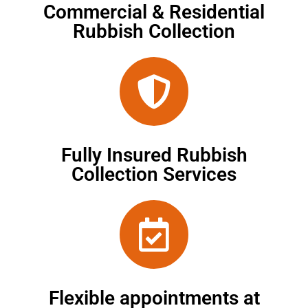
Commercial & Residential
Rubbish Collection
Fully Insured Rubbish
Collection Services
Flexible appointments at