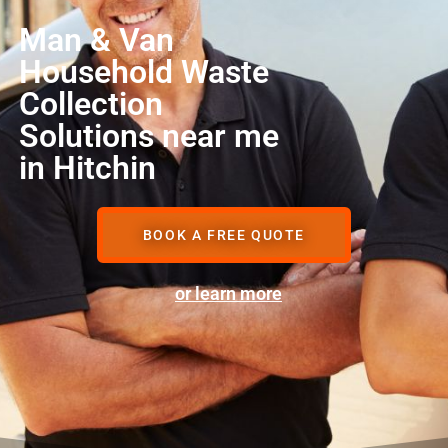
Man & Van
Household Waste
Collection
Solutions near me
in Hitchin
BOOK A FREE QUOTE
or learn more