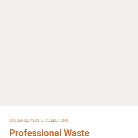
HOUSEHOLD WASTE COLLECTIONS
Professional Waste