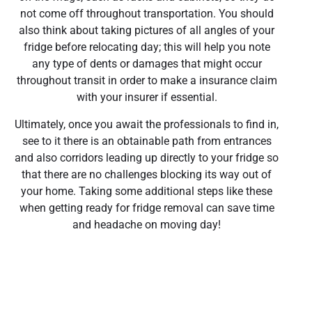
not come off throughout transportation. You should
also think about taking pictures of all angles of your
fridge before relocating day; this will help you note
any type of dents or damages that might occur
throughout transit in order to make a insurance claim
with your insurer if essential.
Ultimately, once you await the professionals to find in,
see to it there is an obtainable path from entrances
and also corridors leading up directly to your fridge so
that there are no challenges blocking its way out of
your home. Taking some additional steps like these
when getting ready for fridge removal can save time
and headache on moving day!