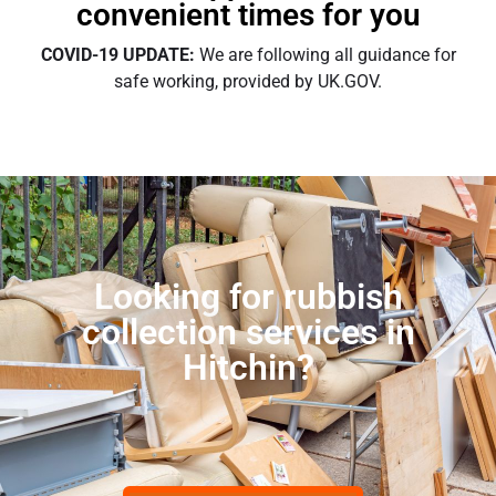
convenient times for you
COVID-19 UPDATE:
We are following all guidance for
safe working, provided by UK.GOV.
Looking for rubbish
collection services in
Hitchin?