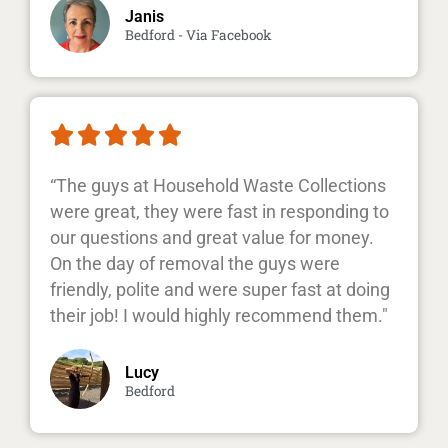
Janis
Bedford - Via Facebook





“The guys at Household Waste Collections
were great, they were fast in responding to
our questions and great value for money.
On the day of removal the guys were
friendly, polite and were super fast at doing
their job! I would highly recommend them."
Lucy
Bedford