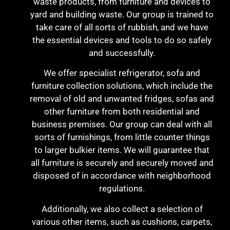
waste products, from furniture and devices to
yard and building waste. Our group is trained to
take care of all sorts of rubbish, and we have
the essential devices and tools to do so safely
and successfully.
We offer specialist refrigerator, sofa and
furniture collection solutions, which include the
removal of old and unwanted fridges, sofas and
other furniture from both residential and
business premises. Our group can deal with all
sorts of furnishings, from little counter things
to larger bulkier items. We will guarantee that
all furniture is securely and securely moved and
disposed of in accordance with neighborhood
regulations.
Additionally, we also collect a selection of
various other items, such as cushions, carpets,