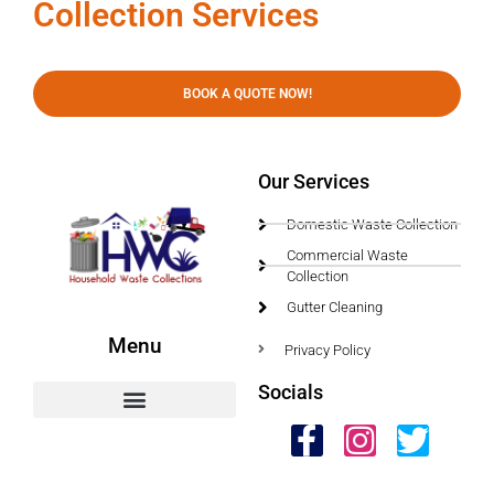
Collection Services
BOOK A QUOTE NOW!
Our Services
Domestic Waste Collection
Commercial Waste
Collection
Gutter Cleaning
Menu
Privacy Policy
Socials
HWC Free Used Cooking Oil Collection Service!