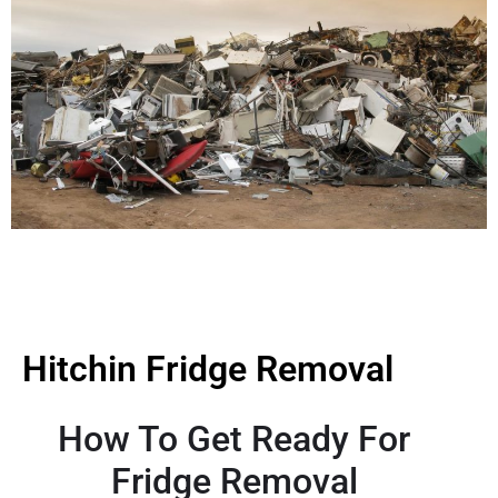
Hitchin Fridge Removal
How To Get Ready For
Fridge Removal