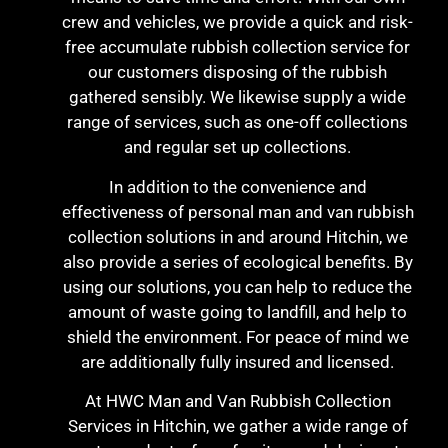
crew and vehicles, we provide a quick and risk-
free accumulate rubbish collection service for
our customers disposing of the rubbish
gathered sensibly. We likewise supply a wide
range of services, such as one-off collections
and regular set up collections.
In addition to the convenience and
effectiveness of personal man and van rubbish
collection solutions in and around Hitchin, we
also provide a series of ecological benefits. By
using our solutions, you can help to reduce the
amount of waste going to landfill, and help to
shield the environment. For peace of mind we
are additionally fully insured and licensed.
At HWC Man and Van Rubbish Collection
Services in Hitchin, we gather a wide range of