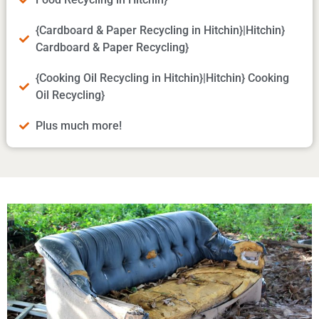
{Cardboard & Paper Recycling in Hitchin}|Hitchin}
Cardboard & Paper Recycling}
{Cooking Oil Recycling in Hitchin}|Hitchin} Cooking
Oil Recycling}
Plus much more!