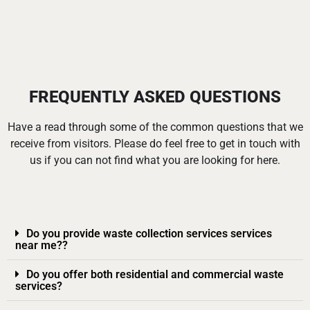
FREQUENTLY ASKED QUESTIONS
Have a read through some of the common questions that we
receive from visitors. Please do feel free to get in touch with
us if you can not find what you are looking for here.
Do you provide waste collection services services
near me??
Do you offer both residential and commercial waste
services?