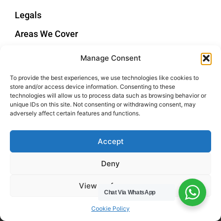
Legals
Areas We Cover
Buckinghamshire
Manage Consent
Bedfordshire
Hertfordshire
To provide the best experiences, we use technologies like cookies to
store and/or access device information. Consenting to these
Northamptonshire
technologies will allow us to process data such as browsing behavior or
unique IDs on this site. Not consenting or withdrawing consent, may
Contact Us
adversely affect certain features and functions.
Tel: 07487 510394
Accept
Email: help@hwcuk.com
Deny
Address: 19 Swanwick Ln, Broughton,
Milton Keynes MK10 9LD
View preferences
Chat Via WhatsApp
Cookie Policy