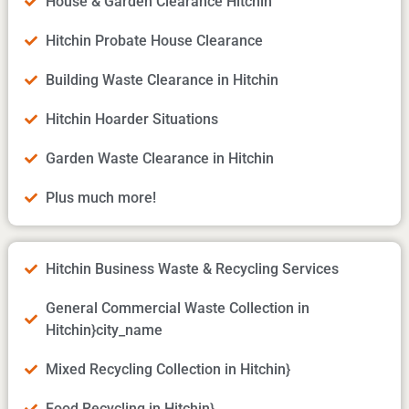
House & Garden Clearance Hitchin
Hitchin Probate House Clearance
Building Waste Clearance in Hitchin
Hitchin Hoarder Situations
Garden Waste Clearance in Hitchin
Plus much more!
Hitchin Business Waste & Recycling Services
General Commercial Waste Collection in
Hitchin}city_name
Mixed Recycling Collection in Hitchin}
Food Recycling in Hitchin}