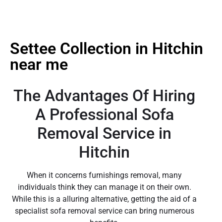
Settee Collection in Hitchin
near me
The Advantages Of Hiring
A Professional Sofa
Removal Service in
Hitchin
When it concerns furnishings removal, many
individuals think they can manage it on their own.
While this is a alluring alternative, getting the aid of a
specialist sofa removal service can bring numerous