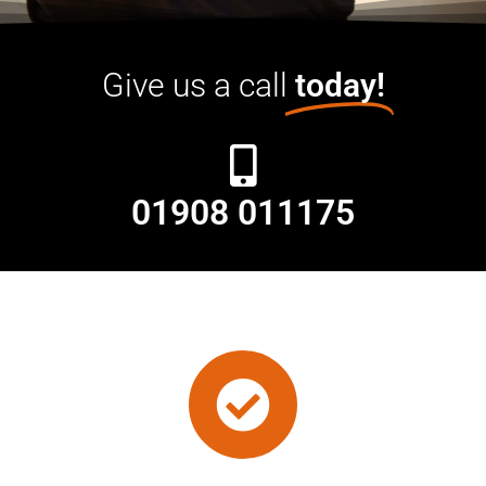
Give us a call
today!
01908 011175