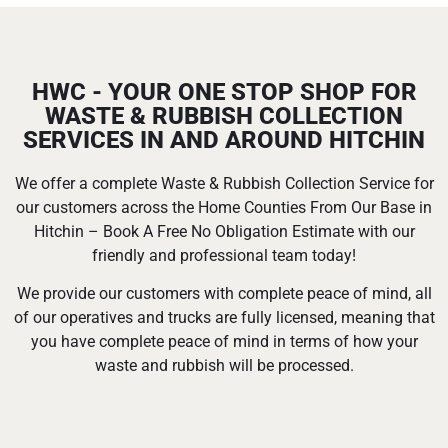
HWC - YOUR ONE STOP SHOP FOR
WASTE & RUBBISH COLLECTION
SERVICES IN AND AROUND HITCHIN
We offer a complete Waste & Rubbish Collection Service for
our customers across the Home Counties From Our Base in
Hitchin – Book A Free No Obligation Estimate with our
friendly and professional team today!
We provide our customers with complete peace of mind, all
of our operatives and trucks are fully licensed, meaning that
you have complete peace of mind in terms of how your
waste and rubbish will be processed.