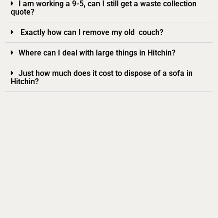
I am working a 9-5, can I still get a waste collection
quote?
Exactly how can I remove my old couch?
Where can I deal with large things in Hitchin?
Just how much does it cost to dispose of a sofa in
Hitchin?