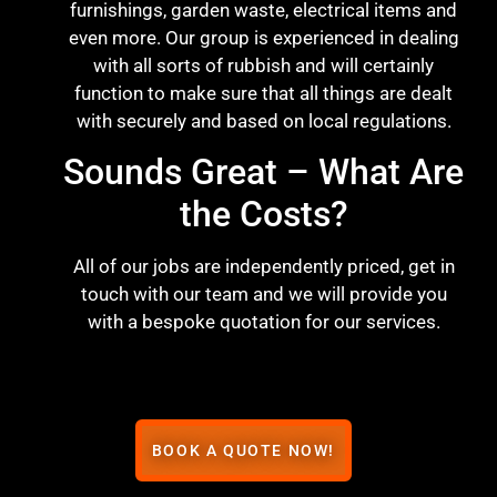
furnishings, garden waste, electrical items and
even more. Our group is experienced in dealing
with all sorts of rubbish and will certainly
function to make sure that all things are dealt
with securely and based on local regulations.
Sounds Great – What Are
the Costs?
All of our jobs are independently priced, get in
touch with our team and we will provide you
with a bespoke quotation for our services.
BOOK A QUOTE NOW!