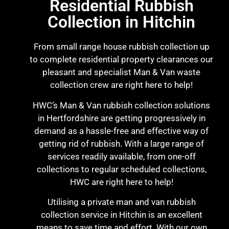
Residential Rubbish
Collection in Hitchin
From small range house rubbish collection up
to complete residential property clearances our
pleasant and specialist Man & Van waste
collection crew are right here to help!
HWC’s Man & Van rubbish collection solutions
in Hertfordshire are getting progressively in
demand as a hassle-free and effective way of
getting rid of rubbish. With a large range of
services readily available, from one-off
collections to regular scheduled collections,
HWC are right here to help!
Utilising a private man and van rubbish
collection service in Hitchin is an excellent
means to save time and effort. With our own