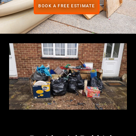
BOOK A FREE ESTIMATE