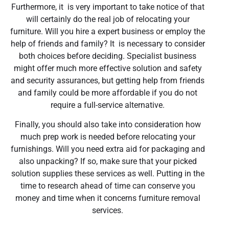
Furthermore, it is very important to take notice of that
will certainly do the real job of relocating your
furniture. Will you hire a expert business or employ the
help of friends and family? It is necessary to consider
both choices before deciding. Specialist business
might offer much more effective solution and safety
and security assurances, but getting help from friends
and family could be more affordable if you do not
require a full-service alternative.
Finally, you should also take into consideration how
much prep work is needed before relocating your
furnishings. Will you need extra aid for packaging and
also unpacking? If so, make sure that your picked
solution supplies these services as well. Putting in the
time to research ahead of time can conserve you
money and time when it concerns furniture removal
services.