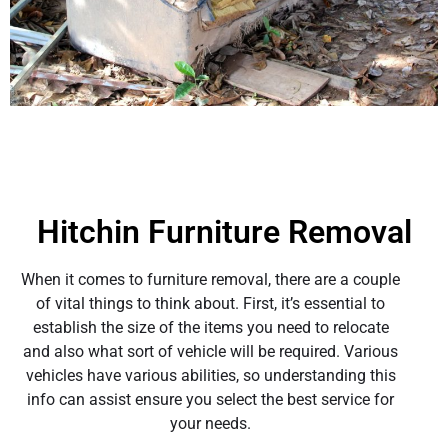
Hitchin Furniture Removal
When it comes to furniture removal, there are a couple
of vital things to think about. First, it’s essential to
establish the size of the items you need to relocate
and also what sort of vehicle will be required. Various
vehicles have various abilities, so understanding this
info can assist ensure you select the best service for
your needs.