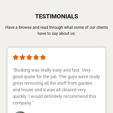
TESTIMONIALS
Have a browse and read through what some of our clients
have to say about us.





"Booking was really easy and fast. Very
good quote for the job. The guys were really
great removing all the stuff from garden
and house and it was all cleared very
quickly. I would definitely recommend this
company."