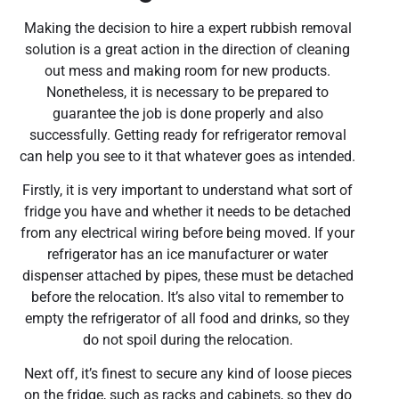
Making the decision to hire a expert rubbish removal
solution is a great action in the direction of cleaning
out mess and making room for new products.
Nonetheless, it is necessary to be prepared to
guarantee the job is done properly and also
successfully. Getting ready for refrigerator removal
can help you see to it that whatever goes as intended.
Firstly, it is very important to understand what sort of
fridge you have and whether it needs to be detached
from any electrical wiring before being moved. If your
refrigerator has an ice manufacturer or water
dispenser attached by pipes, these must be detached
before the relocation. It’s also vital to remember to
empty the refrigerator of all food and drinks, so they
do not spoil during the relocation.
Next off, it’s finest to secure any kind of loose pieces
on the fridge, such as racks and cabinets, so they do