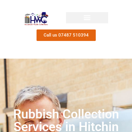
Call us 07487 510394
Rubbish Collection
Services in Hitchin