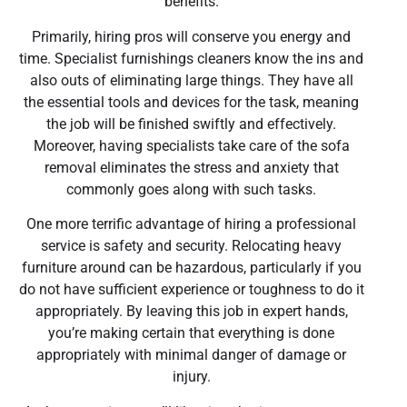
benefits.
Primarily, hiring pros will conserve you energy and
time. Specialist furnishings cleaners know the ins and
also outs of eliminating large things. They have all
the essential tools and devices for the task, meaning
the job will be finished swiftly and effectively.
Moreover, having specialists take care of the sofa
removal eliminates the stress and anxiety that
commonly goes along with such tasks.
One more terrific advantage of hiring a professional
service is safety and security. Relocating heavy
furniture around can be hazardous, particularly if you
do not have sufficient experience or toughness to do it
appropriately. By leaving this job in expert hands,
you’re making certain that everything is done
appropriately with minimal danger of damage or
injury.