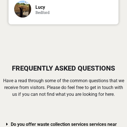
Lucy
Bedford
FREQUENTLY ASKED QUESTIONS
Have a read through some of the common questions that we
receive from visitors. Please do feel free to get in touch with
us if you can not find what you are looking for here.
Do you offer waste collection services services near