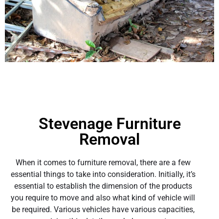
Stevenage Furniture
Removal
When it comes to furniture removal, there are a few
essential things to take into consideration. Initially, it’s
essential to establish the dimension of the products
you require to move and also what kind of vehicle will
be required. Various vehicles have various capacities,