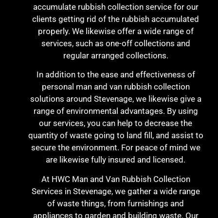
accumulate rubbish collection service for our
clients getting rid of the rubbish accumulated
properly. We likewise offer a wide range of
services, such as one-off collections and
regular arranged collections.
In addition to the ease and effectiveness of
personal man and van rubbish collection
solutions around Stevenage, we likewise give a
range of environmental advantages. By using
our services, you can help to decrease the
quantity of waste going to land fill, and assist to
secure the environment. For peace of mind we
are likewise fully insured and licensed.
At HWC Man and Van Rubbish Collection
Services in Stevenage, we gather a wide range
of waste things, from furnishings and
appliances to garden and building waste. Our