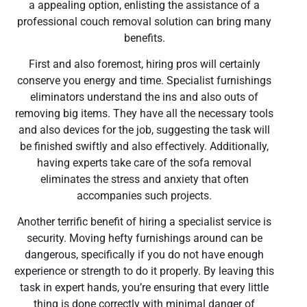
a appealing option, enlisting the assistance of a
professional couch removal solution can bring many
benefits.
First and also foremost, hiring pros will certainly
conserve you energy and time. Specialist furnishings
eliminators understand the ins and also outs of
removing big items. They have all the necessary tools
and also devices for the job, suggesting the task will
be finished swiftly and also effectively. Additionally,
having experts take care of the sofa removal
eliminates the stress and anxiety that often
accompanies such projects.
Another terrific benefit of hiring a specialist service is
security. Moving hefty furnishings around can be
dangerous, specifically if you do not have enough
experience or strength to do it properly. By leaving this
task in expert hands, you’re ensuring that every little
thing is done correctly with minimal danger of