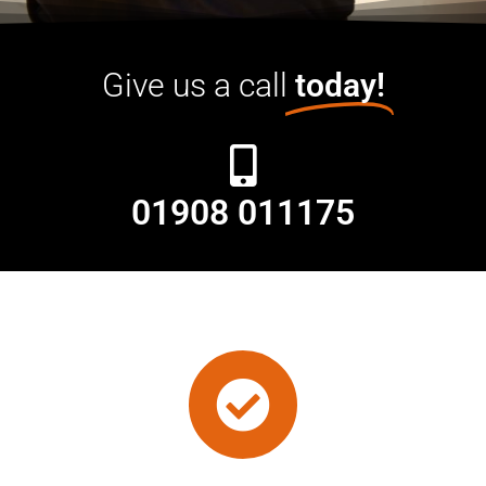
Give us a call
today!
01908 011175