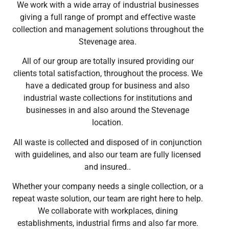
We work with a wide array of industrial businesses
giving a full range of prompt and effective waste
collection and management solutions throughout the
Stevenage area.
All of our group are totally insured providing our
clients total satisfaction, throughout the process. We
have a dedicated group for business and also
industrial waste collections for institutions and
businesses in and also around the Stevenage
location.
All waste is collected and disposed of in conjunction
with guidelines, and also our team are fully licensed
and insured..
Whether your company needs a single collection, or a
repeat waste solution, our team are right here to help.
We collaborate with workplaces, dining
establishments, industrial firms and also far more.