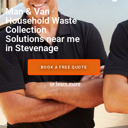
Man & Van
Household Waste
Collection
Solutions near me
in Stevenage
BOOK A FREE QUOTE
or learn more