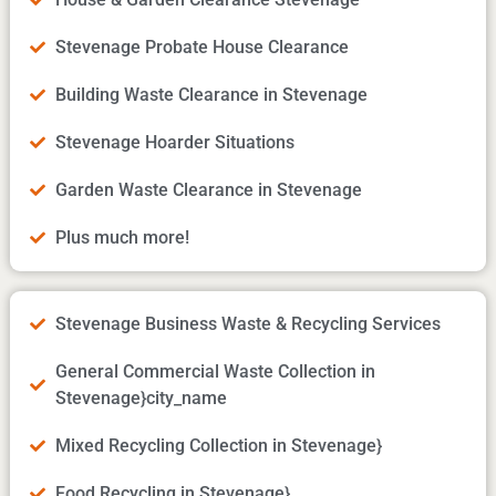
Stevenage Probate House Clearance
Building Waste Clearance in Stevenage
Stevenage Hoarder Situations
Garden Waste Clearance in Stevenage
Plus much more!
Stevenage Business Waste & Recycling Services
General Commercial Waste Collection in
Stevenage}city_name
Mixed Recycling Collection in Stevenage}
Food Recycling in Stevenage}