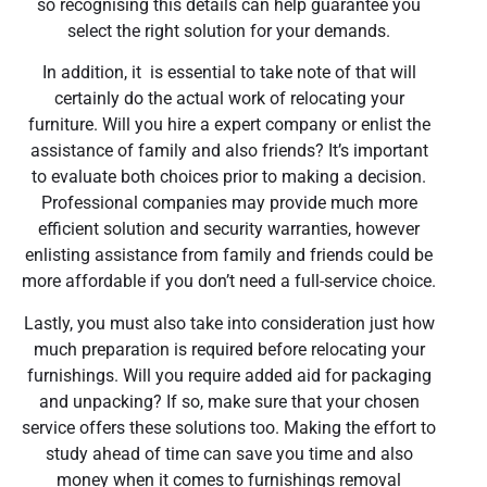
so recognising this details can help guarantee you
select the right solution for your demands.
In addition, it is essential to take note of that will
certainly do the actual work of relocating your
furniture. Will you hire a expert company or enlist the
assistance of family and also friends? It’s important
to evaluate both choices prior to making a decision.
Professional companies may provide much more
efficient solution and security warranties, however
enlisting assistance from family and friends could be
more affordable if you don’t need a full-service choice.
Lastly, you must also take into consideration just how
much preparation is required before relocating your
furnishings. Will you require added aid for packaging
and unpacking? If so, make sure that your chosen
service offers these solutions too. Making the effort to
study ahead of time can save you time and also
money when it comes to furnishings removal