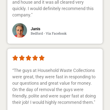
and house and it was all cleared very
quickly. I would definitely recommend this
company."
Janis
Bedford - Via Facebook





“The guys at Household Waste Collections
were great, they were fast in responding to
our questions and great value for money.
On the day of removal the guys were
friendly, polite and were super fast at doing
their job! I would highly recommend them."