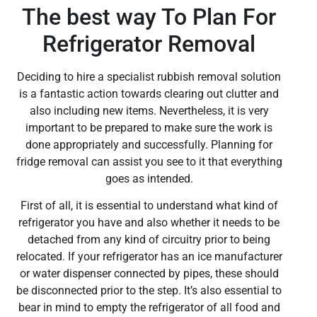
The best way To Plan For
Refrigerator Removal
Deciding to hire a specialist rubbish removal solution
is a fantastic action towards clearing out clutter and
also including new items. Nevertheless, it is very
important to be prepared to make sure the work is
done appropriately and successfully. Planning for
fridge removal can assist you see to it that everything
goes as intended.
First of all, it is essential to understand what kind of
refrigerator you have and also whether it needs to be
detached from any kind of circuitry prior to being
relocated. If your refrigerator has an ice manufacturer
or water dispenser connected by pipes, these should
be disconnected prior to the step. It’s also essential to
bear in mind to empty the refrigerator of all food and