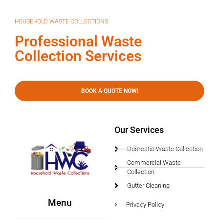
HOUSEHOLD WASTE COLLECTIONS
Professional Waste
Collection Services
BOOK A QUOTE NOW!
Our Services
Domestic Waste Collection
Commercial Waste
Collection
Gutter Cleaning
Menu
Privacy Policy