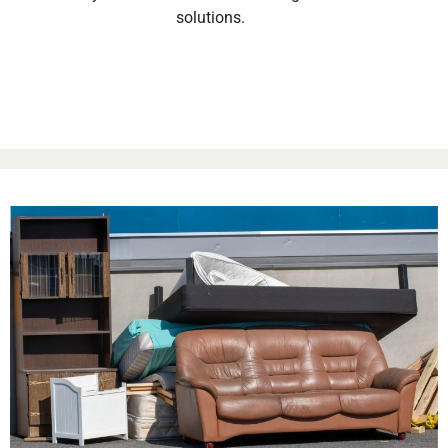
solutions.