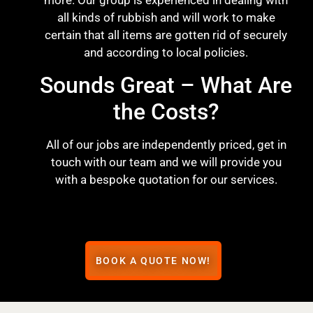
more. Our group is experienced in dealing with
all kinds of rubbish and will work to make
certain that all items are gotten rid of securely
and according to local policies.
Sounds Great – What Are
the Costs?
All of our jobs are independently priced, get in
touch with our team and we will provide you
with a bespoke quotation for our services.
BOOK A QUOTE NOW!