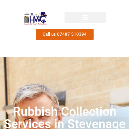
Call us 07487 510394
Rubbish Collection
Services in Stevenage