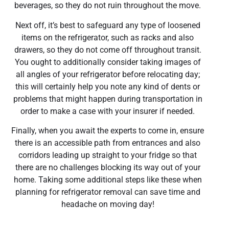
beverages, so they do not ruin throughout the move.
Next off, it’s best to safeguard any type of loosened
items on the refrigerator, such as racks and also
drawers, so they do not come off throughout transit.
You ought to additionally consider taking images of
all angles of your refrigerator before relocating day;
this will certainly help you note any kind of dents or
problems that might happen during transportation in
order to make a case with your insurer if needed.
Finally, when you await the experts to come in, ensure
there is an accessible path from entrances and also
corridors leading up straight to your fridge so that
there are no challenges blocking its way out of your
home. Taking some additional steps like these when
planning for refrigerator removal can save time and
headache on moving day!