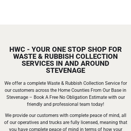
HWC - YOUR ONE STOP SHOP FOR
WASTE & RUBBISH COLLECTION
SERVICES IN AND AROUND
STEVENAGE
We offer a complete Waste & Rubbish Collection Service for
our customers across the Home Counties From Our Base in
Stevenage – Book A Free No Obligation Estimate with our
friendly and professional team today!
We provide our customers with complete peace of mind, all
of our operatives and trucks are fully licensed, meaning that
you have complete peace of mind in terms of how your