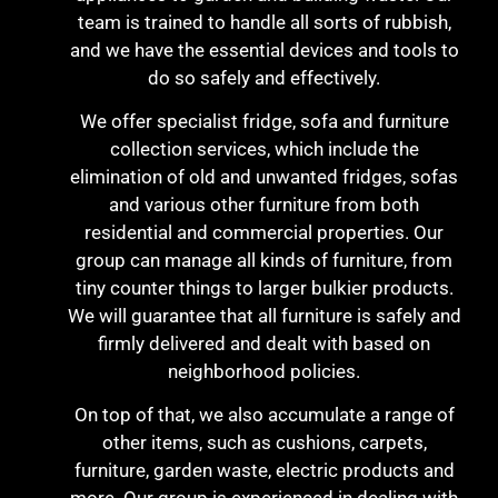
team is trained to handle all sorts of rubbish,
and we have the essential devices and tools to
do so safely and effectively.
We offer specialist fridge, sofa and furniture
collection services, which include the
elimination of old and unwanted fridges, sofas
and various other furniture from both
residential and commercial properties. Our
group can manage all kinds of furniture, from
tiny counter things to larger bulkier products.
We will guarantee that all furniture is safely and
firmly delivered and dealt with based on
neighborhood policies.
On top of that, we also accumulate a range of
other items, such as cushions, carpets,
furniture, garden waste, electric products and