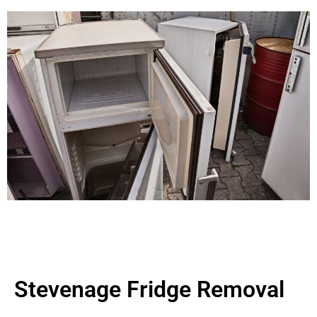
Stevenage Fridge Removal