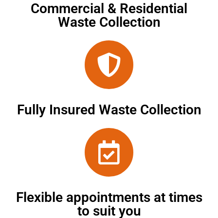
Commercial & Residential
Waste Collection
Fully Insured Waste Collection
Flexible appointments at times
to suit you