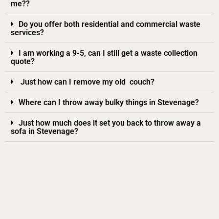
me??
Do you offer both residential and commercial waste
services?
I am working a 9-5, can I still get a waste collection
quote?
Just how can I remove my old couch?
Where can I throw away bulky things in Stevenage?
Just how much does it set you back to throw away a
sofa in Stevenage?