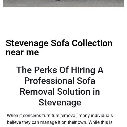
Stevenage Sofa Collection
near me
The Perks Of Hiring A
Professional Sofa
Removal Solution in
Stevenage
When it concerns furniture removal, many individuals
believe they can manage it on their own. While this is