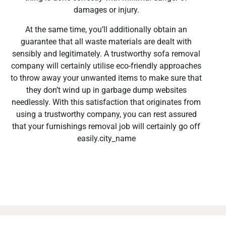
damages or injury.
At the same time, you’ll additionally obtain an
guarantee that all waste materials are dealt with
sensibly and legitimately. A trustworthy sofa removal
company will certainly utilise eco-friendly approaches
to throw away your unwanted items to make sure that
they don’t wind up in garbage dump websites
needlessly. With this satisfaction that originates from
using a trustworthy company, you can rest assured
that your furnishings removal job will certainly go off
easily.city_name