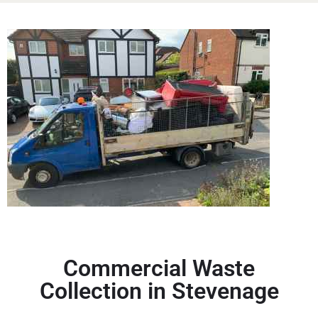
Commercial Waste
Collection in Stevenage