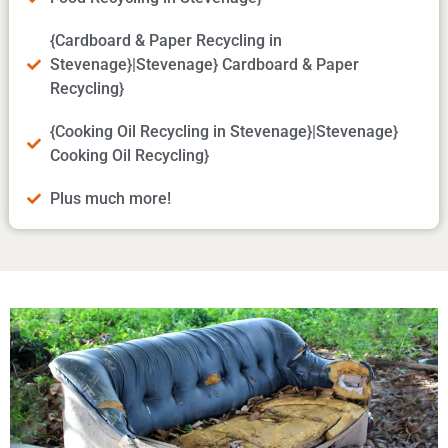
{Cardboard & Paper Recycling in
Stevenage}|Stevenage} Cardboard & Paper
Recycling}
{Cooking Oil Recycling in Stevenage}|Stevenage}
Cooking Oil Recycling}
Plus much more!