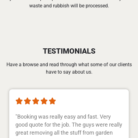
waste and rubbish will be processed.
TESTIMONIALS
Have a browse and read through what some of our clients
have to say about us.





"Booking was really easy and fast. Very
good quote for the job. The guys were really
great removing all the stuff from garden