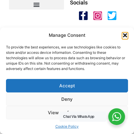
Socials
HWC Free Used Cooking Oil Collection Service!
Manage Consent
Legals
To provide the best experiences, we use technologies like cookies to
Areas We Cover
store and/or access device information. Consenting to these
technologies will allow us to process data such as browsing behavior or
Buckinghamshire
unique IDs on this site. Not consenting or withdrawing consent, may
adversely affect certain features and functions.
Bedfordshire
Hertfordshire
Northamptonshire
Accept
Contact Us
Deny
Tel: 07487 510394
View preferences
Chat Via WhatsApp
Email: help@hwcuk.com
Cookie Policy
Address: 19 Swanwick Ln, Broughton,