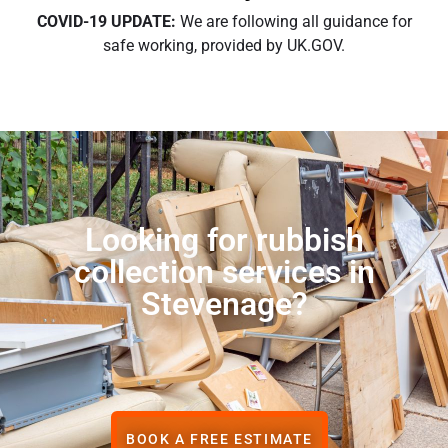
COVID-19 UPDATE:
We are following all guidance for
safe working, provided by UK.GOV.
Looking for rubbish
collection services in
Stevenage?
BOOK A FREE ESTIMATE