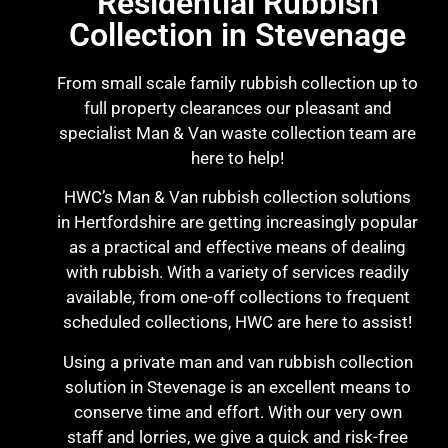
Residential Rubbish
Collection in Stevenage
From small scale family rubbish collection up to
full property clearances our pleasant and
specialist Man & Van waste collection team are
here to help!
HWC’s Man & Van rubbish collection solutions
in Hertfordshire are getting increasingly popular
as a practical and effective means of dealing
with rubbish. With a variety of services readily
available, from one-off collections to frequent
scheduled collections, HWC are here to assist!
Using a private man and van rubbish collection
solution in Stevenage is an excellent means to
conserve time and effort. With our very own
staff and lorries, we give a quick and risk-free