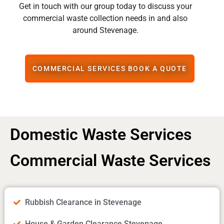
Get in touch with our group today to discuss your
commercial waste collection needs in and also
around Stevenage.
COMMERCIAL SERVICES BOOK A QUOTE
Domestic Waste Services
Commercial Waste Services
Rubbish Clearance in Stevenage
House & Garden Clearance Stevenage