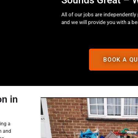
All of our jobs are independently
and we will provide you with a be
BOOK A Q
n in
ing a
on and