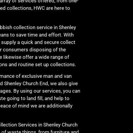
 array of services offered, from one-
led collections, HWC are here to
bbish collection service in Shenley
ans to save time and effort. With
e supply a quick and secure collect
our consumers disposing of the
 likewise offer a wide range of
ons and routine set up collections.
rmance of exclusive man and van
nd Shenley Church End, we also give
ages. By using our services, you can
 going to land fill, and help to
eace of mind we are additionally
ection Services in Shenley Church
of waste things, from furniture and