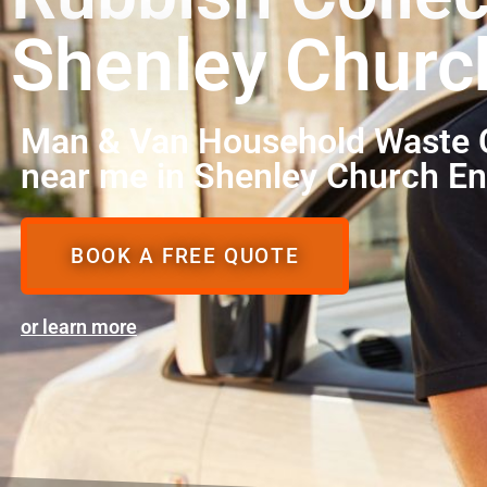
Shenley Churc
Man & Van Household Waste C
near me in Shenley Church E
BOOK A FREE QUOTE
or learn more