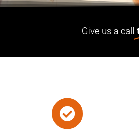
Give us a call