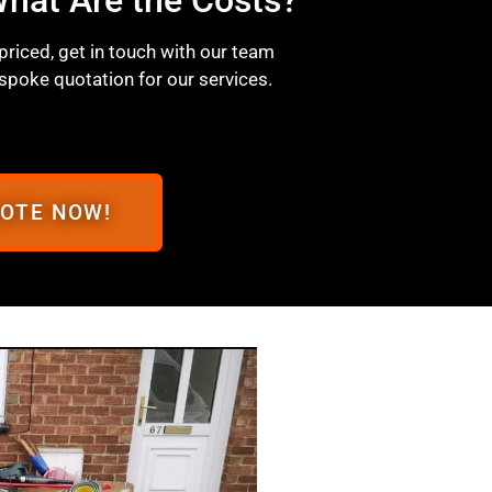
 priced, get in touch with our team
spoke quotation for our services.
UOTE NOW!