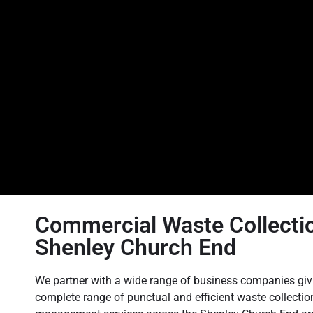
Commercial Waste Collectio
Shenley Church End
We partner with a wide range of business companies giv
complete range of punctual and efficient waste collecti