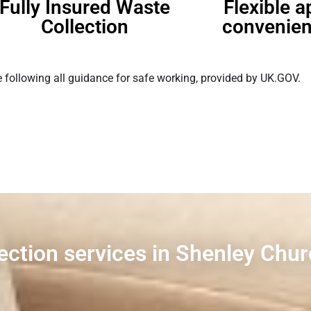
Fully Insured Waste
Flexible 
Collection
convenien
 following all guidance for safe working, provided by UK.GOV.
lection services in Shenley Chu