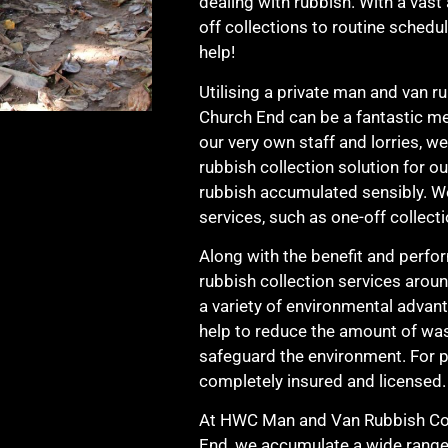
dealing with rubbish. With a vast
off collections to routine schedu
help!
Utilising a private man and van ru
Church End can be a fantastic me
our very own staff and lorries, w
rubbish collection solution for 
rubbish accumulated sensibly. We
services, such as one-off collecti
Along with the benefit and perfo
rubbish collection services arou
a variety of environmental advant
help to reduce the amount of waste
safeguard the environment. For p
completely insured and licensed.
At HWC Man and Van Rubbish Coll
End, we accumulate a wide range 