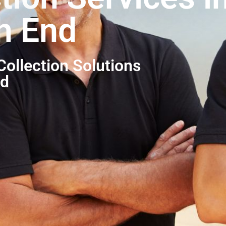
h End
ollection Solutions
nd