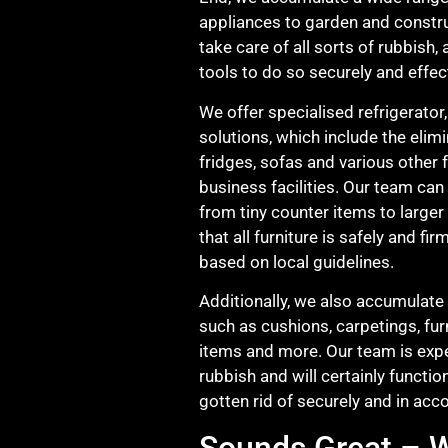
appliances to garden and constru
take care of all sorts of rubbish
tools to do so securely and effect
We offer specialised refrigerator,
solutions, which include the elim
fridges, sofas and various other 
business facilities. Our team can t
from tiny counter items to larger
that all furniture is safely and f
based on local guidelines.
Additionally, we also accumulate 
such as cushions, carpetings, fur
items and more. Our team is exper
rubbish and will certainly functio
gotten rid of securely and in acc
Sounds Great – W