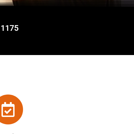
11175