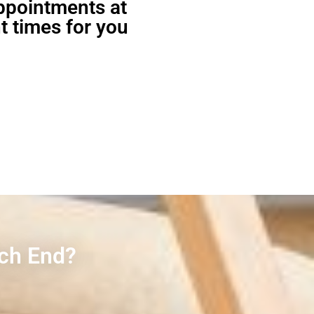
appointments at
t times for you
rch End?