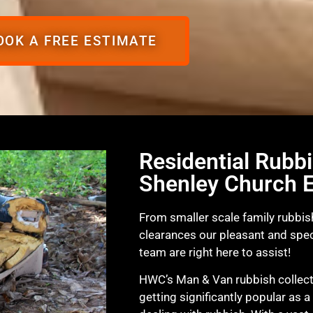
OOK A FREE ESTIMATE
Residential Rubbi
Shenley Church 
From smaller scale family rubbish
clearances our pleasant and spec
team are right here to assist!
HWC’s Man & Van rubbish collecti
getting significantly popular as a