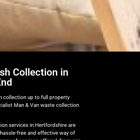
sh Collection in
End
 collection up to full property
ialist Man & Van waste collection
on services in Hertfordshire are
 hassle-free and effective way of