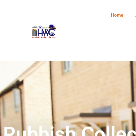
Home
Rubbish Collec