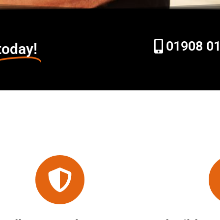
01908 0
today!