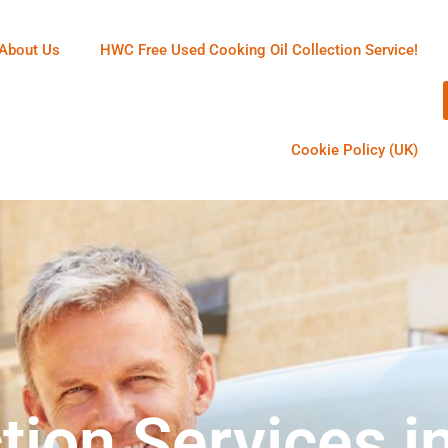
About Us
HWC Free Used Cooking Oil Collection Service!
Cookie Policy (UK)
tion Services i