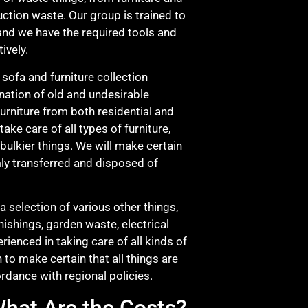
ction waste. Our group is trained to
, and we have the required tools and
ively.
 sofa and furniture collection
ination of old and undesirable
furniture from both residential and
ake care of all types of furniture,
 bulkier things. We will make certain
irmly transferred and disposed of
a selection of various other things,
nishings, garden waste, electrical
ienced in taking care of all kinds of
n to make certain that all things are
ordance with regional policies.
hat Are the Costs?