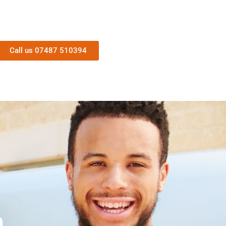
Call us 07487 510394
n