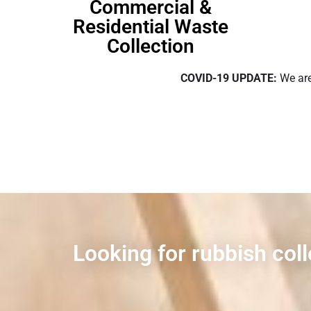
Commercial &
Residential Waste
Collection
COVID-19 UPDATE:
We are
Looking for rubbish col