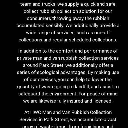
team and trucks, we supply a quick and safe
collect rubbish collection solution for our
consumers throwing away the rubbish
accumulated sensibly. We additionally provide a
wide range of services, such as one-off
collections and regular scheduled collections.
In addition to the comfort and performance of
private man and van rubbish collection services
around Park Street, we additionally offer a
series of ecological advantages. By making use
of our services, you can help to lower the
quantity of waste going to landfill, and assist to
safeguard the environment. For peace of mind
we are likewise fully insured and licensed.
At HWC Man and Van Rubbish Collection
Services in Park Street, we accumulate a vast
array of waste items, from furnishings and