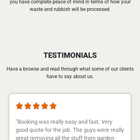
you have complete peace of mind in terms of how your
waste and rubbish will be processed.
TESTIMONIALS
Have a browse and read through what some of our clients
have to say about us.





"Booking was really easy and fast. Very
good quote for the job. The guys were really
great removing all the stuff from garden