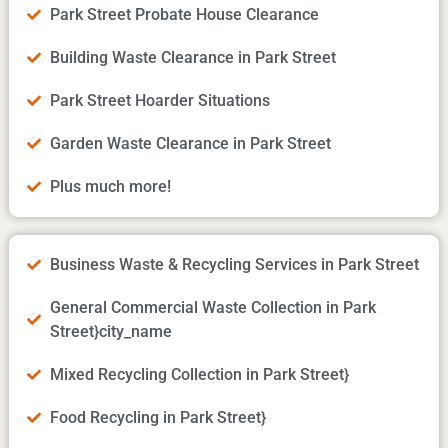
Park Street Probate House Clearance
Building Waste Clearance in Park Street
Park Street Hoarder Situations
Garden Waste Clearance in Park Street
Plus much more!
Business Waste & Recycling Services in Park Street
General Commercial Waste Collection in Park
Street}city_name
Mixed Recycling Collection in Park Street}
Food Recycling in Park Street}