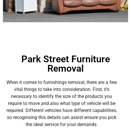
Park Street Furniture
Removal
When it comes to furnishings removal, there are a few
vital things to take into consideration. First, it’s
necessary to identify the size of the products you
require to move and also what type of vehicle will be
required. Different vehicles have different capabilities,
so recognising this details can assist ensure you pick
the ideal service for your demands.