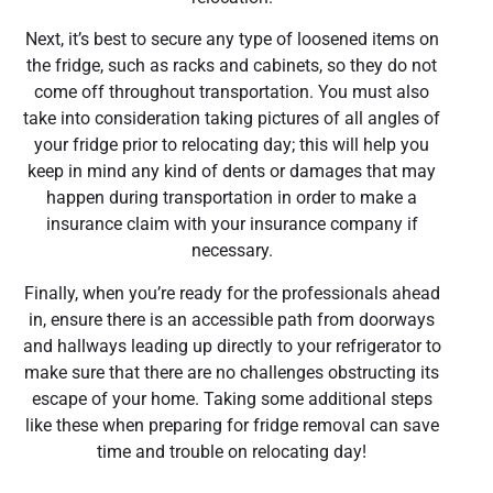
Next, it’s best to secure any type of loosened items on
the fridge, such as racks and cabinets, so they do not
come off throughout transportation. You must also
take into consideration taking pictures of all angles of
your fridge prior to relocating day; this will help you
keep in mind any kind of dents or damages that may
happen during transportation in order to make a
insurance claim with your insurance company if
necessary.
Finally, when you’re ready for the professionals ahead
in, ensure there is an accessible path from doorways
and hallways leading up directly to your refrigerator to
make sure that there are no challenges obstructing its
escape of your home. Taking some additional steps
like these when preparing for fridge removal can save
time and trouble on relocating day!