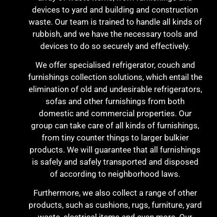
devices to yard and building and construction
waste. Our team is trained to handle all kinds of
rubbish, and we have the necessary tools and
devices to do so securely and effectively.
We offer specialised refrigerator, couch and
furnishings collection solutions, which entail the
elimination of old and undesirable refrigerators,
sofas and other furnishings from both
domestic and commercial properties. Our
group can take care of all kinds of furnishings,
from tiny counter things to larger bulkier
products. We will guarantee that all furnishings
is safely and safely transported and disposed
of according to neighborhood laws.
Furthermore, we also collect a range of other
products, such as cushions, rugs, furniture, yard