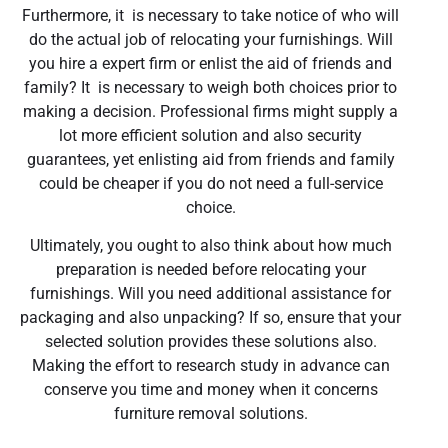
Furthermore, it is necessary to take notice of who will
do the actual job of relocating your furnishings. Will
you hire a expert firm or enlist the aid of friends and
family? It is necessary to weigh both choices prior to
making a decision. Professional firms might supply a
lot more efficient solution and also security
guarantees, yet enlisting aid from friends and family
could be cheaper if you do not need a full-service
choice.
Ultimately, you ought to also think about how much
preparation is needed before relocating your
furnishings. Will you need additional assistance for
packaging and also unpacking? If so, ensure that your
selected solution provides these solutions also.
Making the effort to research study in advance can
conserve you time and money when it concerns
furniture removal solutions.