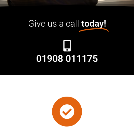
Give us a call
today!
01908 011175