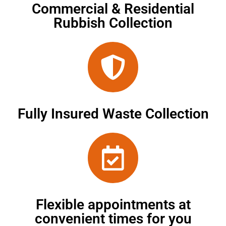
Commercial & Residential
Rubbish Collection
Fully Insured Waste Collection
Flexible appointments at
convenient times for you