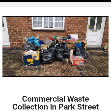
Commercial Waste
Collection in Park Street