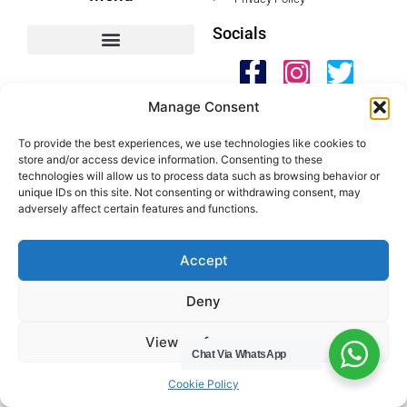
Socials
HWC Free Used Cooking Oil Collection Service!
Manage Consent
Legals
To provide the best experiences, we use technologies like cookies to
store and/or access device information. Consenting to these
technologies will allow us to process data such as browsing behavior or
Areas We Cover
unique IDs on this site. Not consenting or withdrawing consent, may
adversely affect certain features and functions.
Buckinghamshire
Bedfordshire
Accept
Hertfordshire
Northamptonshire
Deny
Contact Us
View preferences
Tel: 07487 510394
Chat Via WhatsApp
Cookie Policy
Email: help@hwcuk.com