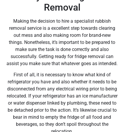
Removal
Making the decision to hire a specialist rubbish
removal service is a excellent step towards clearing
out mess and also making room for brand-new
things. Nonetheless, it’s important to be prepared to
make sure the task is done correctly and also
successfully. Getting ready for fridge removal can
assist you make sure that whatever goes as intended.
First of all, it is necessary to know what kind of
refrigerator you have and also whether it needs to be
disconnected from any electrical wiring prior to being
relocated. If your refrigerator has an ice manufacturer
or water dispenser linked by plumbing, these need to
be detached prior to the action. It’s likewise crucial to
bear in mind to empty the fridge of all food and
beverages, so they don’t spoil throughout the
relocation.