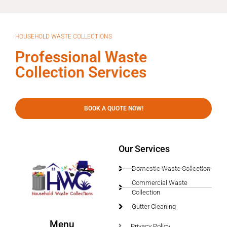
HOUSEHOLD WASTE COLLECTIONS
Professional Waste
Collection Services
BOOK A QUOTE NOW!
Our Services
Domestic Waste Collection
Commercial Waste
Collection
Gutter Cleaning
Menu
Privacy Policy