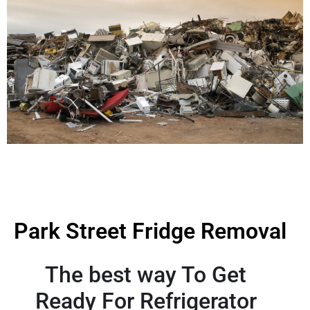
Park Street Fridge Removal
The best way To Get
Ready For Refrigerator