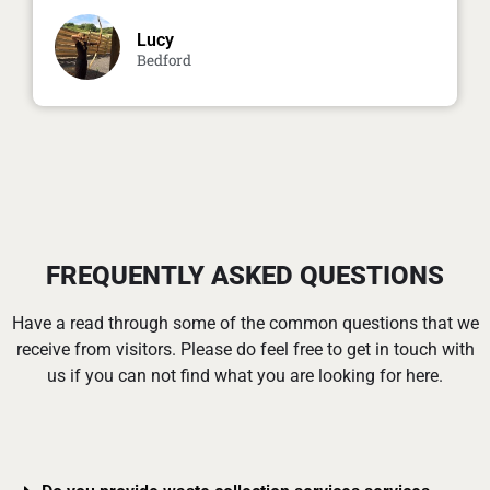
Lucy
Bedford
FREQUENTLY ASKED QUESTIONS
Have a read through some of the common questions that we
receive from visitors. Please do feel free to get in touch with
us if you can not find what you are looking for here.