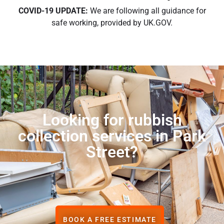
COVID-19 UPDATE:
We are following all guidance for
safe working, provided by UK.GOV.
Looking for rubbish
collection services in Park
Street?
BOOK A FREE ESTIMATE