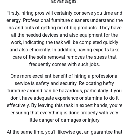
advantages.
Firstly, hiring pros will certainly conserve you time and
energy. Professional furniture cleaners understand the
ins and outs of getting rid of big products. They have
all the needed devices and also equipment for the
work, indicating the task will be completed quickly
and also efficiently. In addition, having experts take
care of the sofa removal removes the stress that
frequently comes with such jobs.
One more excellent benefit of hiring a professional
service is safety and security. Relocating hefty
furniture around can be hazardous, particularly if you
don’t have adequate experience or stamina to do it
effectively. By leaving this task in expert hands, you’re
ensuring that everything is done properly with very
little danger of damages or injury.
At the same time, you’ll likewise get an guarantee that