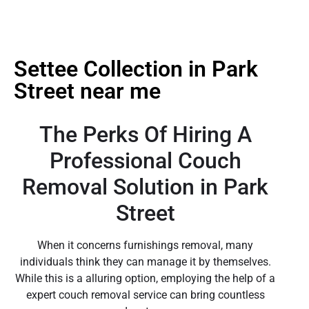
Settee Collection in Park
Street near me
The Perks Of Hiring A
Professional Couch
Removal Solution in Park
Street
When it concerns furnishings removal, many
individuals think they can manage it by themselves.
While this is a alluring option, employing the help of a
expert couch removal service can bring countless