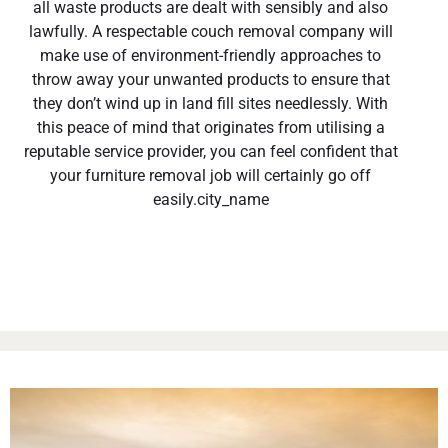
all waste products are dealt with sensibly and also
lawfully. A respectable couch removal company will
make use of environment-friendly approaches to
throw away your unwanted products to ensure that
they don’t wind up in land fill sites needlessly. With
this peace of mind that originates from utilising a
reputable service provider, you can feel confident that
your furniture removal job will certainly go off
easily.city_name