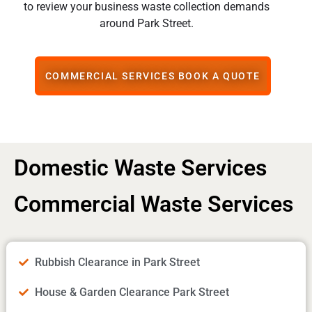
to review your business waste collection demands
around Park Street.
COMMERCIAL SERVICES BOOK A QUOTE
Domestic Waste Services
Commercial Waste Services
Rubbish Clearance in Park Street
House & Garden Clearance Park Street