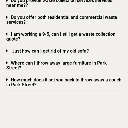
Do you provide waste collection services services
near me??
Do you offer both residential and commercial waste
services?
I am working a 9-5, can I still get a waste collection
quote?
Just how can I get rid of my old sofa?
Where can I throw away large furniture in Park
Street?
How much does it set you back to throw away a couch
in Park Street?