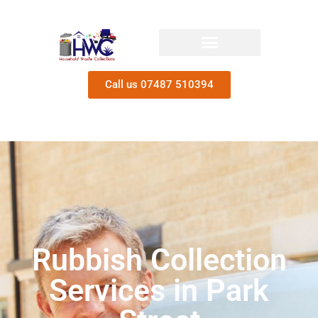
Call us 07487 510394
Rubbish Collection
Services in Park