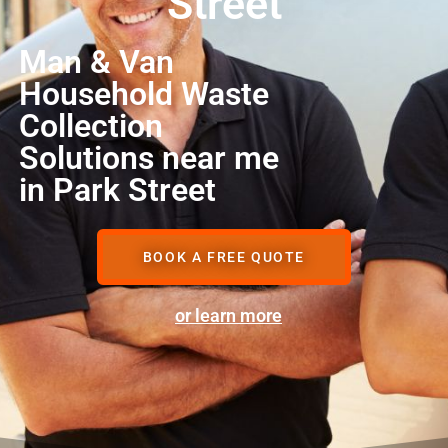
Street
Man & Van
Household Waste
Collection
Solutions near me
in Park Street
BOOK A FREE QUOTE
or learn more