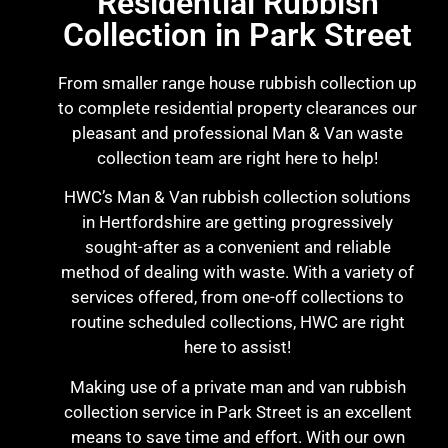
Residential Rubbish
Collection in Park Street
From smaller range house rubbish collection up
to complete residential property clearances our
pleasant and professional Man & Van waste
collection team are right here to help!
HWC’s Man & Van rubbish collection solutions
in Hertfordshire are getting progressively
sought-after as a convenient and reliable
method of dealing with waste. With a variety of
services offered, from one-off collections to
routine scheduled collections, HWC are right
here to assist!
Making use of a private man and van rubbish
collection service in Park Street is an excellent
means to save time and effort. With our own