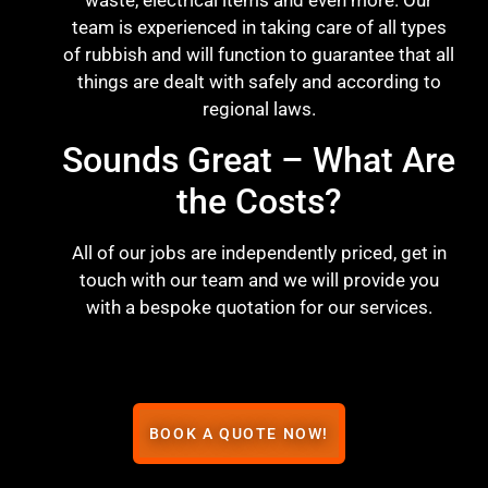
waste, electrical items and even more. Our
team is experienced in taking care of all types
of rubbish and will function to guarantee that all
things are dealt with safely and according to
regional laws.
Sounds Great – What Are
the Costs?
All of our jobs are independently priced, get in
touch with our team and we will provide you
with a bespoke quotation for our services.
BOOK A QUOTE NOW!