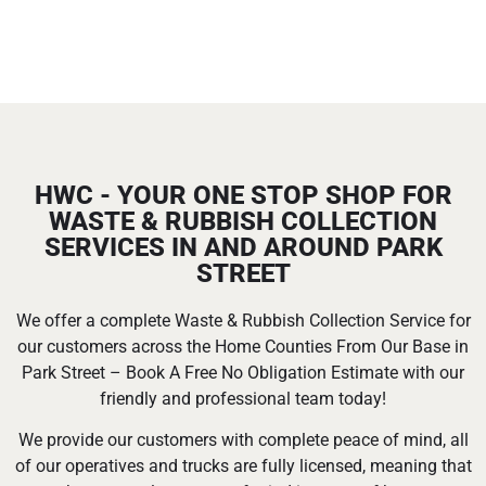
HWC - YOUR ONE STOP SHOP FOR
WASTE & RUBBISH COLLECTION
SERVICES IN AND AROUND PARK
STREET
We offer a complete Waste & Rubbish Collection Service for
our customers across the Home Counties From Our Base in
Park Street – Book A Free No Obligation Estimate with our
friendly and professional team today!
We provide our customers with complete peace of mind, all
of our operatives and trucks are fully licensed, meaning that