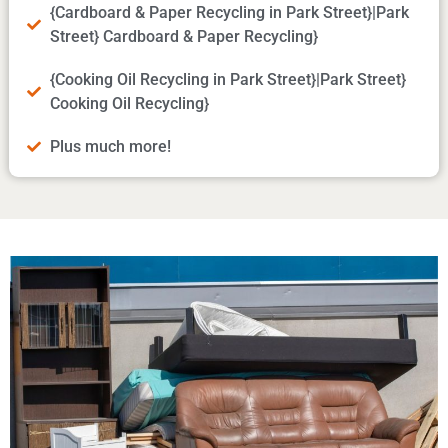
{Cardboard & Paper Recycling in Park Street}|Park
Street} Cardboard & Paper Recycling}
{Cooking Oil Recycling in Park Street}|Park Street}
Cooking Oil Recycling}
Plus much more!