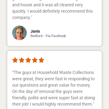
and house and it was all cleared very
quickly. I would definitely recommend this
company."
Janis
Bedford - Via Facebook





“The guys at Household Waste Collections
were great, they were fast in responding to
our questions and great value for money.
On the day of removal the guys were
friendly, polite and were super fast at doing
their job! I would highly recommend them."