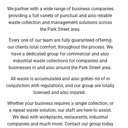
We partner with a wide range of business companies
providing a full variety of punctual and also reliable
waste collection and management solutions across
the Park Street area.
Every one of our team are fully guaranteed offering
our clients total comfort, throughout the process. We
have a dedicated group for commercial and also
industrial waste collections for companies and
businesses in and also around the Park Street area.
All waste is accumulated and also gotten rid of in
conjunction with regulations, and our group are totally
licensed and also insured..
Whether your business requires a single collection, or
a repeat waste solution, our staff are here to assist.
We deal with workplaces, restaurants, industrial
companies and much more. Contact our group today