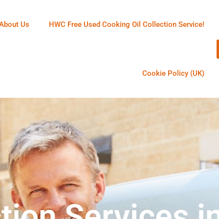
About Us
HWC Free Used Cooking Oil Collection Service!
Cookie Policy (UK)
tion Services i