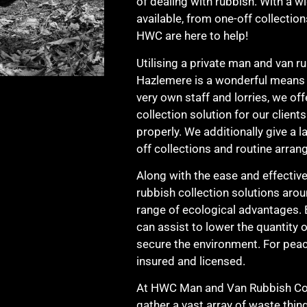
of dealing with rubbish. With a w
available, from one-off collection
HWC are here to help!
Utilising a private man and van ru
Hazlemere is a wonderful means t
very own staff and lorries, we of
collection solution for our clien
properly. We additionally give a l
off collections and routine arran
Along with the ease and effectiv
rubbish collection solutions aro
range of ecological advantages. 
can assist to lower the quantity o
secure the environment. For pea
insured and licensed.
At HWC Man and Van Rubbish Coll
gather a vast array of waste thin