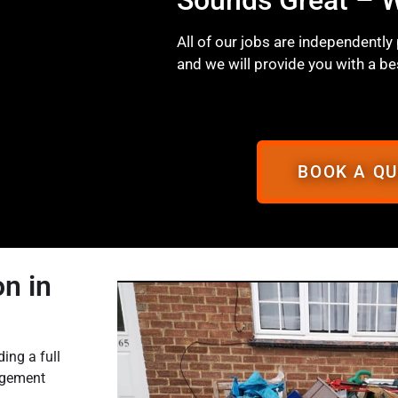
All of our jobs are independently
and we will provide you with a be
BOOK A Q
n in
ing a full
agement