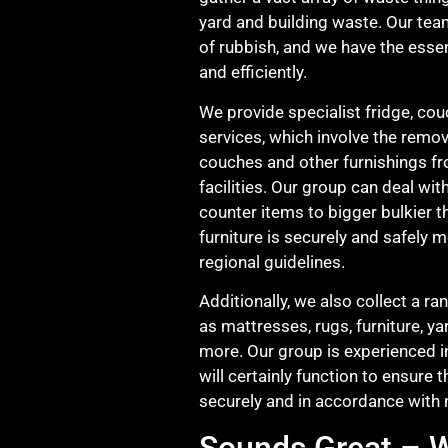
yard and building waste. Our team 
of rubbish, and we have the essen
and efficiently.
We provide specialist fridge, cou
services, which involve the remov
couches and other furnishings fro
facilities. Our group can deal with
counter items to bigger bulkier th
furniture is securely and safely
regional guidelines.
Additionally, we also collect a r
as mattresses, rugs, furniture, y
more. Our group is experienced i
will certainly function to ensure 
securely and in accordance with
Sounds Great – W