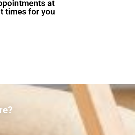
appointments at
t times for you
re?