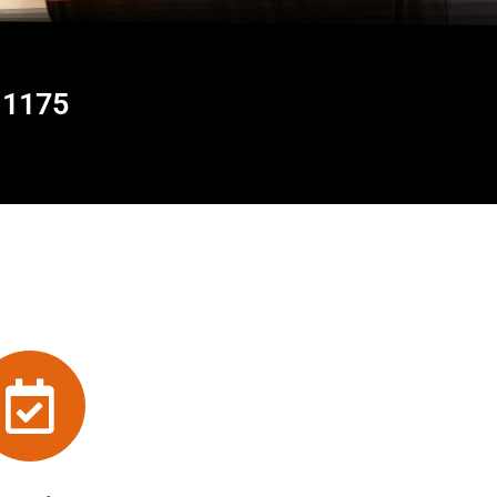
11175