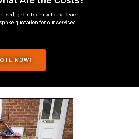
 priced, get in touch with our team
spoke quotation for our services.
UOTE NOW!