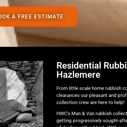
OOK A FREE ESTIMATE
Residential Rubbi
Hazlemere
From little scale home rubbish col
clearances our pleasant and pro
collection crew are here to help!
HWC’s Man & Van rubbish collecti
getting progressively sought-afte