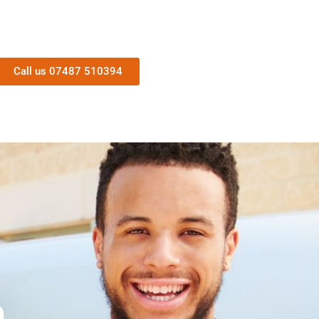
Call us 07487 510394
n