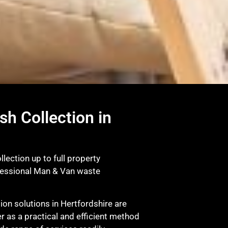
sh Collection in
lection up to full property
fessional Man & Van waste
on solutions in Hertfordshire are
r as a practical and efficient method