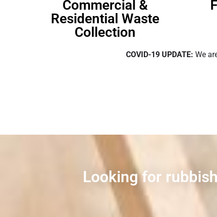
Commercial &
F
Residential Waste
Collection
COVID-19 UPDATE:
We are
Looking for rubbish