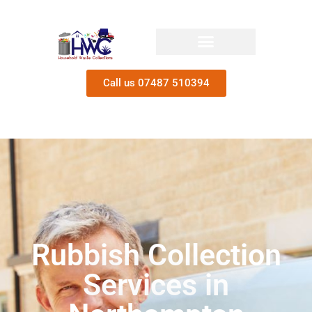
Call us 07487 510394
Rubbish Collection
Services in