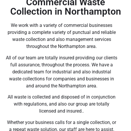
Commercial Waste
Collection in Northampton
We work with a variety of commercial businesses
providing a complete variety of punctual and reliable
waste collection and also management services
throughout the Northampton area.
All of our team are totally insured providing our clients
full assurance, throughout the process. We have a
dedicated team for industrial and also industrial
waste collections for companies and businesses in
and around the Northampton area.
All waste is collected and disposed of in conjunction
with regulations, and also our group are totally
licensed and insured..
Whether your business calls for a single collection, or
a repeat waste solution, our staff are here to assist.