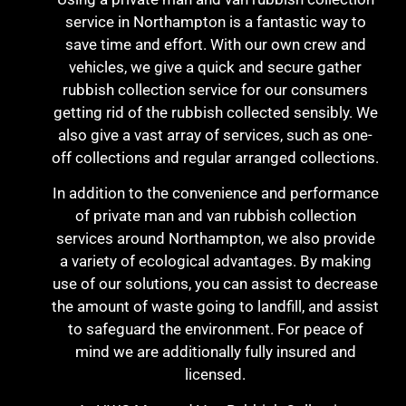
service in Northampton is a fantastic way to
save time and effort. With our own crew and
vehicles, we give a quick and secure gather
rubbish collection service for our consumers
getting rid of the rubbish collected sensibly. We
also give a vast array of services, such as one-
off collections and regular arranged collections.
In addition to the convenience and performance
of private man and van rubbish collection
services around Northampton, we also provide
a variety of ecological advantages. By making
use of our solutions, you can assist to decrease
the amount of waste going to landfill, and assist
to safeguard the environment. For peace of
mind we are additionally fully insured and
licensed.