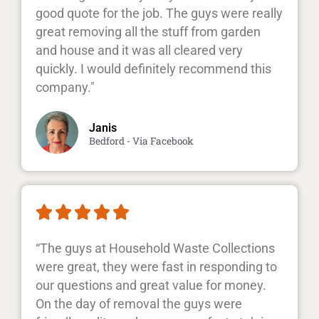
good quote for the job. The guys were really
great removing all the stuff from garden
and house and it was all cleared very
quickly. I would definitely recommend this
company."
Janis
Bedford - Via Facebook





“The guys at Household Waste Collections
were great, they were fast in responding to
our questions and great value for money.
On the day of removal the guys were