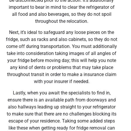
be disconnected prior to the action. It’s additionally
important to bear in mind to clear the refrigerator of
all food and also beverages, so they do not spoil
throughout the relocation.
Next, it’s ideal to safeguard any loose pieces on the
fridge, such as racks and also cabinets, so they do not
come off during transportation. You must additionally
take into consideration taking images of all angles of
your fridge before moving day; this will help you note
any kind of dents or problems that may take place
throughout transit in order to make a insurance claim
with your insurer if needed.
Lastly, when you await the specialists to find in,
ensure there is an available path from doorways and
also hallways leading up straight to your refrigerator
to make sure that there are no challenges blocking its
escape of your residence. Taking some added steps
like these when getting ready for fridge removal can