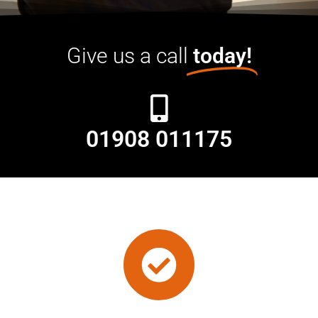
Give us a call
today!
01908 011175