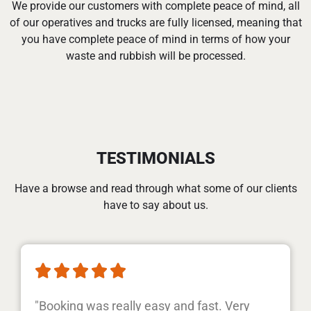
We provide our customers with complete peace of mind, all
of our operatives and trucks are fully licensed, meaning that
you have complete peace of mind in terms of how your
waste and rubbish will be processed.
TESTIMONIALS
Have a browse and read through what some of our clients
have to say about us.





"Booking was really easy and fast. Very