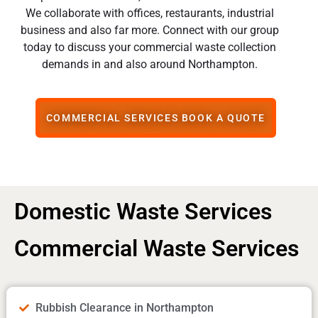
We collaborate with offices, restaurants, industrial
business and also far more. Connect with our group
today to discuss your commercial waste collection
demands in and also around Northampton.
COMMERCIAL SERVICES BOOK A QUOTE
Domestic Waste Services
Commercial Waste Services
Rubbish Clearance in Northampton