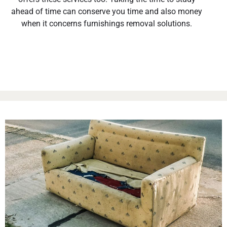
ahead of time can conserve you time and also money
when it concerns furnishings removal solutions.