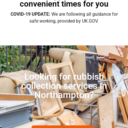
convenient times for you
COVID-19 UPDATE:
We are following all guidance for
safe working, provided by UK.GOV.
Looking for rubbish
collection services in
Northampton?