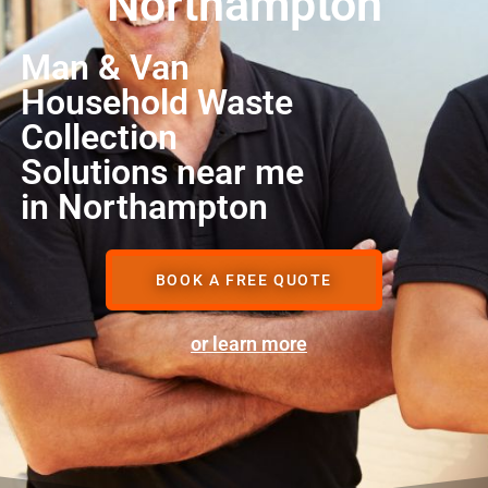
Northampton
Man & Van
Household Waste
Collection
Solutions near me
in Northampton
BOOK A FREE QUOTE
or learn more