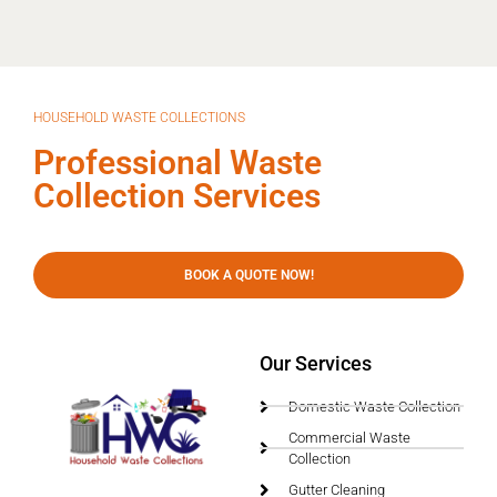
HOUSEHOLD WASTE COLLECTIONS
Professional Waste
Collection Services
BOOK A QUOTE NOW!
Our Services
Domestic Waste Collection
Commercial Waste
Collection
Gutter Cleaning