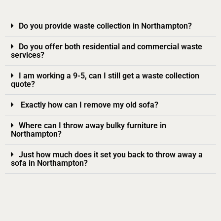
Do you provide waste collection in Northampton?
Do you offer both residential and commercial waste
services?
I am working a 9-5, can I still get a waste collection
quote?
Exactly how can I remove my old sofa?
Where can I throw away bulky furniture in
Northampton?
Just how much does it set you back to throw away a
sofa in Northampton?