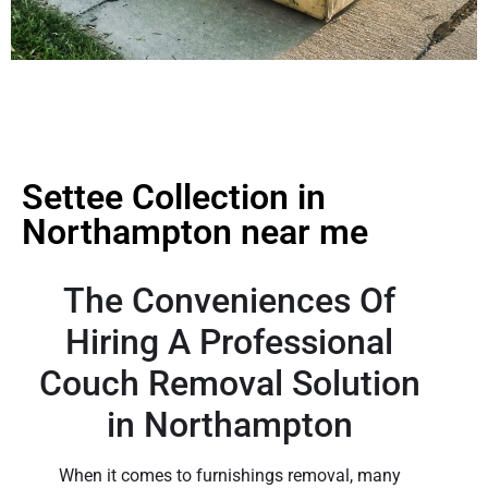
Settee Collection in
Northampton near me
The Conveniences Of
Hiring A Professional
Couch Removal Solution
in Northampton
When it comes to furnishings removal, many