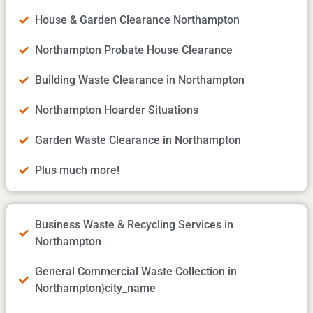
House & Garden Clearance Northampton
Northampton Probate House Clearance
Building Waste Clearance in Northampton
Northampton Hoarder Situations
Garden Waste Clearance in Northampton
Plus much more!
Business Waste & Recycling Services in
Northampton
General Commercial Waste Collection in
Northampton}city_name