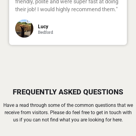
friendly, polite and were super fast at doing
their job! I would highly recommend them."
Lucy
Bedford
FREQUENTLY ASKED QUESTIONS
Have a read through some of the common questions that we
receive from visitors. Please do feel free to get in touch with
us if you can not find what you are looking for here.