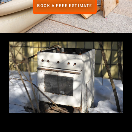
BOOK A FREE ESTIMATE