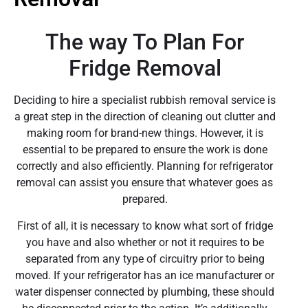
The way To Plan For
Fridge Removal
Deciding to hire a specialist rubbish removal service is
a great step in the direction of cleaning out clutter and
making room for brand-new things. However, it is
essential to be prepared to ensure the work is done
correctly and also efficiently. Planning for refrigerator
removal can assist you ensure that whatever goes as
prepared.
First of all, it is necessary to know what sort of fridge
you have and also whether or not it requires to be
separated from any type of circuitry prior to being
moved. If your refrigerator has an ice manufacturer or
water dispenser connected by plumbing, these should