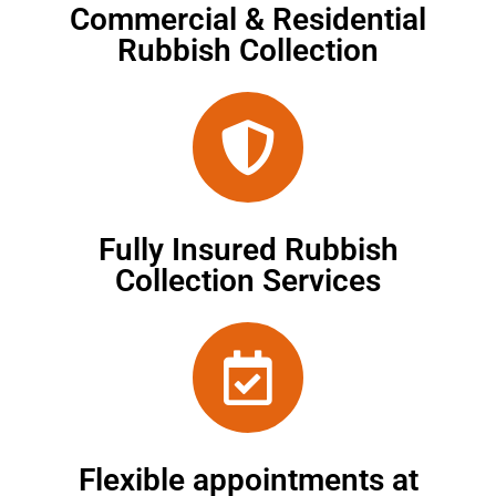
Commercial & Residential
Rubbish Collection
Fully Insured Rubbish
Collection Services
Flexible appointments at