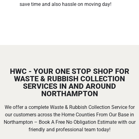
save time and also hassle on moving day!
HWC - YOUR ONE STOP SHOP FOR
WASTE & RUBBISH COLLECTION
SERVICES IN AND AROUND
NORTHAMPTON
We offer a complete Waste & Rubbish Collection Service for
our customers across the Home Counties From Our Base in
Northampton – Book A Free No Obligation Estimate with our
friendly and professional team today!