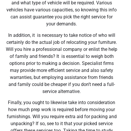
and what type of vehicle will be required. Various
vehicles have various capacities, so knowing this info
can assist guarantee you pick the right service for
your demands.
In addition, it is necessary to take notice of who will
certainly do the actual job of relocating your furniture.
Will you hire a professional company or enlist the help
of family and friends? It is essential to weigh both
options prior to making a decision. Specialist firms
may provide more efficient service and also safety
warranties, but employing assistance from friends
and family could be cheaper if you don’t need a full-
service alternative.
Finally, you ought to likewise take into consideration
how much prep work is required before moving your
furnishings. Will you require extra aid for packing and
unpacking? If so, see to it that your picked service
offers these services too. Taking the time to study