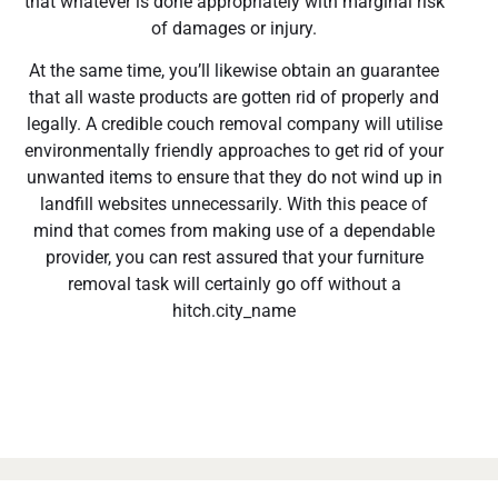
that whatever is done appropriately with marginal risk
of damages or injury.
At the same time, you’ll likewise obtain an guarantee
that all waste products are gotten rid of properly and
legally. A credible couch removal company will utilise
environmentally friendly approaches to get rid of your
unwanted items to ensure that they do not wind up in
landfill websites unnecessarily. With this peace of
mind that comes from making use of a dependable
provider, you can rest assured that your furniture
removal task will certainly go off without a
hitch.city_name