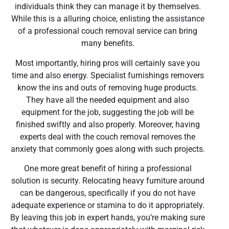
individuals think they can manage it by themselves.
While this is a alluring choice, enlisting the assistance
of a professional couch removal service can bring
many benefits.
Most importantly, hiring pros will certainly save you
time and also energy. Specialist furnishings removers
know the ins and outs of removing huge products.
They have all the needed equipment and also
equipment for the job, suggesting the job will be
finished swiftly and also properly. Moreover, having
experts deal with the couch removal removes the
anxiety that commonly goes along with such projects.
One more great benefit of hiring a professional
solution is security. Relocating heavy furniture around
can be dangerous, specifically if you do not have
adequate experience or stamina to do it appropriately.
By leaving this job in expert hands, you’re making sure