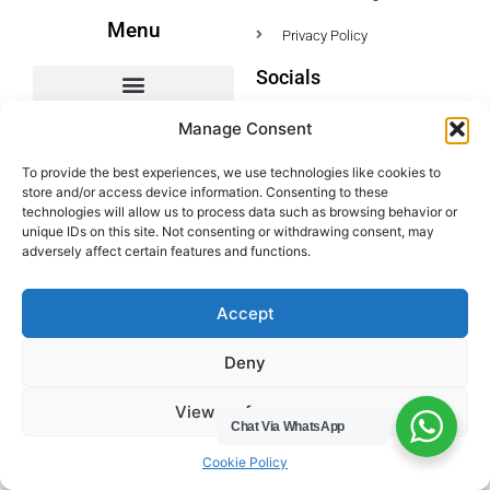
Menu
Privacy Policy
Socials
HWC Free Used Cooking Oil Collection Service!
Manage Consent
To provide the best experiences, we use technologies like cookies to
store and/or access device information. Consenting to these
Legals
technologies will allow us to process data such as browsing behavior or
unique IDs on this site. Not consenting or withdrawing consent, may
Areas We Cover
adversely affect certain features and functions.
Buckinghamshire
Accept
Bedfordshire
Hertfordshire
Deny
Northamptonshire
View preferences
Contact Us
Chat Via WhatsApp
Tel: 07487 510394
Cookie Policy