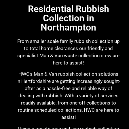
Residential Rubbish
Collection in
Northampton
From smaller scale family rubbish collection up
to total home clearances our friendly and
specialist Man & Van waste collection crew are
here to assist!
HWC’s Man & Van rubbish collection solutions
in Hertfordshire are getting increasingly sought-
after as a hassle-free and reliable way of
dealing with rubbish. With a variety of services
readily available, from one-off collections to
routine scheduled collections, HWC are here to
assist!
Using a private man and van rubbish collection