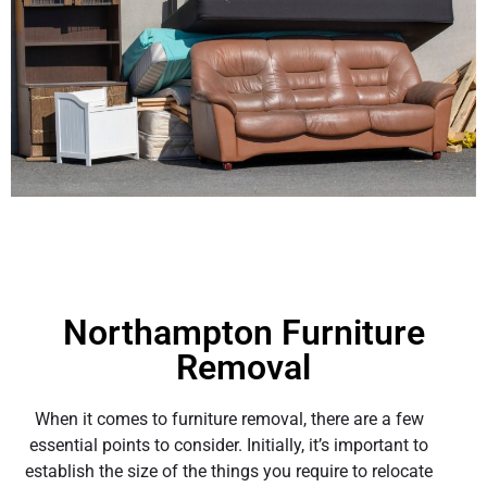
Northampton Furniture
Removal
When it comes to furniture removal, there are a few
essential points to consider. Initially, it’s important to
establish the size of the things you require to relocate