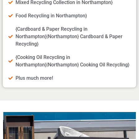
Mixed Recycling Collection in Northampton}
Food Recycling in Northampton}
{Cardboard & Paper Recycling in
Northampton}|Northampton} Cardboard & Paper
Recycling}
{Cooking Oil Recycling in
Northampton}|Northampton} Cooking Oil Recycling}
Plus much more!