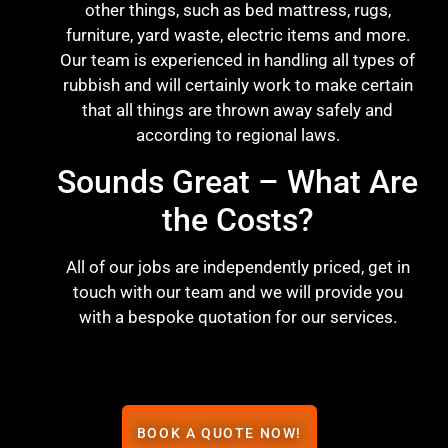
other things, such as bed mattress, rugs,
furniture, yard waste, electric items and more.
Our team is experienced in handling all types of
rubbish and will certainly work to make certain
that all things are thrown away safely and
according to regional laws.
Sounds Great – What Are
the Costs?
All of our jobs are independently priced, get in
touch with our team and we will provide you
with a bespoke quotation for our services.
BOOK A QUOTE NOW!