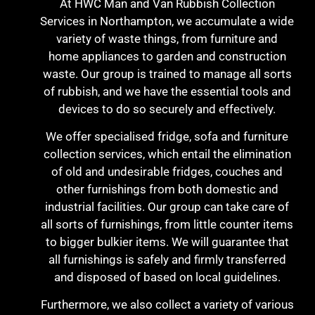
At HWC Man and Van Rubbish Collection
Services in Northampton, we accumulate a wide
variety of waste things, from furniture and
home appliances to garden and construction
waste. Our group is trained to manage all sorts
of rubbish, and we have the essential tools and
devices to do so securely and effectively.
We offer specialised fridge, sofa and furniture
collection services, which entail the elimination
of old and undesirable fridges, couches and
other furnishings from both domestic and
industrial facilities. Our group can take care of
all sorts of furnishings, from little counter items
to bigger bulkier items. We will guarantee that
all furnishings is safely and firmly transferred
and disposed of based on local guidelines.
Furthermore, we also collect a variety of various