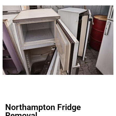
Northampton Fridge
Removal