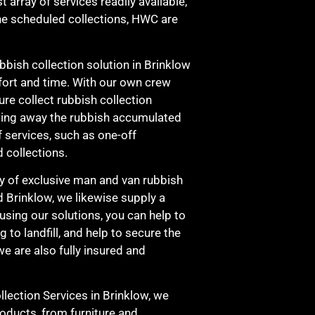
t array of services readily available,
ine scheduled collections, HWC are
ubbish collection solution in Brinklow
ffort and time. With our own crew
ure collect rubbish collection
wing away the rubbish accumulated
f services, such as one-off
 collections.
cy of exclusive man and van rubbish
d Brinklow, we likewise supply a
 using our solutions, you can help to
to landfill, and help to secure the
e are also fully insured and
ection Services in Brinklow, we
roducts, from furniture and