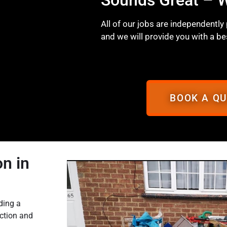
All of our jobs are independently
and we will provide you with a be
BOOK A Q
n in
ding a
ection and