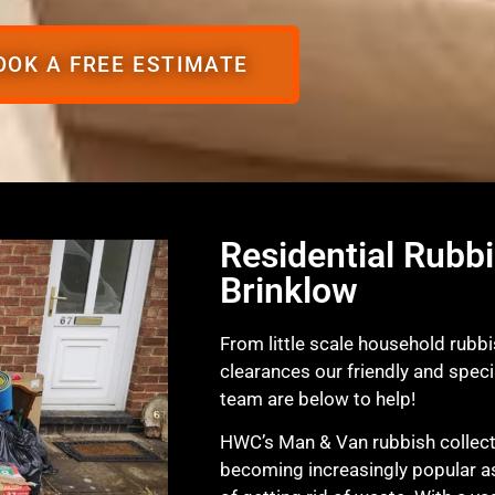
OOK A FREE ESTIMATE
Residential Rubbi
Brinklow
From little scale household rubbi
clearances our friendly and spec
team are below to help!
HWC’s Man & Van rubbish collecti
becoming increasingly popular a