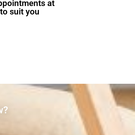
appointments at
to suit you
w?