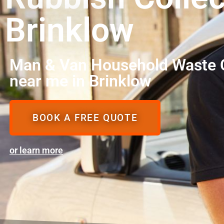
Brinklow
Man & Van Household Waste C
near me in Brinklow
BOOK A FREE QUOTE
or learn more