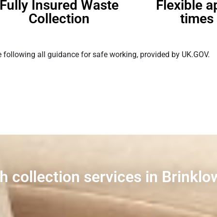
Fully Insured Waste
Flexible 
Collection
times 
 following all guidance for safe working, provided by UK.GOV.
h collection services in Brinklo