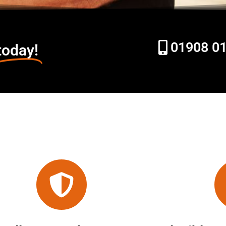
01908 0
today!