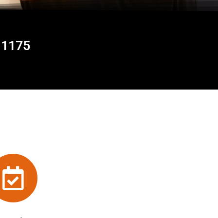
11175