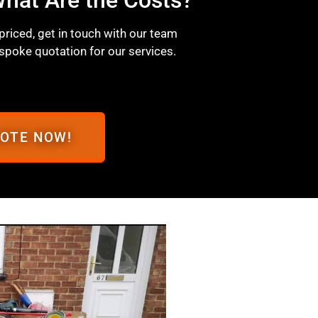
 priced, get in touch with our team
spoke quotation for our services.
UOTE NOW!