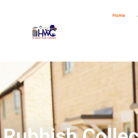
Home
Rubbish Collec