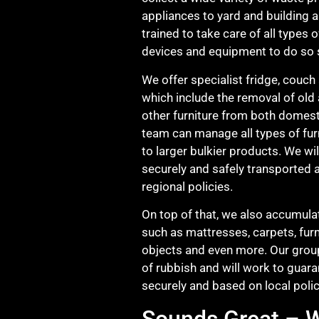
appliances to yard and building 
trained to take care of all types 
devices and equipment to do so s
We offer specialist fridge, couch 
which include the removal of old
other furniture from both domest
team can manage all types of fur
to larger bulkier products. We wil
securely and safely transported 
regional policies.
On top of that, we also accumulat
such as mattresses, carpets, furn
objects and even more. Our group
of rubbish and will work to guara
securely and based on local polic
Sounds Great – W