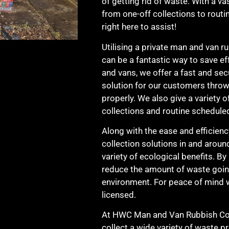
of getting rid of waste. With a vas
from one-off collections to rout
right here to assist!
Utilising a private man and van r
can be a fantastic way to save e
and vans, we offer a fast and sec
solution for our customers thro
properly. We also give a variety o
collections and routine scheduled
Along with the ease and efficien
collection solutions in and aroun
variety of ecological benefits. By
reduce the amount of waste going 
environment. For peace of mind w
licensed.
At HWC Man and Van Rubbish Coll
collect a wide variety of waste p