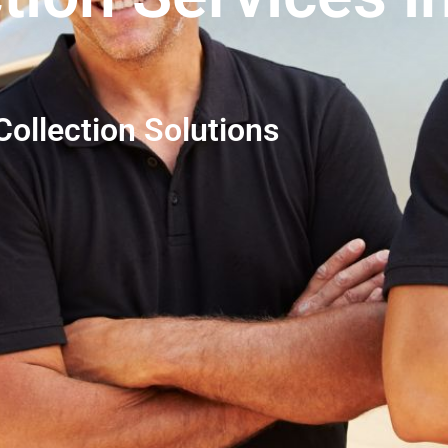
ollection Solutions