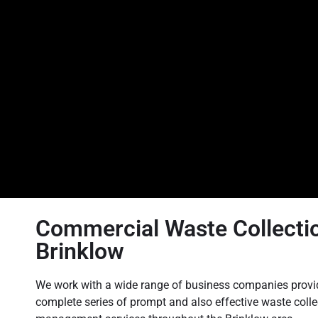
Commercial Waste Collectio
Brinklow
We work with a wide range of business companies provi
complete series of prompt and also effective waste coll