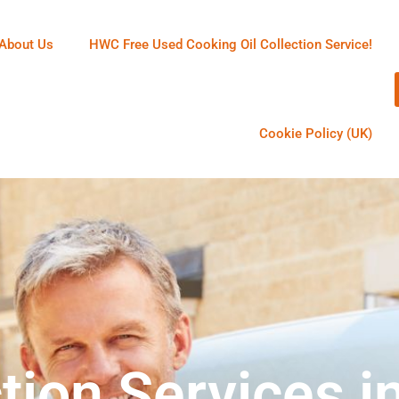
About Us
HWC Free Used Cooking Oil Collection Service!
Cookie Policy (UK)
tion Services i