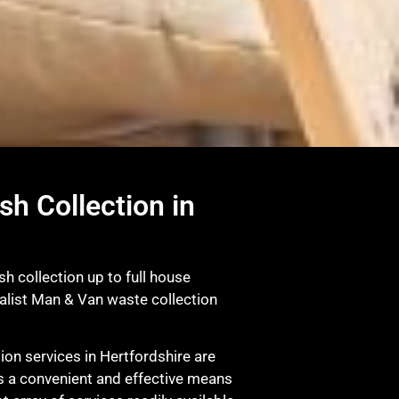
sh Collection in
sh collection up to full house
ialist Man & Van waste collection
on services in Hertfordshire are
s a convenient and effective means