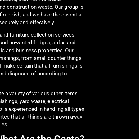
and construction waste. Our group is
of rubbish, and we have the essential
ecurely and effectively.
and furniture collection services,
 and unwanted fridges, sofas and
ic and business properties. Our
nishings, from small counter things
l make certain that all furnishings is
and disposed of according to
e a variety of various other items,
ishings, yard waste, electrical
 is experienced in handling all types
ntee that all things are thrown away
ies.
hat Are the Costs?