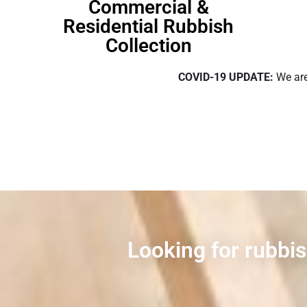
Commercial &
Residential Rubbish
Collection
COVID-19 UPDATE:
We are
Looking for rubbis