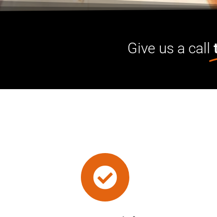
Give us a call