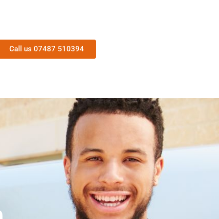
Call us 07487 510394
n