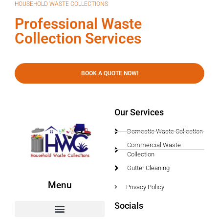
HOUSEHOLD WASTE COLLECTIONS
Professional Waste
Collection Services
BOOK A QUOTE NOW!
Our Services
Domestic Waste Collection
Commercial Waste
Collection
Gutter Cleaning
Menu
Privacy Policy
Socials