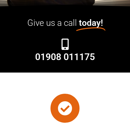
Give us a call
today!
01908 011175