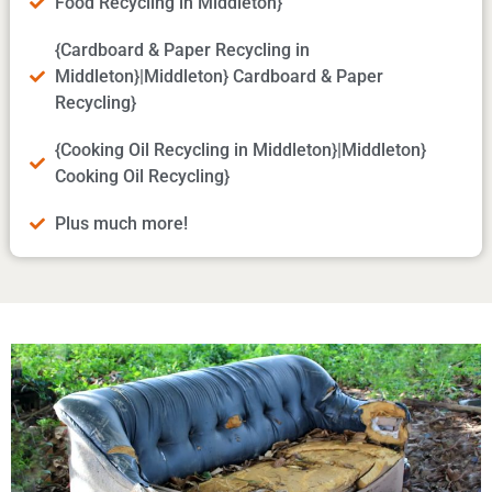
Food Recycling in Middleton}
{Cardboard & Paper Recycling in
Middleton}|Middleton} Cardboard & Paper
Recycling}
{Cooking Oil Recycling in Middleton}|Middleton}
Cooking Oil Recycling}
Plus much more!