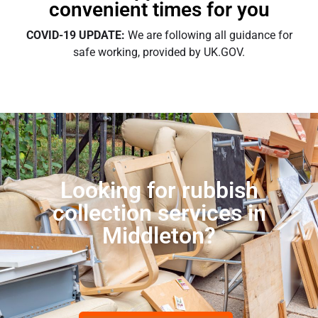
convenient times for you
COVID-19 UPDATE:
We are following all guidance for
safe working, provided by UK.GOV.
Looking for rubbish
collection services in
Middleton?