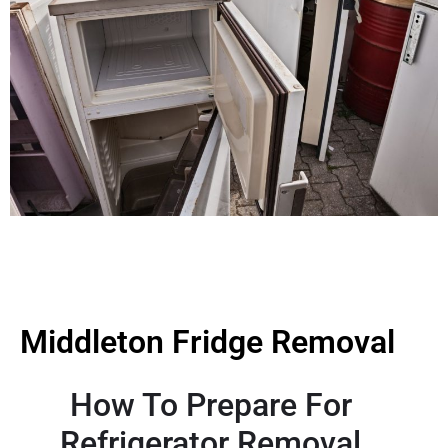
Middleton Fridge Removal
How To Prepare For
Refrigerator Removal