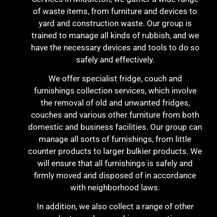
of waste items, from furniture and devices to
yard and construction waste. Our group is
trained to manage all kinds of rubbish, and we
have the necessary devices and tools to do so
safely and effectively.
We offer specialist fridge, couch and
furnishings collection services, which involve
the removal of old and unwanted fridges,
couches and various other furniture from both
domestic and business facilities. Our group can
manage all sorts of furnishings, from little
counter products to larger bulkier products. We
will ensure that all furnishings is safely and
firmly moved and disposed of in accordance
with neighborhood laws.
In addition, we also collect a range of other