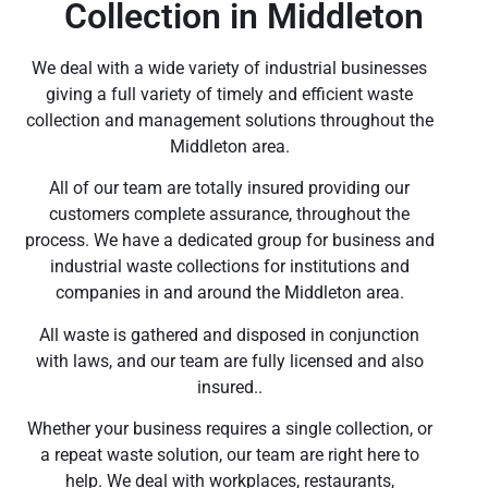
Collection in Middleton
We deal with a wide variety of industrial businesses
giving a full variety of timely and efficient waste
collection and management solutions throughout the
Middleton area.
All of our team are totally insured providing our
customers complete assurance, throughout the
process. We have a dedicated group for business and
industrial waste collections for institutions and
companies in and around the Middleton area.
All waste is gathered and disposed in conjunction
with laws, and our team are fully licensed and also
insured..
Whether your business requires a single collection, or
a repeat waste solution, our team are right here to
help. We deal with workplaces, restaurants,