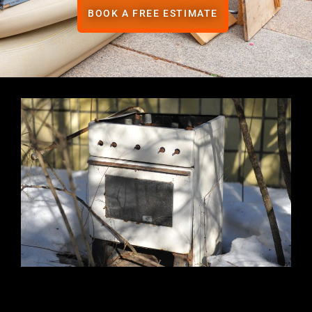
BOOK A FREE ESTIMATE