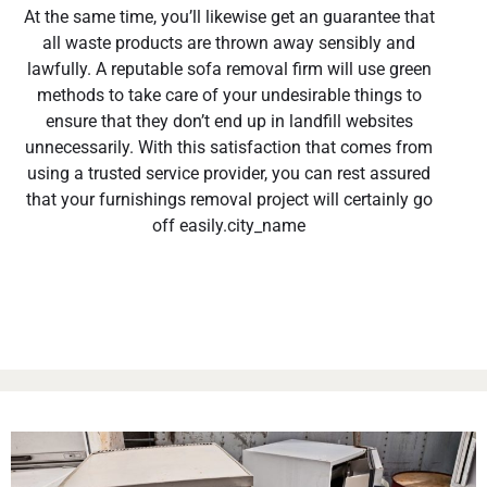
At the same time, you’ll likewise get an guarantee that
all waste products are thrown away sensibly and
lawfully. A reputable sofa removal firm will use green
methods to take care of your undesirable things to
ensure that they don’t end up in landfill websites
unnecessarily. With this satisfaction that comes from
using a trusted service provider, you can rest assured
that your furnishings removal project will certainly go
off easily.city_name