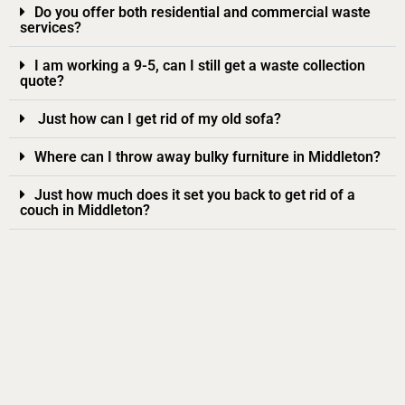
Do you offer both residential and commercial waste
services?
I am working a 9-5, can I still get a waste collection
quote?
Just how can I get rid of my old sofa?
Where can I throw away bulky furniture in Middleton?
Just how much does it set you back to get rid of a
couch in Middleton?