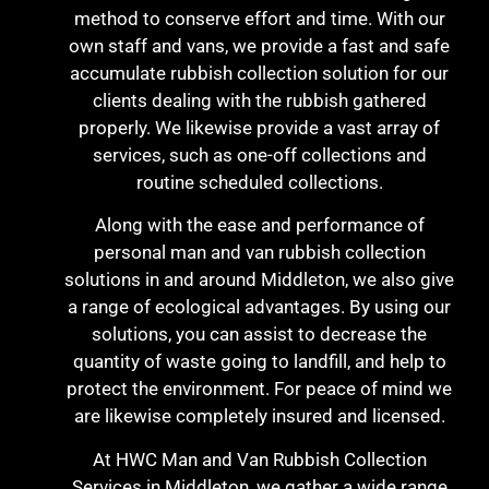
method to conserve effort and time. With our
own staff and vans, we provide a fast and safe
accumulate rubbish collection solution for our
clients dealing with the rubbish gathered
properly. We likewise provide a vast array of
services, such as one-off collections and
routine scheduled collections.
Along with the ease and performance of
personal man and van rubbish collection
solutions in and around Middleton, we also give
a range of ecological advantages. By using our
solutions, you can assist to decrease the
quantity of waste going to landfill, and help to
protect the environment. For peace of mind we
are likewise completely insured and licensed.
At HWC Man and Van Rubbish Collection
Services in Middleton, we gather a wide range