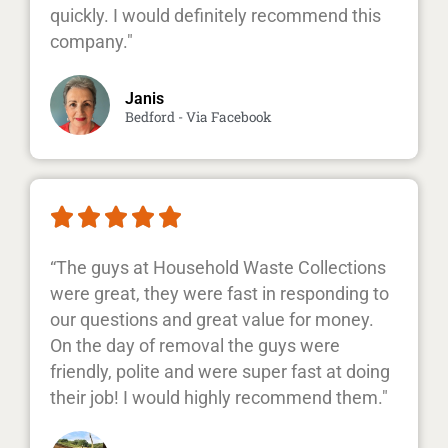
quickly. I would definitely recommend this
company."
Janis
Bedford - Via Facebook





“The guys at Household Waste Collections
were great, they were fast in responding to
our questions and great value for money.
On the day of removal the guys were
friendly, polite and were super fast at doing
their job! I would highly recommend them."