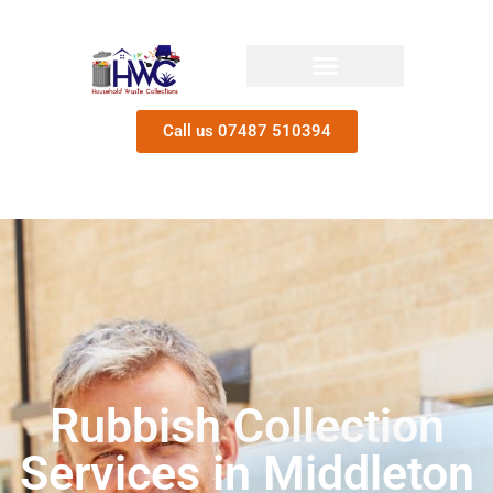
Call us 07487 510394
Rubbish Collection
Services in Middleton