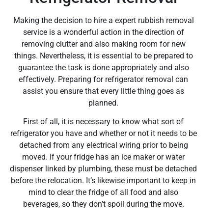
Making the decision to hire a expert rubbish removal
service is a wonderful action in the direction of
removing clutter and also making room for new
things. Nevertheless, it is essential to be prepared to
guarantee the task is done appropriately and also
effectively. Preparing for refrigerator removal can
assist you ensure that every little thing goes as
planned.
First of all, it is necessary to know what sort of
refrigerator you have and whether or not it needs to be
detached from any electrical wiring prior to being
moved. If your fridge has an ice maker or water
dispenser linked by plumbing, these must be detached
before the relocation. It’s likewise important to keep in
mind to clear the fridge of all food and also
beverages, so they don’t spoil during the move.