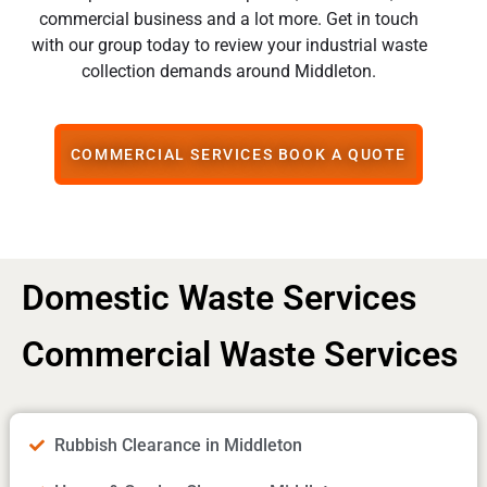
commercial business and a lot more. Get in touch
with our group today to review your industrial waste
collection demands around Middleton.
COMMERCIAL SERVICES BOOK A QUOTE
Domestic Waste Services
Commercial Waste Services
Rubbish Clearance in Middleton