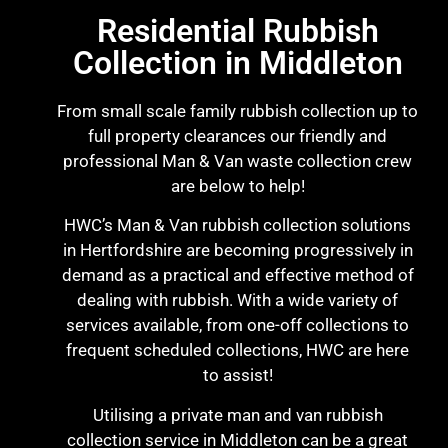
Residential Rubbish
Collection in Middleton
From small scale family rubbish collection up to
full property clearances our friendly and
professional Man & Van waste collection crew
are below to help!
HWC’s Man & Van rubbish collection solutions
in Hertfordshire are becoming progressively in
demand as a practical and effective method of
dealing with rubbish. With a wide variety of
services available, from one-off collections to
frequent scheduled collections, HWC are here
to assist!
Utilising a private man and van rubbish
collection service in Middleton can be a great