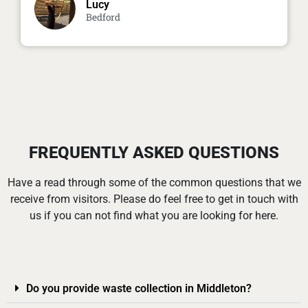
Lucy
Bedford
FREQUENTLY ASKED QUESTIONS
Have a read through some of the common questions that we
receive from visitors. Please do feel free to get in touch with
us if you can not find what you are looking for here.
Do you provide waste collection in Middleton?