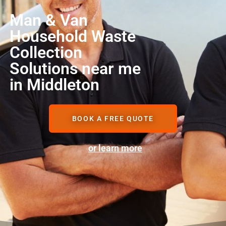
Man & Van
Household Waste
Collection
Solutions near me
in Middleton
BOOK A FREE QUOTE
or learn more