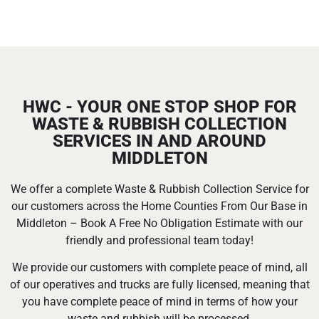
HWC - YOUR ONE STOP SHOP FOR
WASTE & RUBBISH COLLECTION
SERVICES IN AND AROUND
MIDDLETON
We offer a complete Waste & Rubbish Collection Service for
our customers across the Home Counties From Our Base in
Middleton – Book A Free No Obligation Estimate with our
friendly and professional team today!
We provide our customers with complete peace of mind, all
of our operatives and trucks are fully licensed, meaning that
you have complete peace of mind in terms of how your
waste and rubbish will be processed.