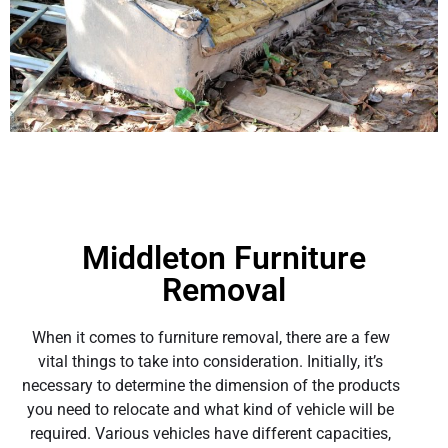
Middleton Furniture
Removal
When it comes to furniture removal, there are a few
vital things to take into consideration. Initially, it’s
necessary to determine the dimension of the products
you need to relocate and what kind of vehicle will be
required. Various vehicles have different capacities,