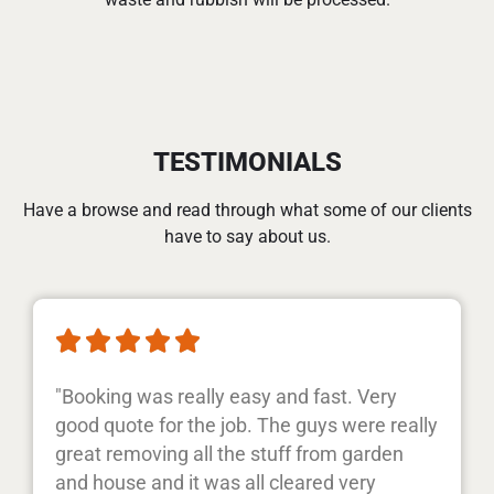
TESTIMONIALS
Have a browse and read through what some of our clients
have to say about us.





"Booking was really easy and fast. Very
good quote for the job. The guys were really
great removing all the stuff from garden
and house and it was all cleared very