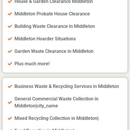
House & Garden Clearance Middleton
Middleton Probate House Clearance
Building Waste Clearance in Middleton
Middleton Hoarder Situations
Garden Waste Clearance in Middleton
Plus much more!
Business Waste & Recycling Services in Middleton
General Commercial Waste Collection in
Middleton}city_name
Mixed Recycling Collection in Middleton}