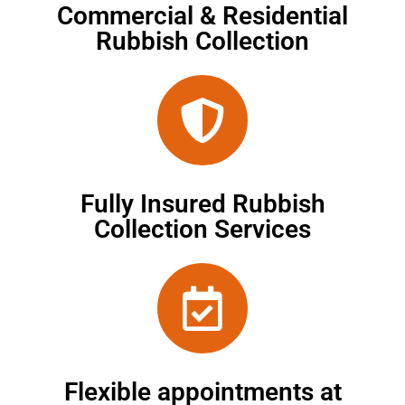
Commercial & Residential
Rubbish Collection
Fully Insured Rubbish
Collection Services
Flexible appointments at