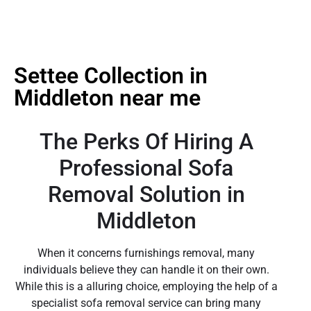
Settee Collection in
Middleton near me
The Perks Of Hiring A
Professional Sofa
Removal Solution in
Middleton
When it concerns furnishings removal, many
individuals believe they can handle it on their own.
While this is a alluring choice, employing the help of a
specialist sofa removal service can bring many