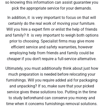
so knowing this information can assist guarantee you
pick the appropriate service for your demands.
In addition, it is very important to focus on that will
certainly do the real work of moving your furniture.
Will you hire a expert firm or enlist the help of friends
and family? It is very important to weigh both options
prior to choosing. Specialist firms may give more
efficient service and safety warranties, however
employing help from friends and family could be
cheaper if you don’t require a full-service alternative.
Ultimately, you must additionally think about just how
much preparation is needed before relocating your
furnishings. Will you require added aid for packaging
and unpacking? If so, make sure that your picked
service gives these solutions too. Putting in the time
to study beforehand can conserve you money and
time when it concerns furnishings removal solutions.