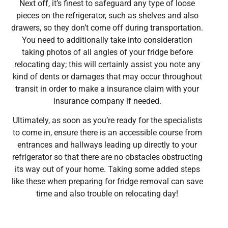
Next off, it’s finest to safeguard any type of loose
pieces on the refrigerator, such as shelves and also
drawers, so they don’t come off during transportation.
You need to additionally take into consideration
taking photos of all angles of your fridge before
relocating day; this will certainly assist you note any
kind of dents or damages that may occur throughout
transit in order to make a insurance claim with your
insurance company if needed.
Ultimately, as soon as you’re ready for the specialists
to come in, ensure there is an accessible course from
entrances and hallways leading up directly to your
refrigerator so that there are no obstacles obstructing
its way out of your home. Taking some added steps
like these when preparing for fridge removal can save
time and also trouble on relocating day!