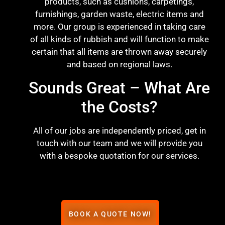
products, such as cushions, carpetings,
furnishings, garden waste, electric items and
more. Our group is experienced in taking care
of all kinds of rubbish and will function to make
certain that all items are thrown away securely
and based on regional laws.
Sounds Great – What Are
the Costs?
All of our jobs are independently priced, get in
touch with our team and we will provide you
with a bespoke quotation for our services.
BOOK A QUOTE NOW!