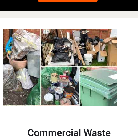
Commercial Waste