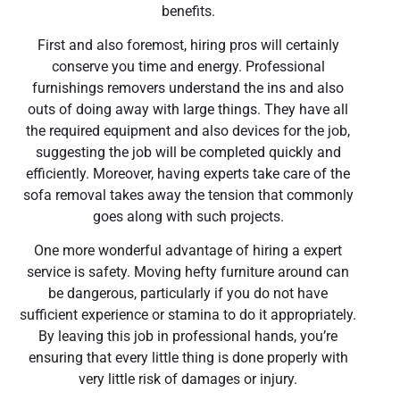
benefits.
First and also foremost, hiring pros will certainly
conserve you time and energy. Professional
furnishings removers understand the ins and also
outs of doing away with large things. They have all
the required equipment and also devices for the job,
suggesting the job will be completed quickly and
efficiently. Moreover, having experts take care of the
sofa removal takes away the tension that commonly
goes along with such projects.
One more wonderful advantage of hiring a expert
service is safety. Moving hefty furniture around can
be dangerous, particularly if you do not have
sufficient experience or stamina to do it appropriately.
By leaving this job in professional hands, you’re
ensuring that every little thing is done properly with
very little risk of damages or injury.