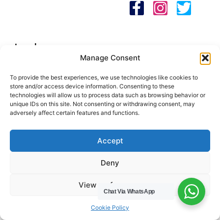
HWC Free Used Cooking Oil Collection Service!
Legals
Manage Consent
Areas We Cover
To provide the best experiences, we use technologies like cookies to
Buckinghamshire
store and/or access device information. Consenting to these
technologies will allow us to process data such as browsing behavior or
Bedfordshire
unique IDs on this site. Not consenting or withdrawing consent, may
Hertfordshire
adversely affect certain features and functions.
Northamptonshire
Contact Us
Accept
Tel: 07487 510394
Deny
Email: help@hwcuk.com
View preferences
Chat Via WhatsApp
Address: 19 Swanwick Ln, Broughton,
Milton Keynes MK10 9LD
Cookie Policy